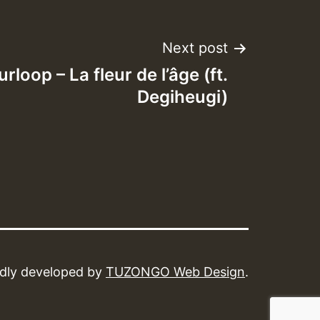
Next post
rloop – La fleur de l’​â​ge (ft.
Degiheugi)
dly developed by
TUZONGO Web Design
.