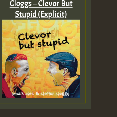
Cloggs – Clevor But
Stupid (Explicit)