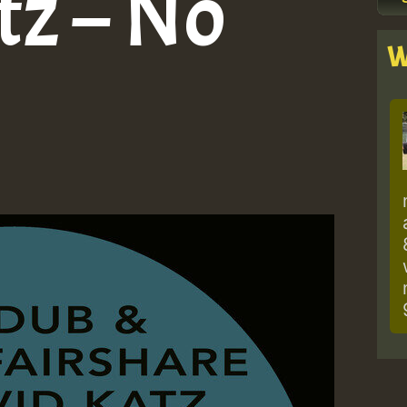
tz – No
W