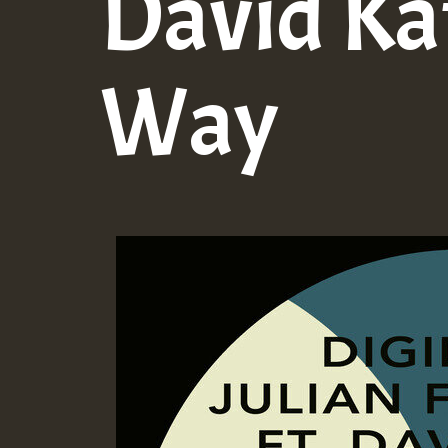
David Ka
Way