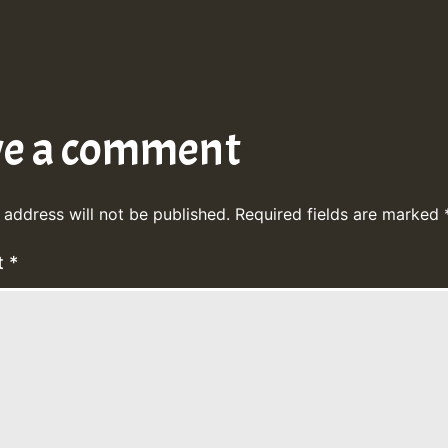
ve a comment
 address will not be published.
Required fields are marked
t
*