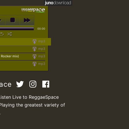
00:00
mp3
mp3
Rocker mix)
mp3
mp3
pace
Listen Live to ReggaeSpace
Playing the greatest variety of
.