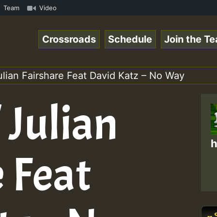
BUTE • ReggaeSpace Online Radio Auto Stream - SOLUTION S
Team
Video
Crossroads
Schedule
Join the T
ulian Fairshare Feat David Katz – No Way
 Julian
h
 Feat