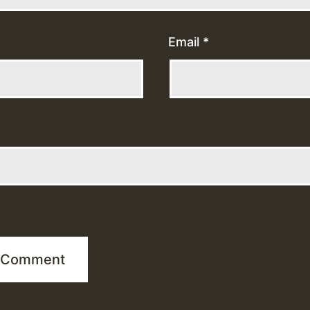
Email
*