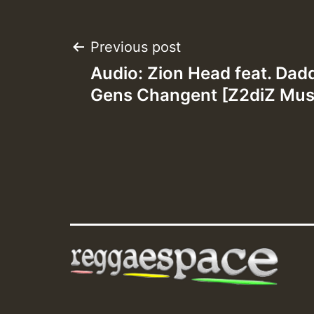
Post
Previous post
Audio: Zion Head feat. Dad
navigation
Gens Changent [Z2diZ Musi