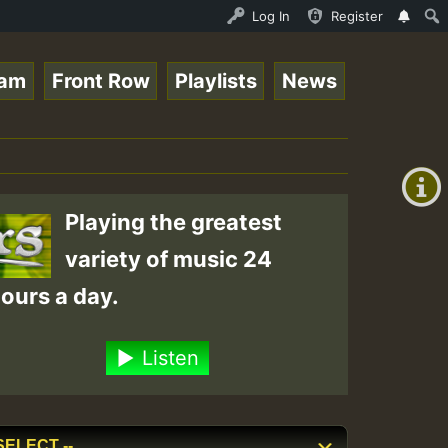
OUND - LADY COOPZ TRIBUTE • ReggaeSpace Online Radio Aut
Log In
Register
eam
Front Row
Playlists
News
+00:00
On
(GMT
+0)
Air
Playing the greatest
variety of music 24
ours a day.
Listen