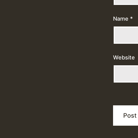
Name
*
Website