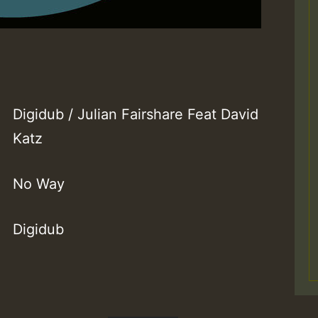
Digidub / Julian Fairshare Feat David
Katz
No Way
Digidub