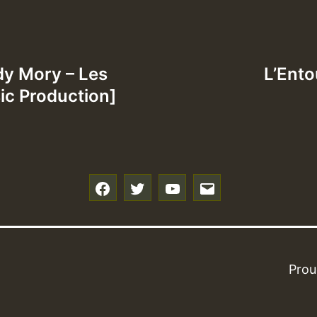
dy Mory – Les
L’Entou
c Production]
f
t
y
e
Prou