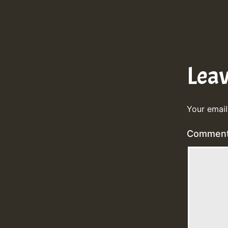
Lea
Your email
Commen