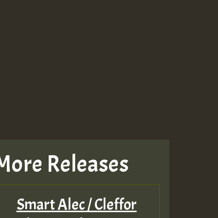
More Releases
Smart Alec / Cleffor