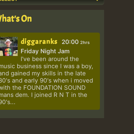
hat's On
diggaranks
20:00
2hrs
Friday Night Jam
I've been around the
music business since I was a boy,
and gained my skills in the late
80's and early 90's when i moved
with the FOUNDATION SOUND
mans dem. I joined R N T in the
90's...