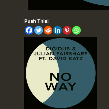
Push This!