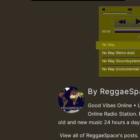
00:00
No Way
No Way (Retro dub)
No Way (Soundsystem 
No Way (instrumental)
By ReggaeS
Good Vibes Online • 
Online Radio Station. 
old and new music 24 hours a day
View all of ReggaeSpace's posts.