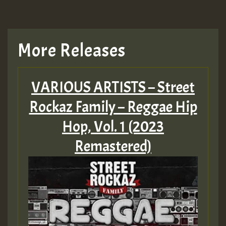
More Releases
VARIOUS ARTISTS – Street
Rockaz Family – Reggae Hip
Hop, Vol. 1 (2023
Remastered)