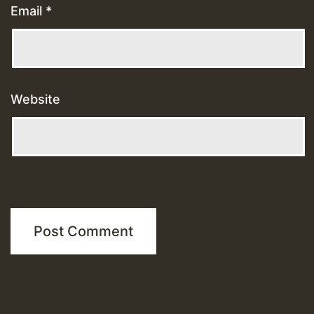
Email
*
Website