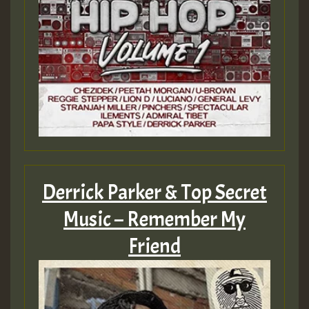
Derrick Parker & Top Secret
Music – Remember My
Friend