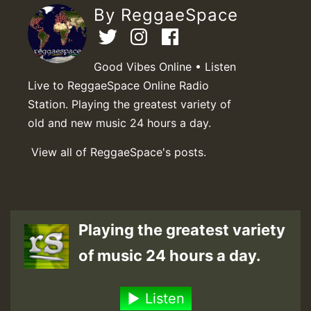
By ReggaeSpace
Good Vibes Online • Listen
Live to ReggaeSpace Online Radio
Station. Playing the greatest variety of
old and new music 24 hours a day.
View all of ReggaeSpace's posts.
Playing the greatest variety
of music 24 hours a day.
Listen