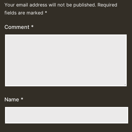
Your email address will not be published.
Required
fields are marked
*
Comment
*
Name
*