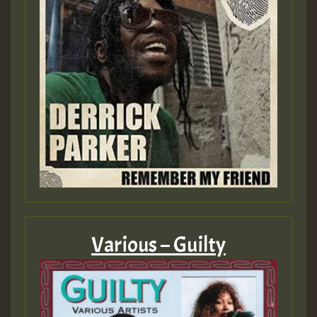
Various – Guilty