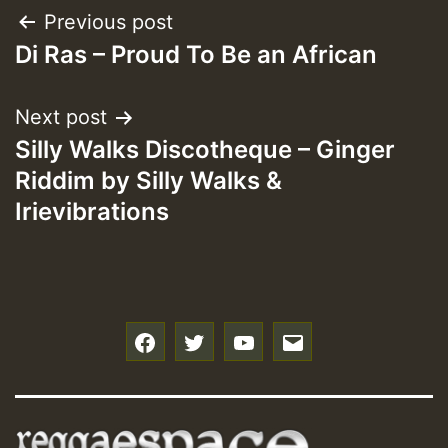
Post
Previous post
Di Ras – Proud To Be an African
navigation
Next post
Silly Walks Discotheque – Ginger
Riddim by Silly Walks &
Irievibrations
f
t
y
e