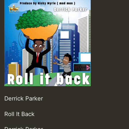
Derrick Parker
Roll It Back