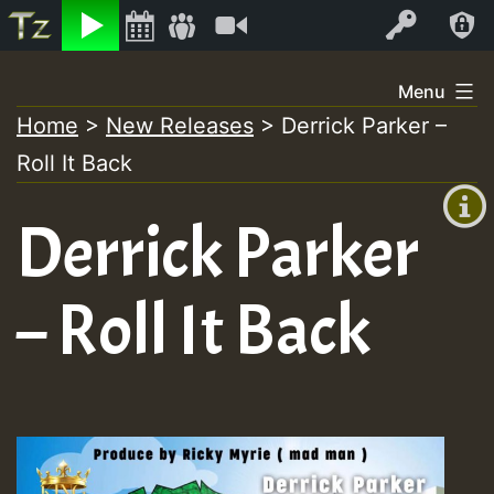
Listen
Video
Log In
Skip
Menu
to
Home
>
New Releases
>
Derrick Parker –
+00:00
content
Roll It Back
(GMT
+0)
Derrick Parker
– Roll It Back