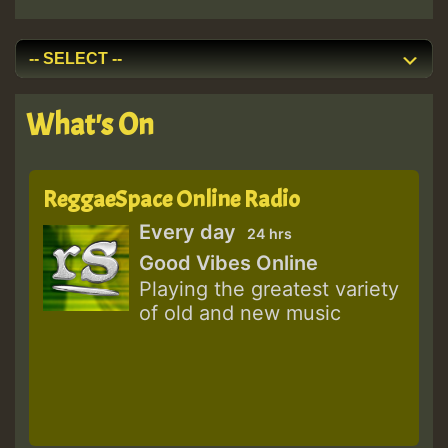
What's On
ReggaeSpace Online Radio
Every day
24 hrs
Good Vibes Online
Playing the greatest variety
of old and new music