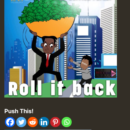
Push This!