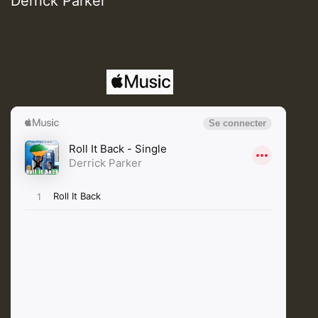
Derrick Parker