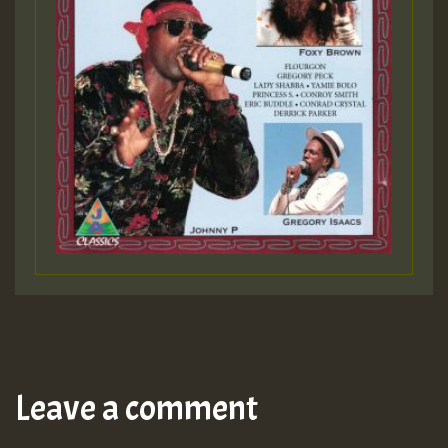
Leave a comment