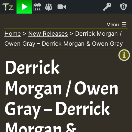
Listen
Video
Log In
Skip
Menu
to
Home
>
New Releases
>
Derrick Morgan /
+00:00
content
Owen Gray – Derrick Morgan & Owen Gray
(GMT
+0)
Derrick
Morgan / Owen
Gray – Derrick
Morgan &