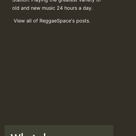
old and new music 24 hours a day.
View all of ReggaeSpace's posts.