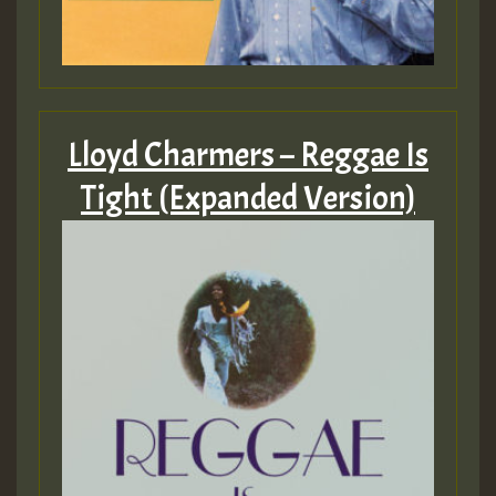
Lloyd Charmers – Reggae Is
Tight (Expanded Version)