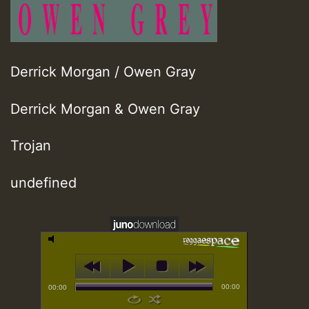
Derrick Morgan / Owen Gray
Derrick Morgan & Owen Gray
Trojan
undefined
00:00
00:00