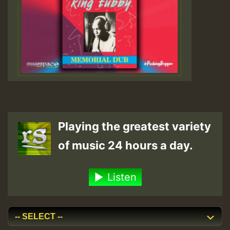
Playing the greatest variety
of music 24 hours a day.
Listen