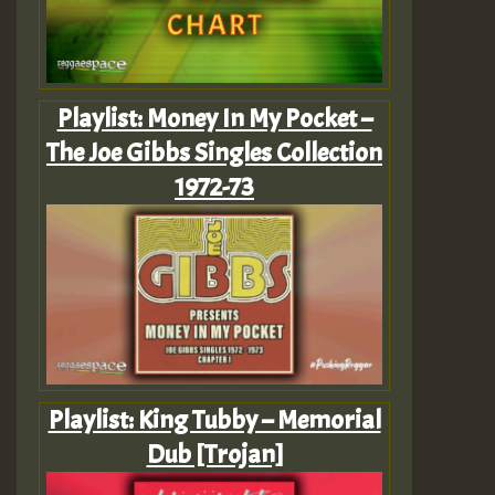
Playlist: Money In My Pocket –
The Joe Gibbs Singles Collection
1972-73
Playlist: King Tubby – Memorial
Dub [Trojan]