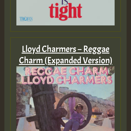
Lloyd Charmers – Reggae
Charm (Expanded Version)