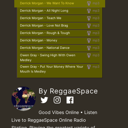
Derrick Morgan - We Want To Know
mp3
Derrick Morgan - All Night Long
mp3
Derrick Morgan - Teach Me
mp3
Derrick Morgan - Love Not Brag
mp3
Derrick Morgan - Rough & Tough
mp3
Derrick Morgan - Money
mp3
Derrick Morgan - National Dance
mp3
Owen Gray - Swing High With Owen
mp3
Medley
Owen Gray - Put Your Money Where Your
mp3
Mouth Is Medley
By ReggaeSpace
Good Vibes Online • Listen
Live to ReggaeSpace Online Radio
Station. Playing the greatest variety of