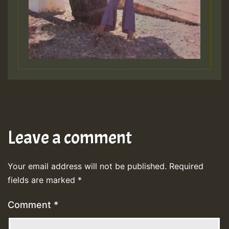
Leave a comment
Your email address will not be published.
Required
fields are marked
*
Comment
*