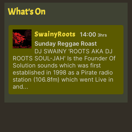
What's On
SwainyRoots
14:00
3hrs
Sunday Reggae Roast
DJ SWAINY 'ROOTS AKA DJ
ROOTS SOUL-JAH' Is the Founder Of
Solution sounds which was first
established in 1998 as a Pirate radio
station (106.8fm) which went Live in
and...