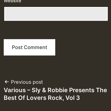
Website
Post
Previous post
Various – Sly & Robbie Presents The
navigation
Best Of Lovers Rock, Vol 3