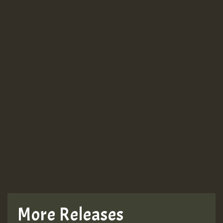
More Releases