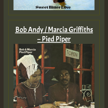
Bob Andy / Marcia Griffiths
– Pied Piper