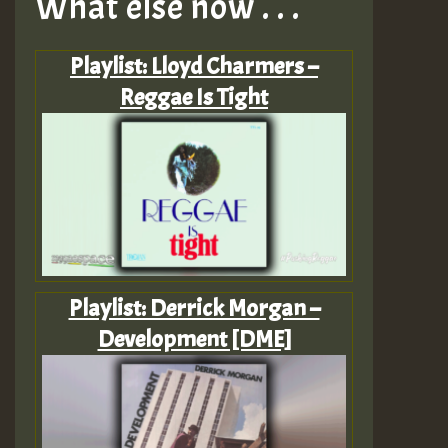
What else now . . .
Playlist: Lloyd Charmers –
Reggae Is Tight
Playlist: Derrick Morgan –
Development [DME]