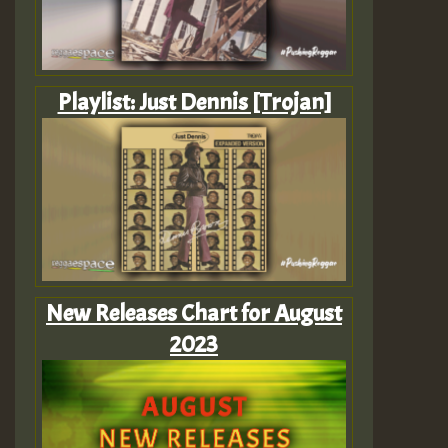
Playlist: Just Dennis [Trojan]
New Releases Chart for August
2023