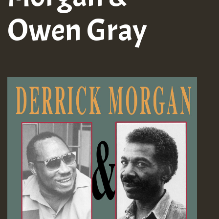
Owen Gray