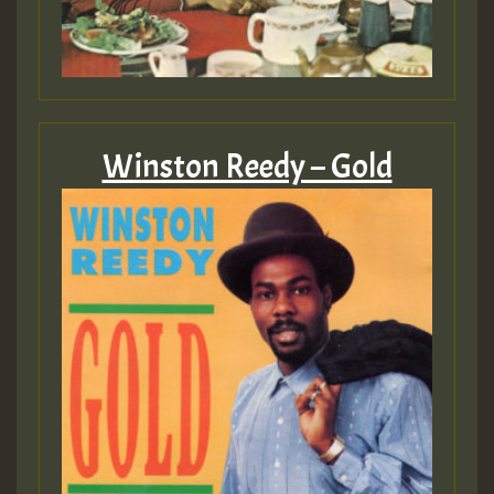
Winston Reedy – Gold