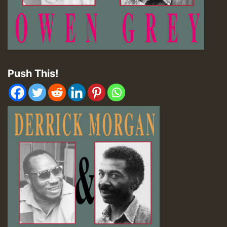
Push This!