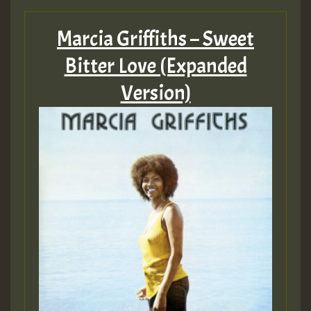
Marcia Griffiths – Sweet
Bitter Love (Expanded
Version)