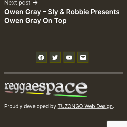
Next post
Owen Gray – Sly & Robbie Presents
Owen Gray On Top
f
t
y
e
Proudly developed by
TUZONGO Web Design
.