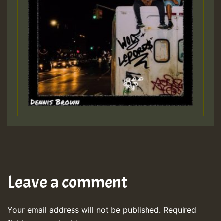
Leave a comment
Your email address will not be published.
Required