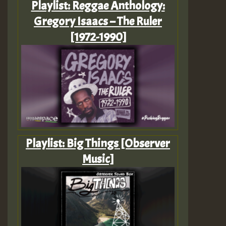
Playlist: Reggae Anthology:
Gregory Isaacs – The Ruler
[1972-1990]
Playlist: Big Things [Observer
Music]