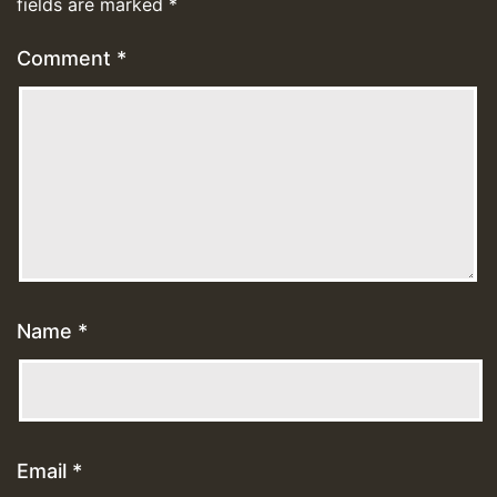
fields are marked
*
Comment
*
Name
*
Email
*