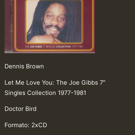
Dennis Brown
Let Me Love You: The Joe Gibbs 7″
Singles Collection 1977-1981
Doctor Bird
Formato: 2xCD