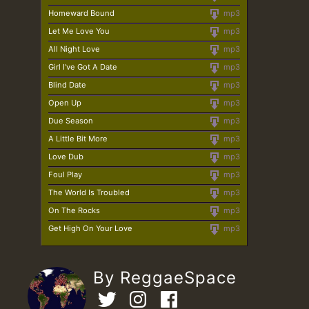
Homeward Bound
mp3
Let Me Love You
mp3
All Night Love
mp3
Girl I've Got A Date
mp3
Blind Date
mp3
Open Up
mp3
Due Season
mp3
A Little Bit More
mp3
Love Dub
mp3
Foul Play
mp3
The World Is Troubled
mp3
On The Rocks
mp3
Get High On Your Love
mp3
By ReggaeSpace