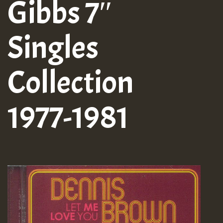
Gibbs 7″
Singles
Collection
1977-1981