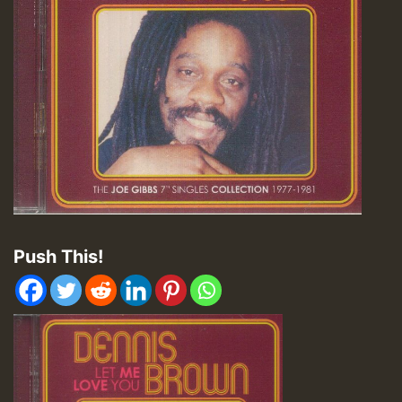
Push This!