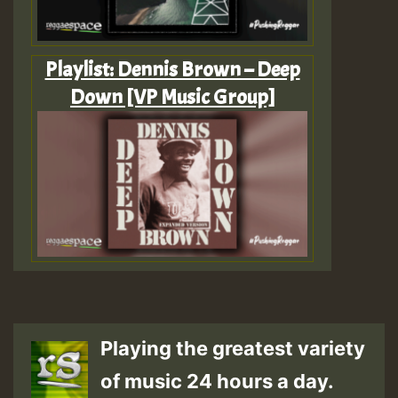
Playlist: Dennis Brown – Deep
Down [VP Music Group]
Playing the greatest variety
of music 24 hours a day.