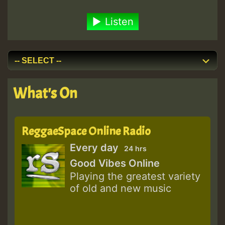
Listen
What's On
ReggaeSpace Online Radio
Every day
24 hrs
Good Vibes Online
Playing the greatest variety
of old and new music