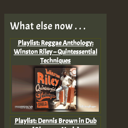
What else now . . .
Playlist: Reggae Anthology:
Winston Riley – Quintessential
Techniques
Playlist: Dennis Brown in Dub