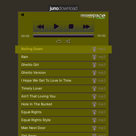
00:00
00:00
Rolling Down
mp3
Rain
mp3
Ghetto Girl
mp3
Ghetto Version
mp3
I Hope We Get To Love In Time
mp3
Timely Lover
mp3
Ain't That Loving You
mp3
Hole In The Bucket
mp3
Equal Rights
mp3
Equal Rights Style
mp3
Man Next Door
mp3
Get Away
mp3