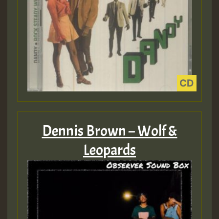
Dennis Brown – Wolf &
Leopards