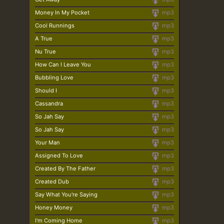
Money In My Pocket
mp3
Cool Runnings
mp3
A True
mp3
Nu True
mp3
How Can I Leave You
mp3
Bubbling Love
mp3
Should I
mp3
Cassandra
mp3
So Jah Say
mp3
So Jah Say
mp3
Your Man
mp3
Assigned To Love
mp3
Created By The Father
mp3
Created Dub
mp3
Say What You're Saying
mp3
Honey Money
mp3
I'm Coming Home
mp3