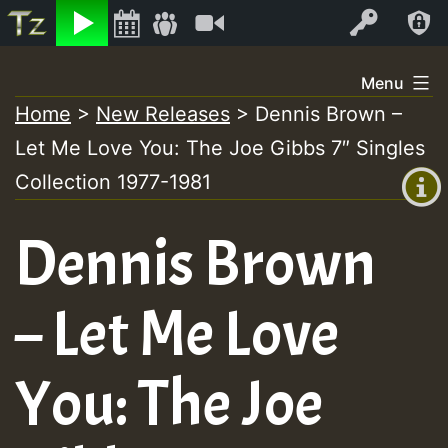
Listen
Video
Log In
Skip
Menu
to
Home
>
New Releases
>
Dennis Brown –
+00:00
content
Let Me Love You: The Joe Gibbs 7″ Singles
(GMT
+0)
Collection 1977-1981
Dennis Brown
– Let Me Love
You: The Joe