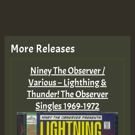
More Releases
Niney The Observer /
Various – Lighthing &
Thunder! The Observer
Singles 1969-1972