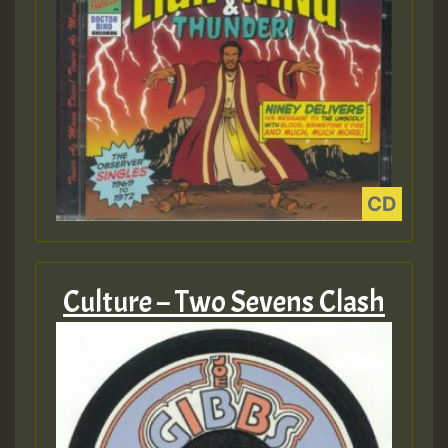
Culture – Two Sevens Clash