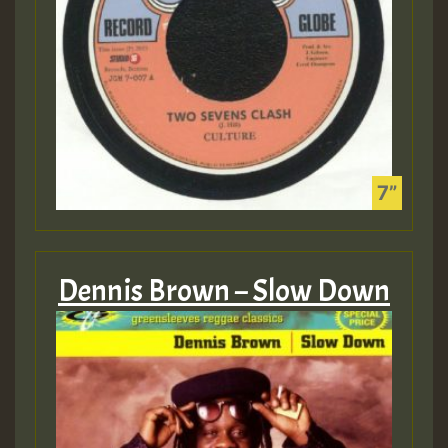
Dennis Brown – Slow Down