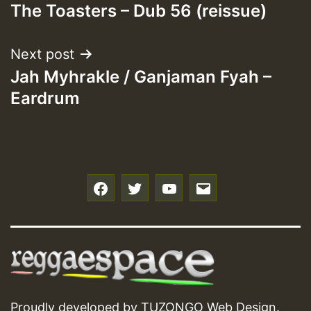
The Toasters – Dub 56 (reissue)
navigation
Next post
Jah Myhrakle / Ganjaman Fyah –
Eardrum
f
t
y
e
Proudly developed by
TUZONGO Web Design
.