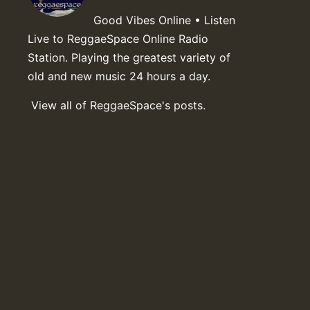
Good Vibes Online • Listen
Live to ReggaeSpace Online Radio
Station. Playing the greatest variety of
old and new music 24 hours a day.
View all of ReggaeSpace's posts.