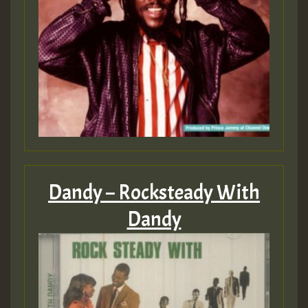
Dandy – Rocksteady With
Dandy