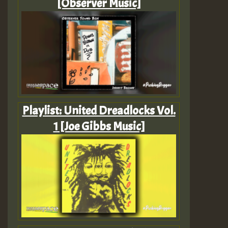
[Observer Music]
Playlist: United Dreadlocks Vol.
1 [Joe Gibbs Music]