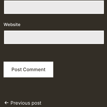
Website
Post
Previous post