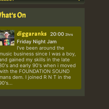
hat's On
diggaranks
20:00
2hrs
Friday Night Jam
I've been around the
music business since I was a boy,
and gained my skills in the late
80's and early 90's when i moved
with the FOUNDATION SOUND
mans dem. I joined R N T in the
90's...