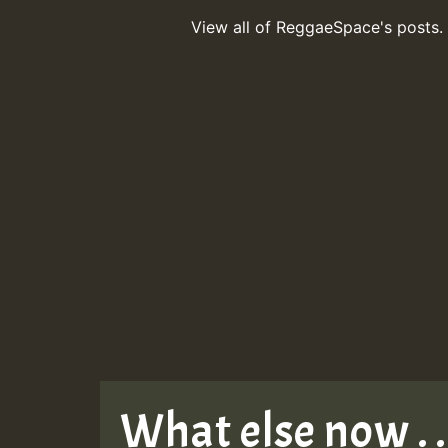
View all of ReggaeSpace's posts.
What else now . . 