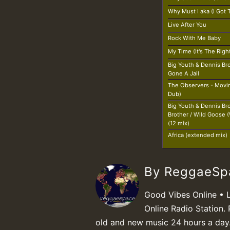
Why Must I aka (I Got
Live After You
Rock With Me Baby
My Time (It's The Righ
Big Youth & Dennis Br
Gone A Jail
The Observers - Movi
Dub)
Big Youth & Dennis Br
Brother / Wild Goose 
(12 mix)
Africa (extended mix)
By ReggaeS
Good Vibes Online • 
Online Radio Station. 
old and new music 24 hours a day