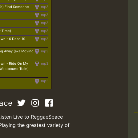
 To) Find Someone
mp3
mp3
mp3
t Time)
mp3
own - 6 Dead 19
mp3
ng Away (aka Moving
mp3
own - Ride On My
mp3
(Westbound Train)
mp3
pace
Listen Live to ReggaeSpace
Playing the greatest variety of
.