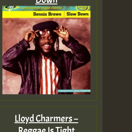
Lloyd Charmers –
Reggae Is Tight