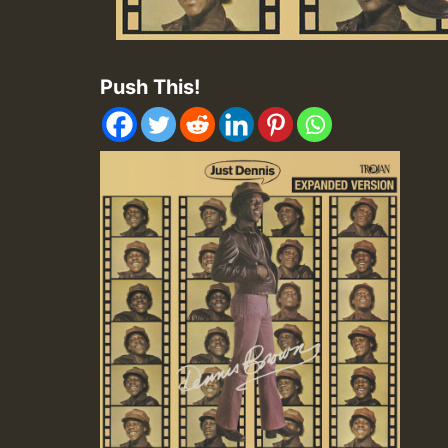
Push This!