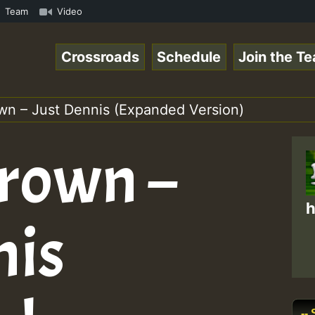
how • ReggaeSpace Online Radio Auto Stream - - - Swainy 
Team
Video
Crossroads
Schedule
Join the T
wn – Just Dennis (Expanded Version)
rown –
h
nis