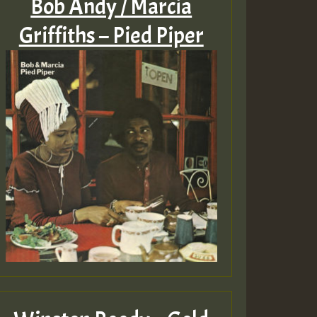
Bob Andy / Marcia
Griffiths – Pied Piper