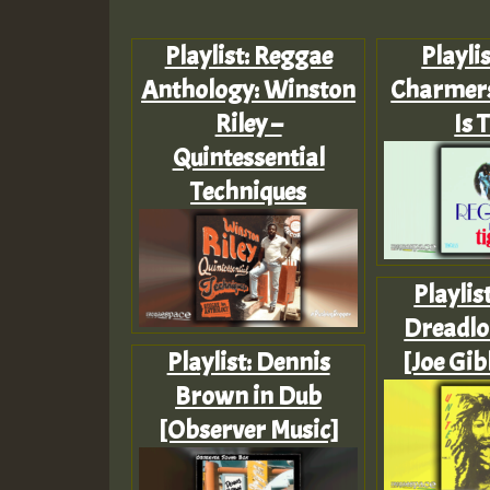
Playlist: Reggae
Playlis
Anthology: Winston
Charmers
Riley –
Is 
Quintessential
Techniques
Playlis
Dreadloc
Playlist: Dennis
[Joe Gib
Brown in Dub
[Observer Music]