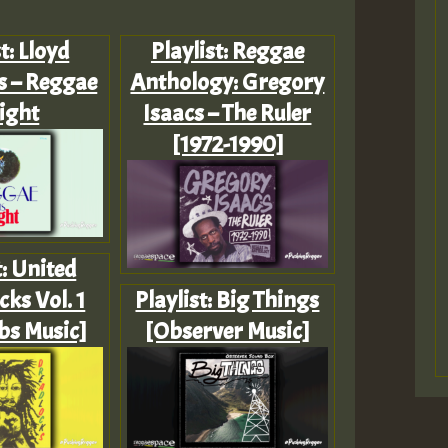
t: Lloyd
Playlist: Reggae
 – Reggae
Anthology: Gregory
Tight
Isaacs – The Ruler
[1972-1990]
t: United
ks Vol. 1
Playlist: Big Things
bs Music]
[Observer Music]