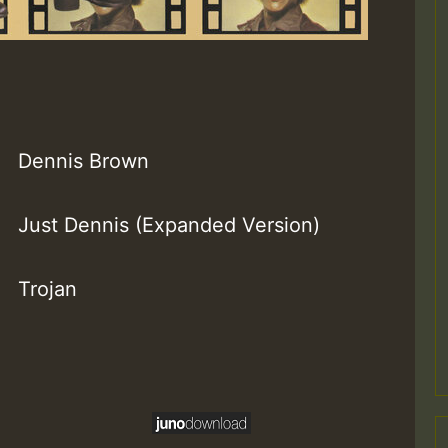
Dennis Brown
Just Dennis (Expanded Version)
Trojan