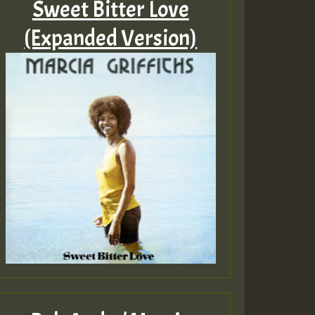
Sweet Bitter Love
(Expanded Version)