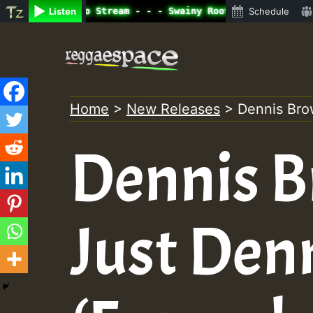
ine Radio Auto Stream - - - Swainy Roots sundday Roast s
Listen
Schedule
Skip
to
content
Home
>
New Releases
>
Dennis Bro
Dennis B
Just Den