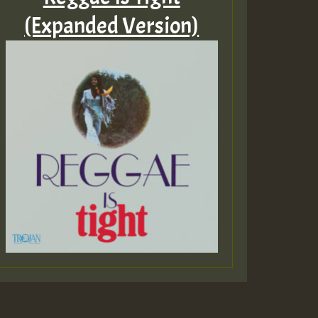
(Expanded Version)