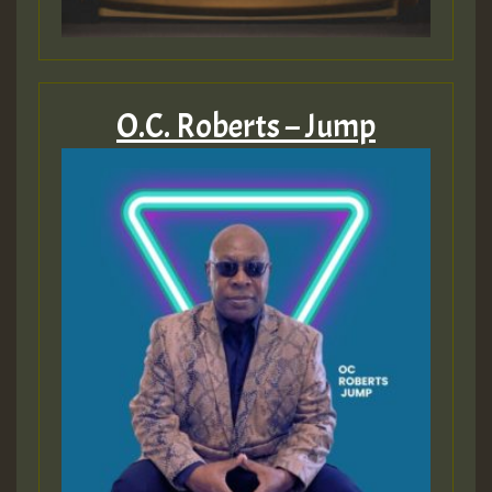
O.C. Roberts – Jump