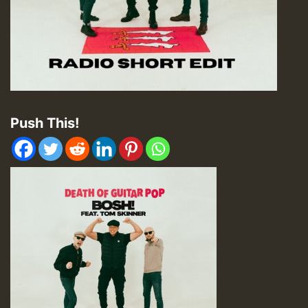
Push This!