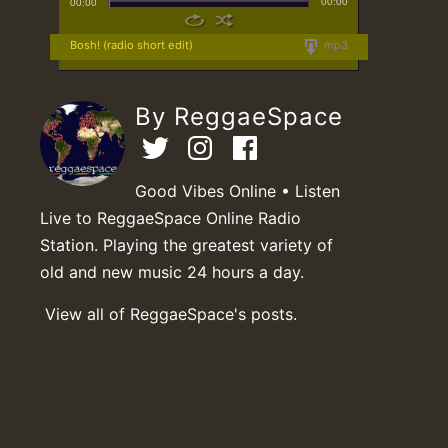
00:00
00:00
Bosh! (radio short edit)
mp3
By ReggaeSpace
Good Vibes Online • Listen
Live to ReggaeSpace Online Radio
Station. Playing the greatest variety of
old and new music 24 hours a day.
View all of ReggaeSpace's posts.