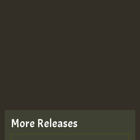
More Releases