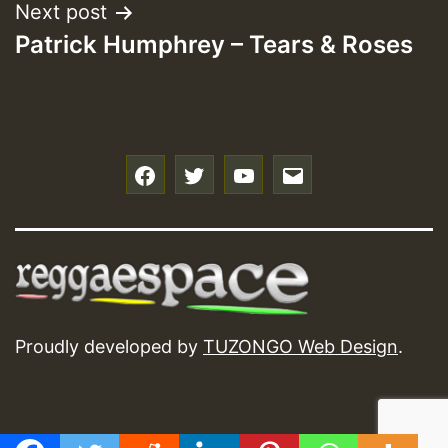
Next post
Patrick Humphrey – Tears & Roses
f
t
y
e
Proudly developed by
TUZONGO Web Design
.