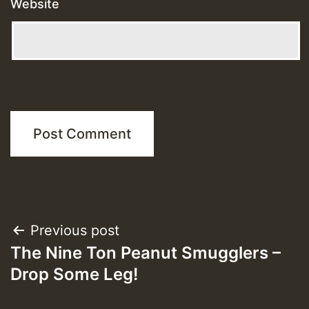
Website
Post
Previous post
The Nine Ton Peanut Smugglers –
navigation
Drop Some Leg!