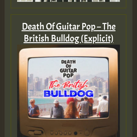
Death Of Guitar Pop – The
British Bulldog (Explicit)