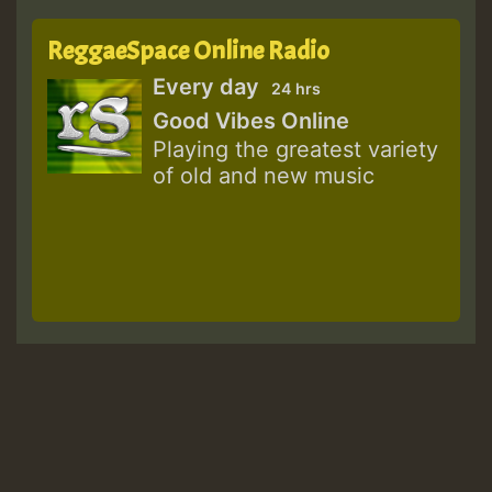
ReggaeSpace Online Radio
Every day
24 hrs
Good Vibes Online
Playing the greatest variety
of old and new music