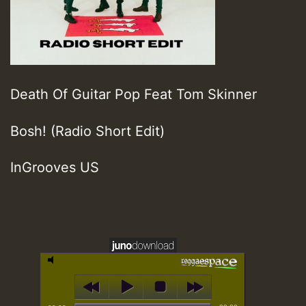
Death Of Guitar Pop Feat Tom Skinner
Bosh! (Radio Short Edit)
InGrooves US