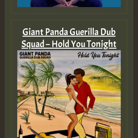
Giant Panda Guerilla Dub
Squad – Hold You Tonight