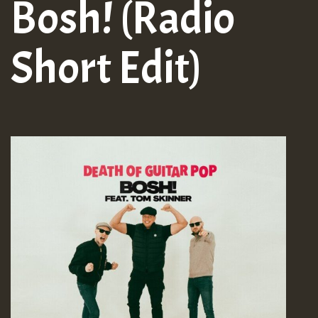
Bosh! (Radio
Short Edit)