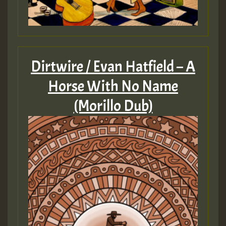
Dirtwire / Evan Hatfield – A
Horse With No Name
(Morillo Dub)