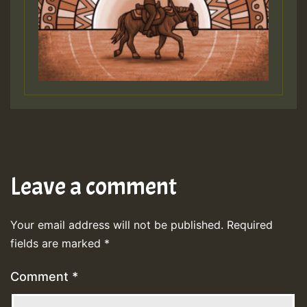
Leave a comment
Your email address will not be published.
Required
fields are marked
*
Comment
*