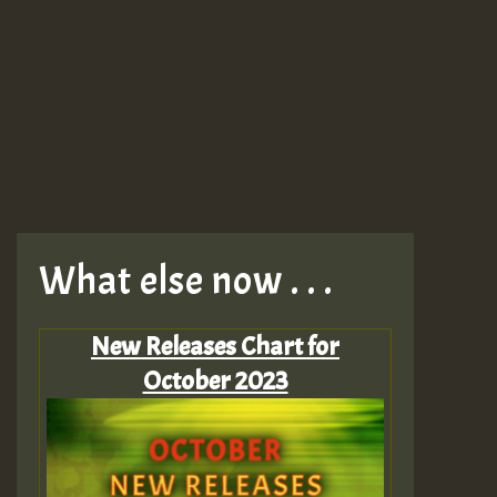
What else now . . .
New Releases Chart for
October 2023