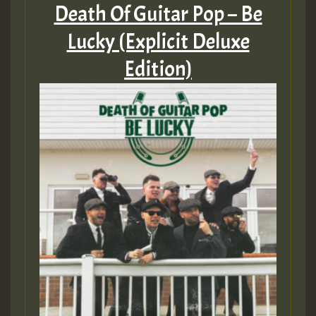
Death Of Guitar Pop – Be
Lucky (Explicit Deluxe
Edition)