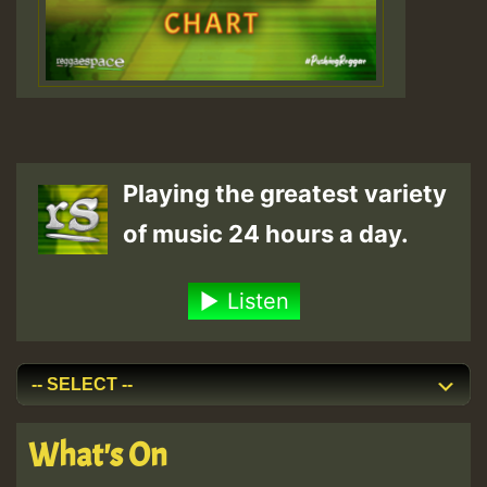
Playing the greatest variety
of music 24 hours a day.
Listen
What's On