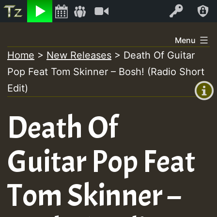
Listen
Video
Log In
Skip
Menu
to
Home
>
New Releases
>
Death Of Guitar
+00:00
content
Pop Feat Tom Skinner – Bosh! (Radio Short
(GMT
+0)
Edit)
Death Of
Guitar Pop Feat
Tom Skinner –