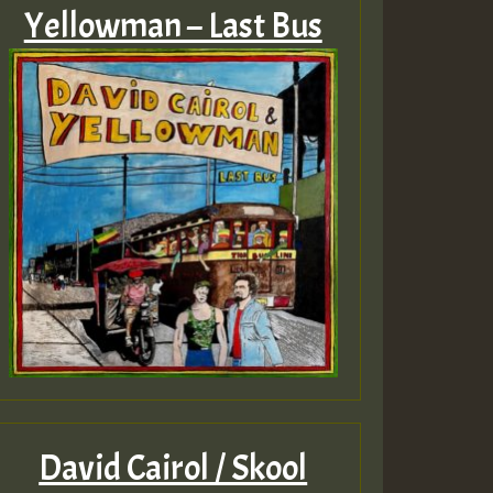
Yellowman – Last Bus
David Cairol / Skool