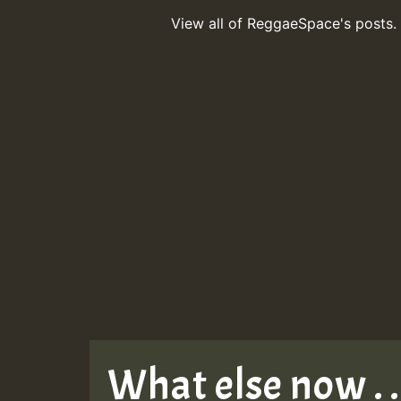
View all of ReggaeSpace's posts.
What else now . . 