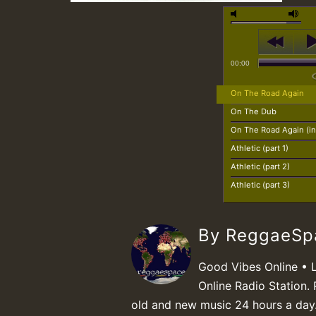
00:00
On The Road Again
On The Dub
On The Road Again (in
Athletic (part 1)
Athletic (part 2)
Athletic (part 3)
By ReggaeS
Good Vibes Online • 
Online Radio Station. 
old and new music 24 hours a day