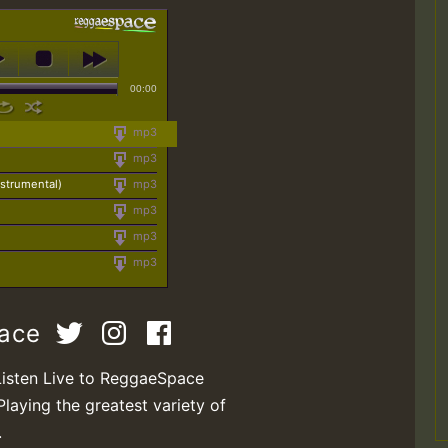
00:00
mp3
mp3
strumental)
mp3
mp3
mp3
mp3
pace
Listen Live to ReggaeSpace
Playing the greatest variety of
.