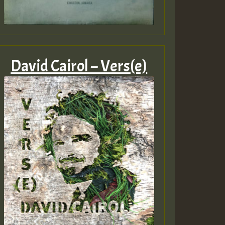
David Cairol – Vers(e)