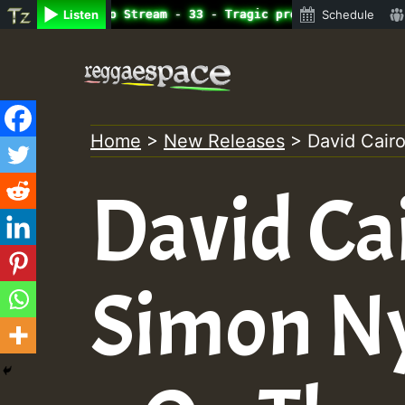
ine Radio Auto Stream - 33 - Tragic presents the World F
Listen
Schedule
Skip
to
content
Home
>
New Releases
>
David Cair
David Cai
Simon N