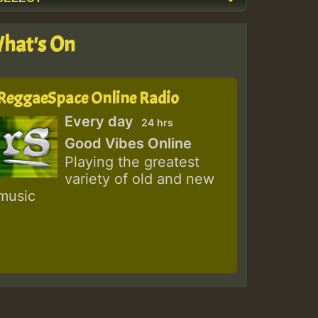
hat's On
ReggaeSpace Online Radio
Every day
24 hrs
Good Vibes Online
Playing the greatest
variety of old and new
music