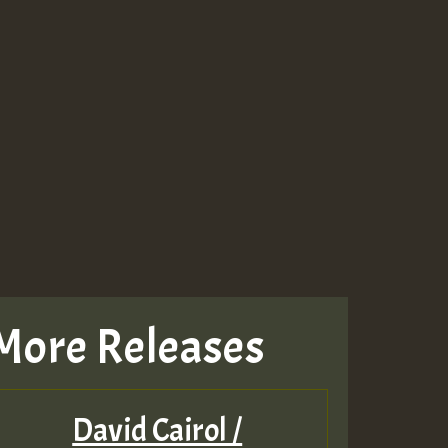
More Releases
David Cairol /