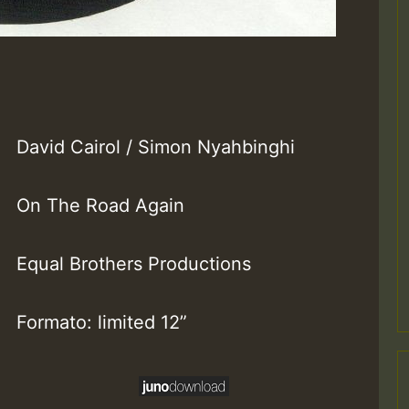
David Cairol / Simon Nyahbinghi
On The Road Again
Equal Brothers Productions
Formato: limited 12”