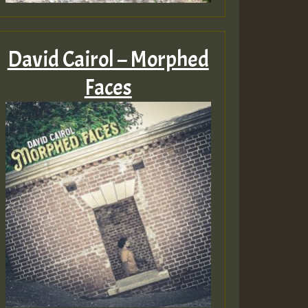
David Cairol – Morphed
Faces