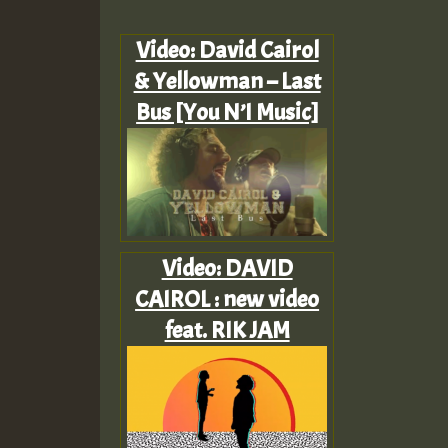
Video: David Cairol
& Yellowman – Last
Bus [You N’I Music]
Video: DAVID
CAIROL : new video
feat. RIK JAM