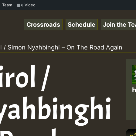
amous Desert Island Show 31 May 2021.mp3 • ReggaeSpace O
Team
Video
Crossroads
Schedule
Join the T
ol / Simon Nyahbinghi – On The Road Again
rol /
h
yahbinghi