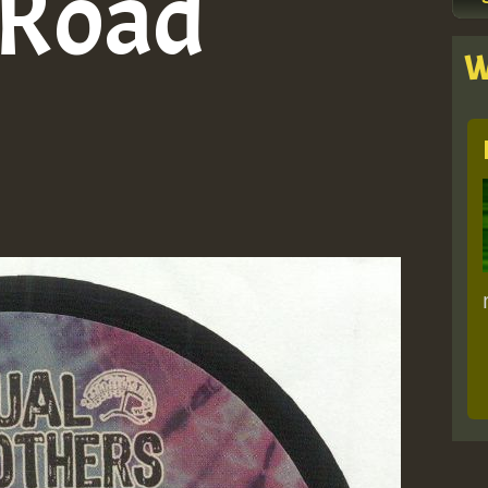
 Road
W