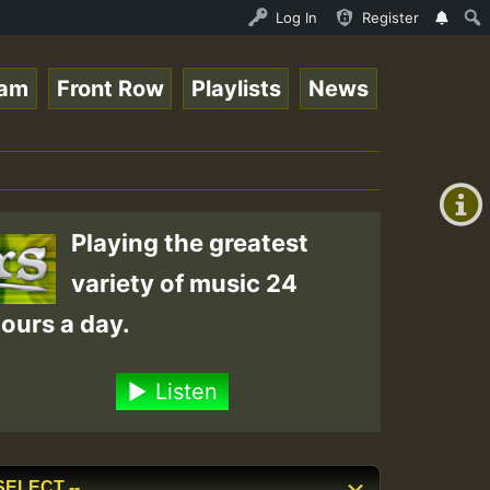
nline Radio Auto Stream - 33 - Tragic presents the World
Log In
Register
eam
Front Row
Playlists
News
+00:00
(GMT
+0)
Playing the greatest
variety of music 24
ours a day.
Listen