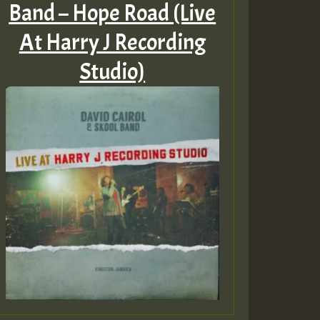
Band – Hope Road (Live
At Harry J Recording
Studio)