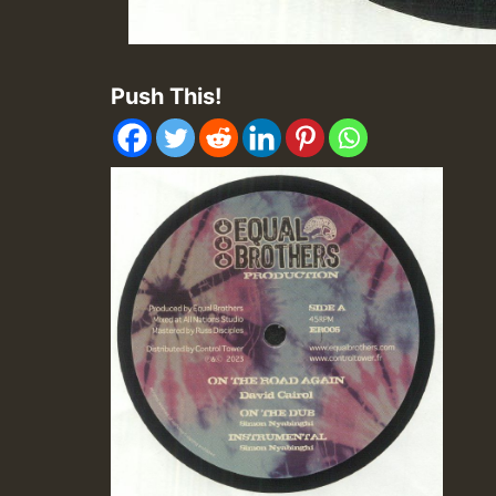
Push This!