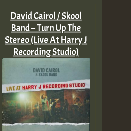
David Cairol / Skool
Band – Turn Up The
Stereo (Live At Harry J
Recording Studio)