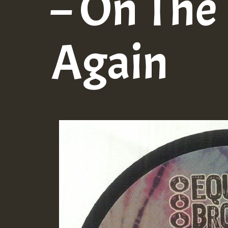
– On The
Again