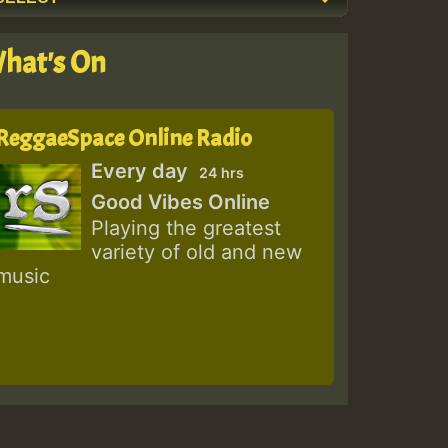
hat's On
ReggaeSpace Online Radio
Every day
24 hrs
Good Vibes Online
Playing the greatest
variety of old and new
music