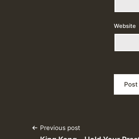
Website
Post
Previous post