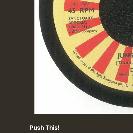
Push This!