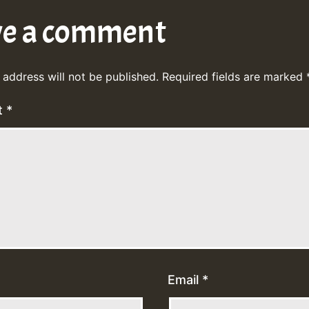
ve a comment
 address will not be published.
Required fields are marked
t
*
Email
*