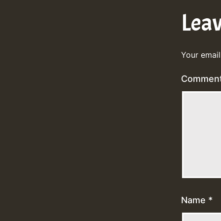
Lea
Your email
Commen
Name
*