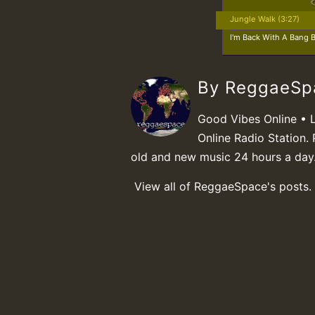
Jungle Walk (3:27)
I'm Back With A Bang B
By ReggaeS
Good Vibes Online • 
Online Radio Station. 
old and new music 24 hours a day
View all of ReggaeSpace's posts.