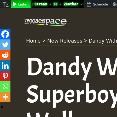
ine Radio Auto Stream - 33 - Zenther - Bass For Lovers V
Listen
Schedule
Skip
to
content
Home
>
New Releases
>
Dandy With
Dandy W
Superboy