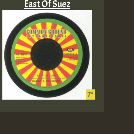
East Of Suez