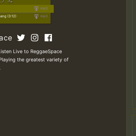
mp3
ang (3:12)
mp3
pace
Listen Live to ReggaeSpace
Playing the greatest variety of
.