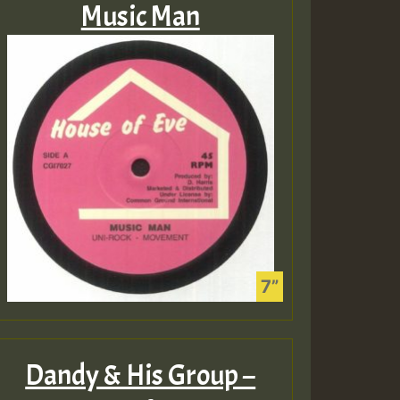
Music Man
Dandy & His Group –