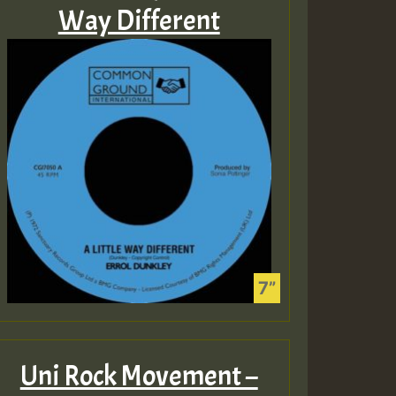
Way Different
Uni Rock Movement –