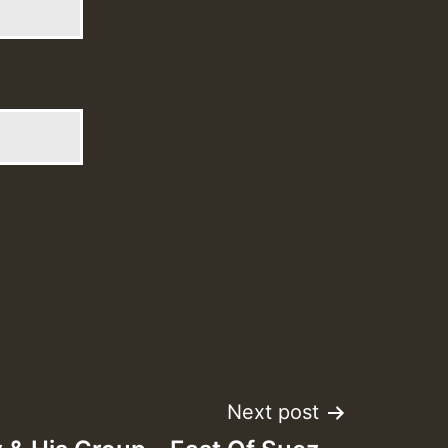
Next post