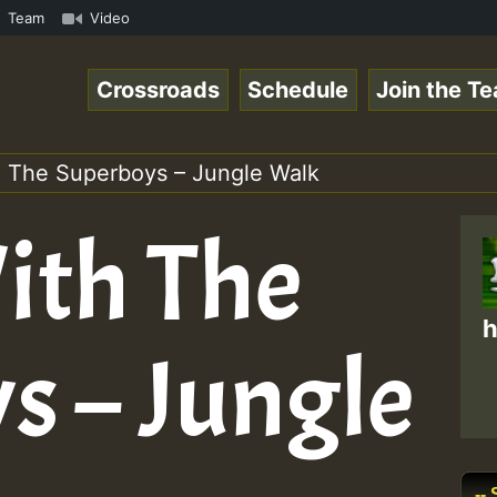
ol1.mp3 • ReggaeSpace Online Radio Auto Stream - 33 - Ze
Team
Video
Crossroads
Schedule
Join the T
 The Superboys – Jungle Walk
ith The
h
s – Jungle