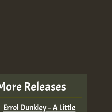
More Releases
Errol Dunkley – A Little