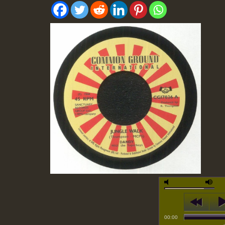
00:00