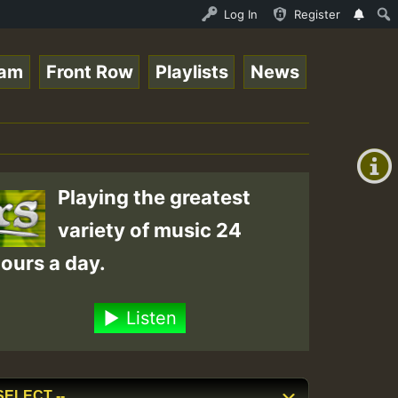
nther - Bass For Lovers Vol1.mp3 • ReggaeSpace Online Ra
Log In
Register
eam
Front Row
Playlists
News
+00:00
(GMT
+0)
Playing the greatest
variety of music 24
ours a day.
Listen