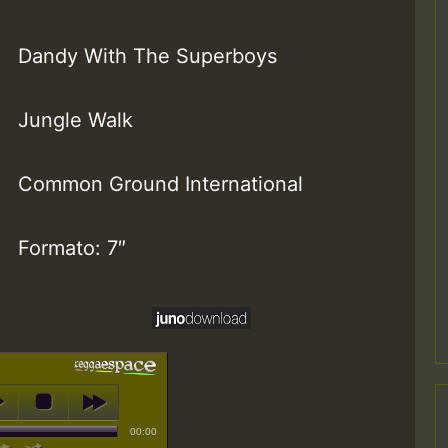
Dandy With The Superboys
Jungle Walk
Common Ground International
Formato: 7″
00:00