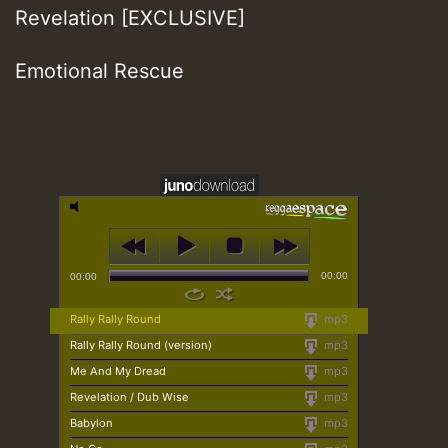
Revelation [EXCLUSIVE]
Emotional Rescue
00:00
00:00
Rally Rally Round
mp3
Rally Rally Round (version)
mp3
Me And My Dread
mp3
Revelation / Dub Wise
mp3
Babylon
mp3