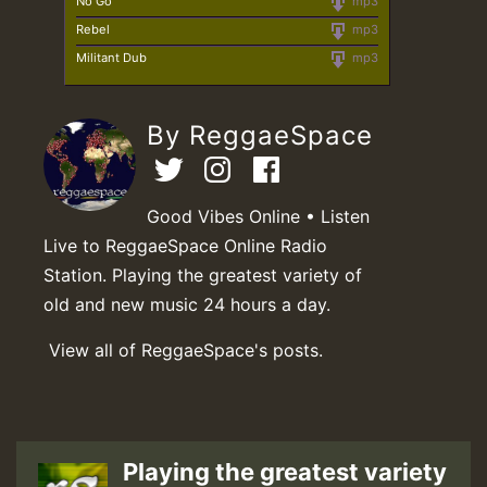
No Go
mp3
Rebel
mp3
Militant Dub
mp3
By ReggaeSpace
Good Vibes Online • Listen
Live to ReggaeSpace Online Radio
Station. Playing the greatest variety of
old and new music 24 hours a day.
View all of ReggaeSpace's posts.
Playing the greatest variety