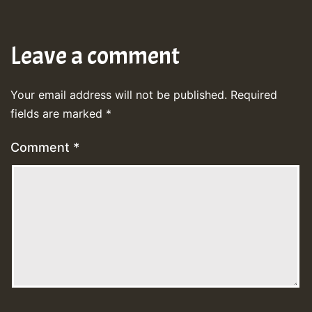
Leave a comment
Your email address will not be published.
Required
fields are marked
*
Comment
*