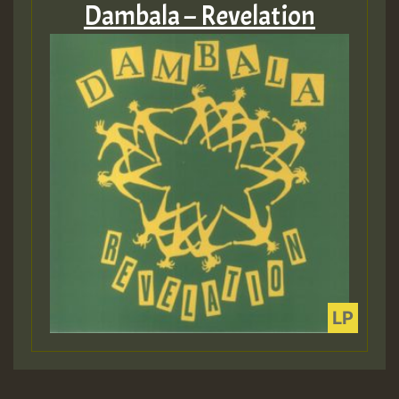
Dambala – Revelation