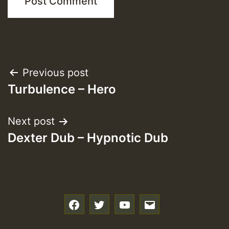
Post
Previous post
Turbulence – Hero
navigation
Next post
Dexter Dub – Hypnotic Dub
f
t
y
e