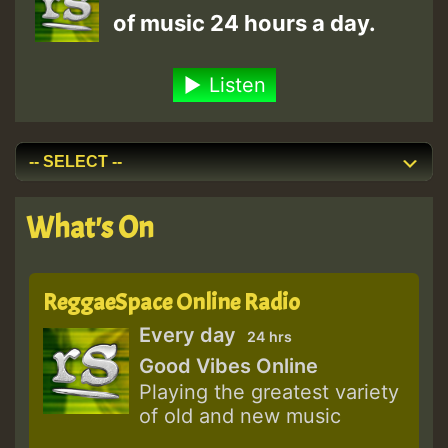
of music 24 hours a day.
Listen
What's On
ReggaeSpace Online Radio
Every day
24 hrs
Good Vibes Online
Playing the greatest variety
of old and new music