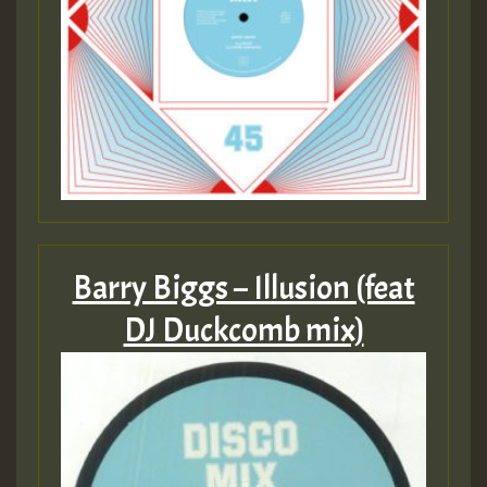
Barry Biggs – Illusion (feat
DJ Duckcomb mix)