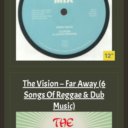
The Vision – Far Away (6
Songs Of Reggae & Dub
Music)