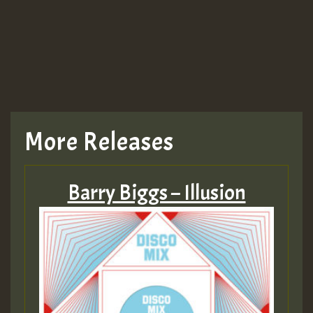
More Releases
Barry Biggs – Illusion