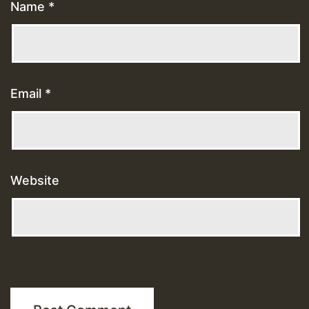
Name
*
Email
*
Website