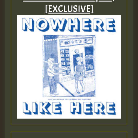
[EXCLUSIVE]