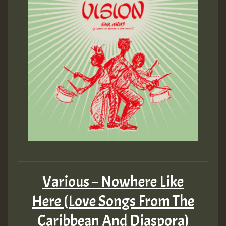
Various – Nowhere Like
Here (Love Songs From The
Caribbean And Diaspora)