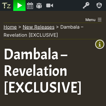
Listen
Video
Log In
Skip
Menu
to
Home
>
New Releases
>
Dambala –
+00:00
content
Revelation [EXCLUSIVE]
(GMT
+0)
Dambala –
Revelation
[EXCLUSIVE]