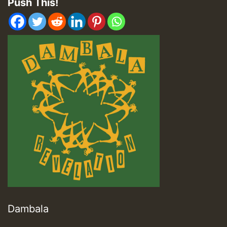
Push This!
Dambala