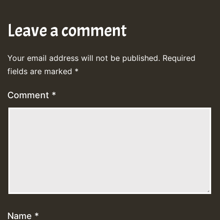
Leave a comment
Your email address will not be published.
Required
fields are marked
*
Comment
*
Name
*