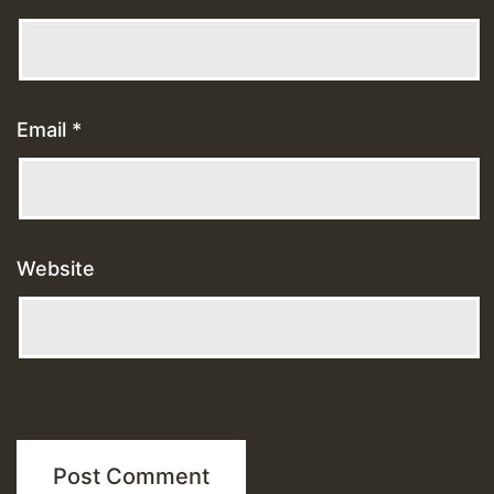
Email
*
Website