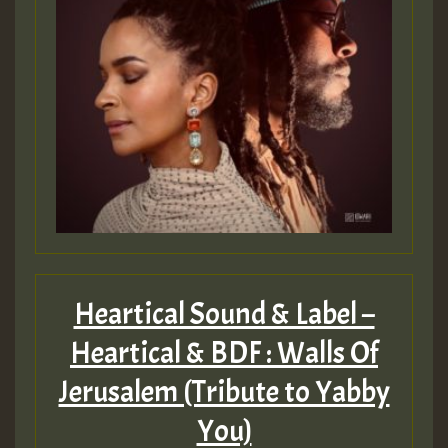
Heartical Sound & Label –
Heartical & BDF : Walls Of
Jerusalem (Tribute to Yabby
You)