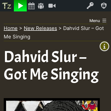
Listen
Video
Log In
Skip
Menu
to
Home
>
New Releases
>
Dahvid Slur – Got
+00:00
content
On
Me Singing
(GMT
+0)
Air
Dahvid Slur –
Got Me Singing