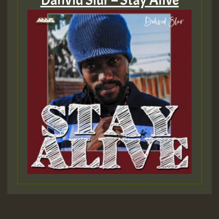
Dahvid Slur – Stay Alive