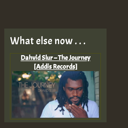
What else now . . .
Dahvid Slur – The Journey
[Addis Records]