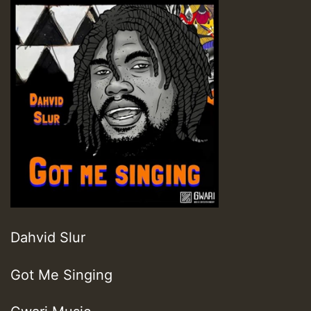
Dahvid Slur
Got Me Singing