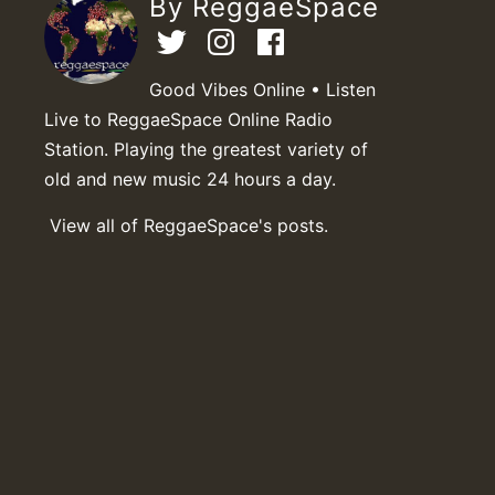
By ReggaeSpace
Good Vibes Online • Listen
Live to ReggaeSpace Online Radio
Station. Playing the greatest variety of
old and new music 24 hours a day.
View all of ReggaeSpace's posts.