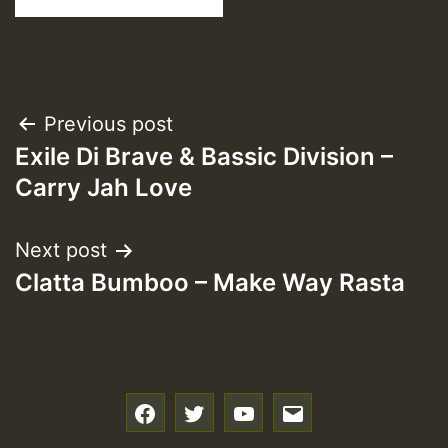
Post
Previous post
Exile Di Brave & Bassic Division –
navigation
Carry Jah Love
Next post
Clatta Bumboo – Make Way Rasta
f
t
y
e