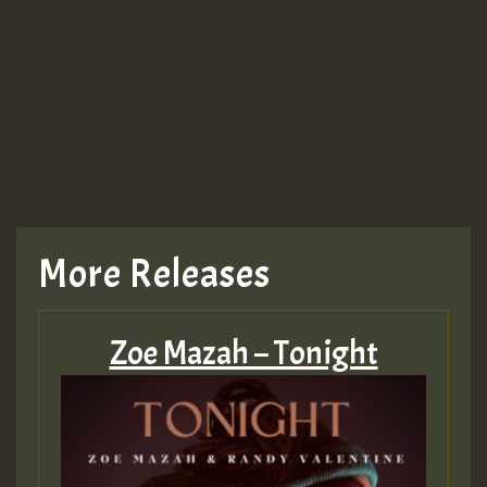
More Releases
Zoe Mazah – Tonight