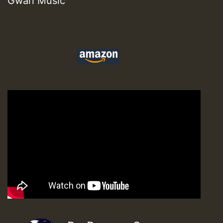
Gwari Music