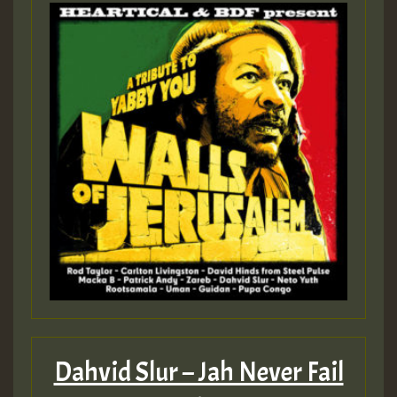
Dahvid Slur – Jah Never Fail