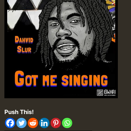
Push This!