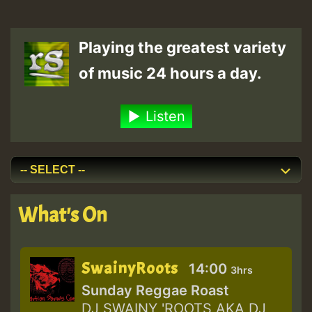
Playing the greatest variety
of music 24 hours a day.
Listen
What's On
SwainyRoots
14:00
3hrs
Sunday Reggae Roast
DJ SWAINY 'ROOTS AKA DJ