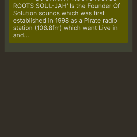
ROOTS SOUL-JAH' Is the Founder Of
Solution sounds which was first
established in 1998 as a Pirate radio
station (106.8fm) which went Live in
and...