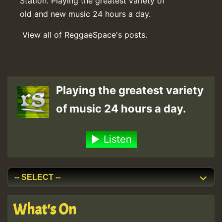
Station. Playing the greatest variety of
old and new music 24 hours a day.
View all of ReggaeSpace's posts.
Playing the greatest variety
of music 24 hours a day.
Listen
What's On