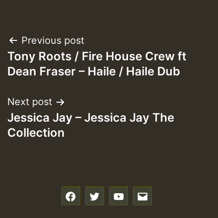
Post
Previous post
Tony Roots / Fire House Crew ft
navigation
Dean Fraser – Haile / Haile Dub
Next post
Jessica Jay – Jessica Jay The
Collection
f
t
y
e