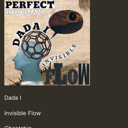
Dada I
Invisible Flow