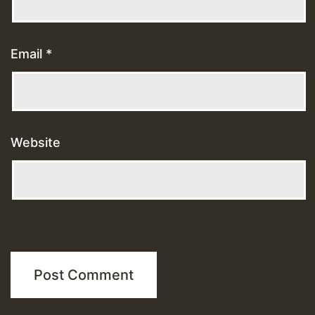
Email
*
Website