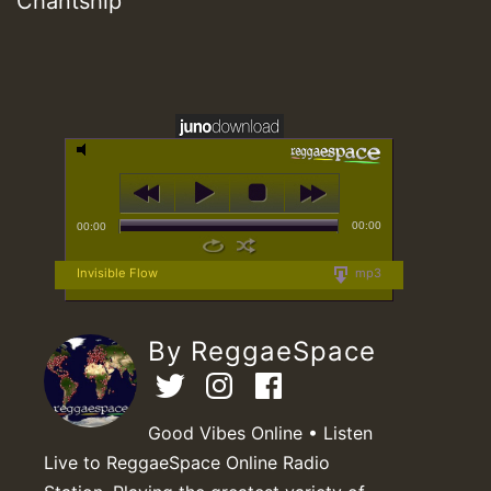
Chantship
00:00
00:00
Invisible Flow
mp3
By ReggaeSpace
Good Vibes Online • Listen
Live to ReggaeSpace Online Radio