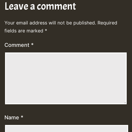
Leave a comment
Your email address will not be published.
Required
fields are marked
*
Comment
*
Name
*