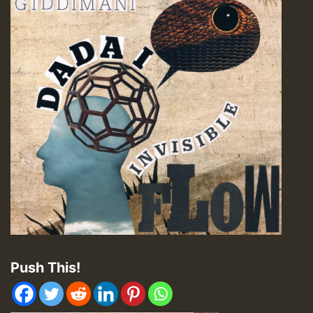
Push This!