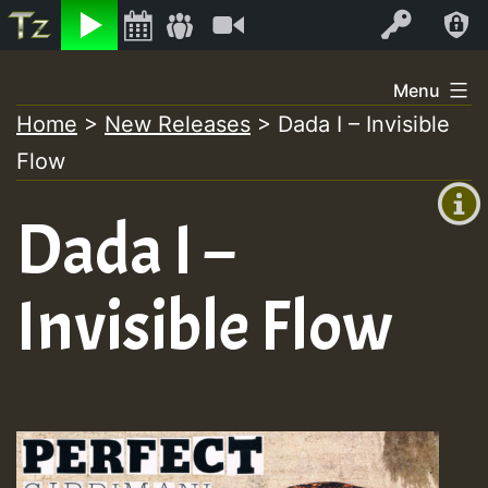
Listen
Video
Log In
Skip
Menu
to
Home
>
New Releases
>
Dada I – Invisible
+00:00
content
Flow
(GMT
+0)
Dada I –
Invisible Flow