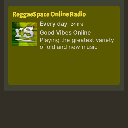
ReggaeSpace Online Radio
Every day
24 hrs
Good Vibes Online
Playing the greatest variety
of old and new music