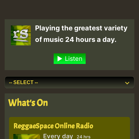
Playing the greatest variety
of music 24 hours a day.
Listen
What's On
ReggaeSpace Online Radio
Every day
24 hrs