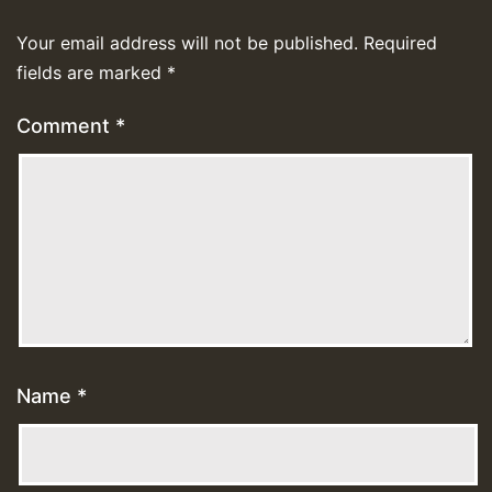
Your email address will not be published.
Required
fields are marked
*
Comment
*
Name
*