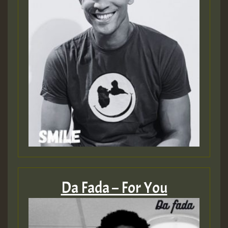
Da Fada – For You