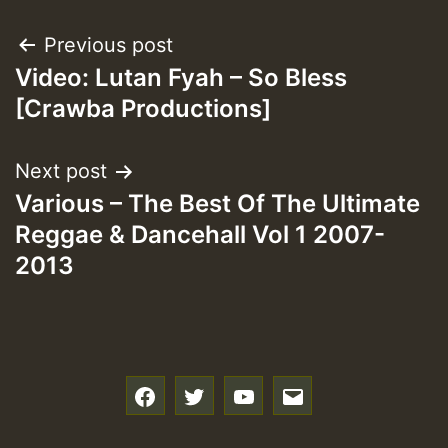
Post
Previous post
Video: Lutan Fyah – So Bless
navigation
[Crawba Productions]
Next post
Various – The Best Of The Ultimate
Reggae & Dancehall Vol 1 2007-
2013
f
t
y
e