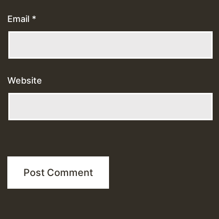
Email
*
Website