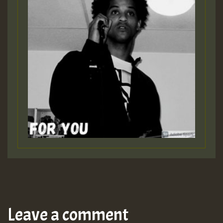
Leave a comment