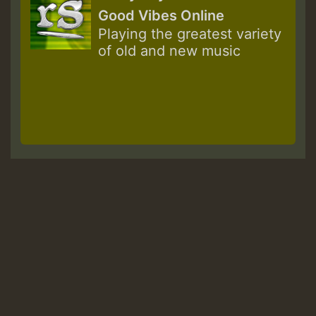
Good Vibes Online
Playing the greatest variety
of old and new music