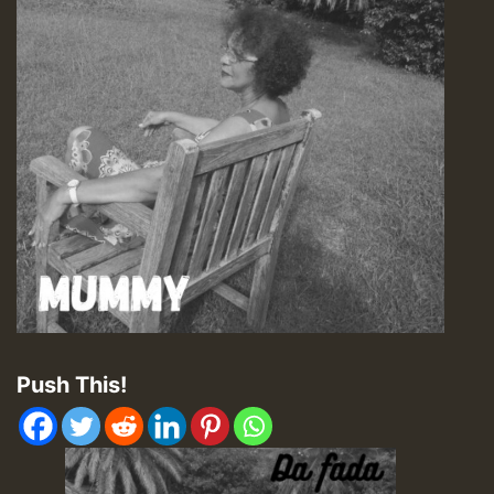
Push This!