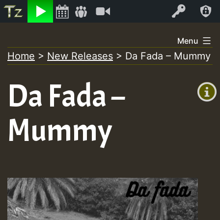
Listen
Video
Log In
Skip
Menu
to
Home
>
New Releases
>
Da Fada – Mummy
+00:00
content
(GMT
Da Fada –
+0)
Mummy