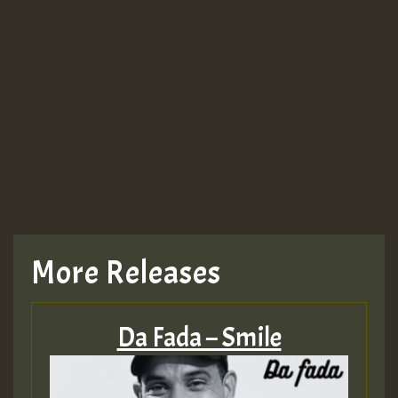
More Releases
Da Fada – Smile