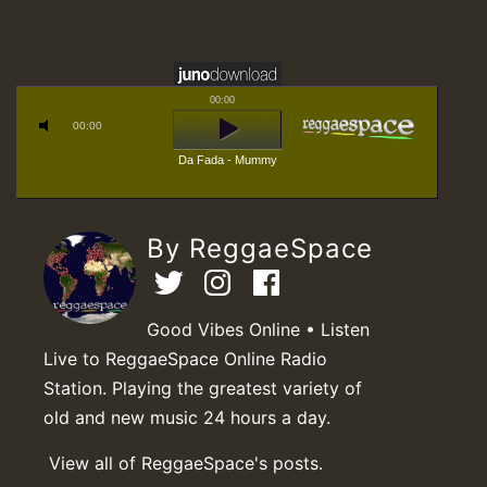
00:00
00:00
Da Fada - Mummy
By ReggaeSpace
Good Vibes Online • Listen
Live to ReggaeSpace Online Radio
Station. Playing the greatest variety of
old and new music 24 hours a day.
View all of ReggaeSpace's posts.