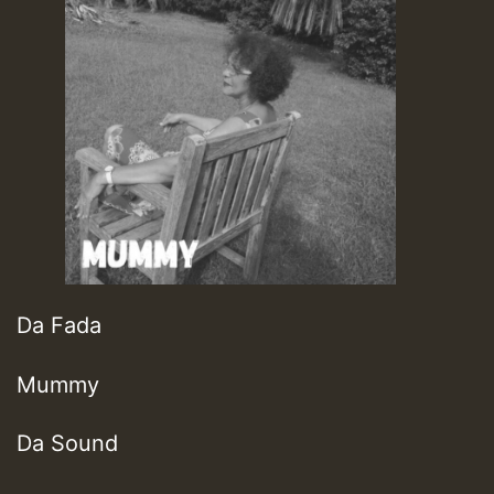
Da Fada
Mummy
Da Sound