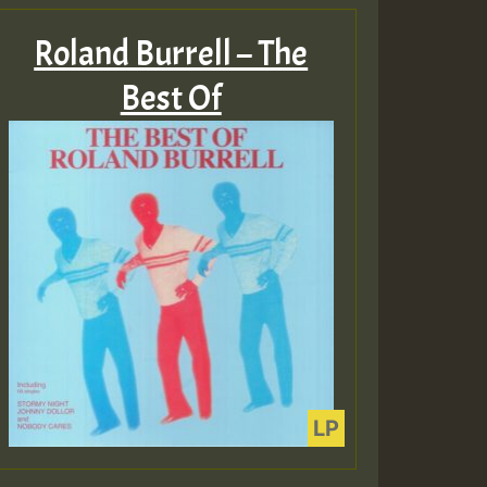
Roland Burrell – The
Best Of