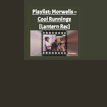
Playlist: Morwells –
Cool Runnings
[Lantern Rec]