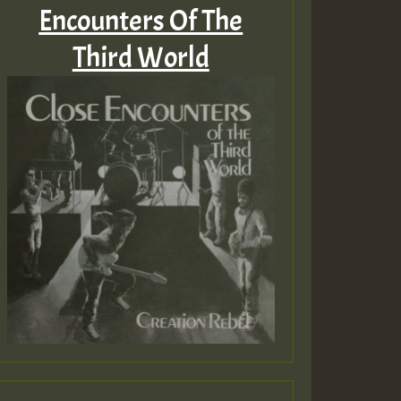
Encounters Of The
Third World