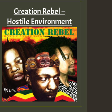
Creation Rebel –
Hostile Environment