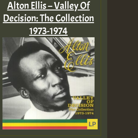
Alton Ellis – Valley Of
Decision: The Collection
1973-1974