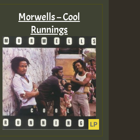
Morwells – Cool
Runnings