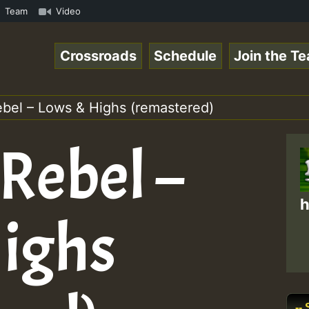
.mp3 • ReggaeSpace Online Radio Auto Stream - 33 - Yans_
Team
Video
Crossroads
Schedule
Join the T
ebel – Lows & Highs (remastered)
Rebel –
h
ighs