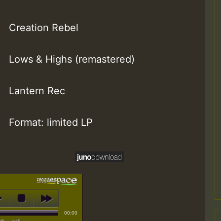
Creation Rebel
Lows & Highs (remastered)
Lantern Rec
Format: limited LP
00:00