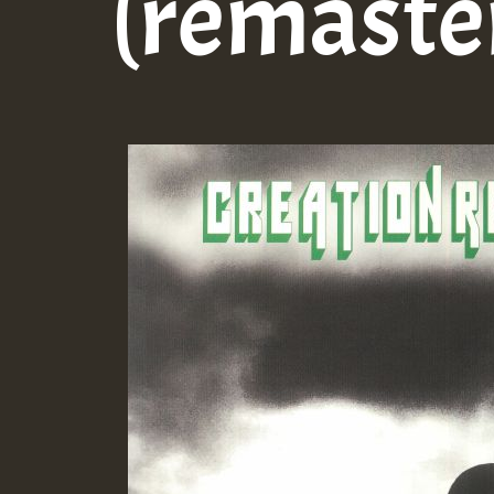
(remaste