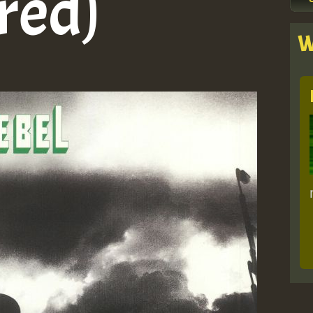
red)
W