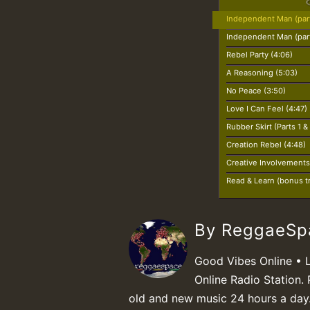
Independent Man (part
Independent Man (part
Rebel Party (4:06)
A Reasoning (5:03)
No Peace (3:50)
Love I Can Feel (4:47)
Rubber Skirt (Parts 1 &
Creation Rebel (4:48)
Creative Involvements
Read & Learn (bonus tr
By ReggaeS
Good Vibes Online • 
Online Radio Station. 
old and new music 24 hours a day