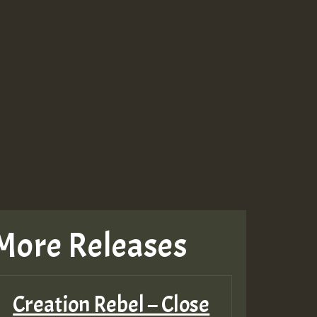
More Releases
Creation Rebel – Close