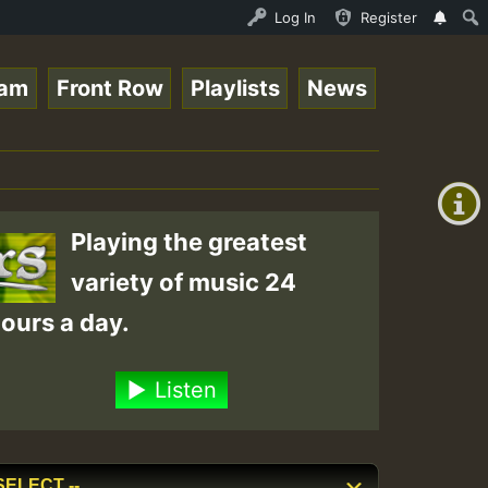
Ram_Jam_on_SummeRSkank.mp3 • ReggaeSpace Online Radio Au
Log In
Register
eam
Front Row
Playlists
News
+00:00
(GMT
+0)
Playing the greatest
variety of music 24
ours a day.
Listen