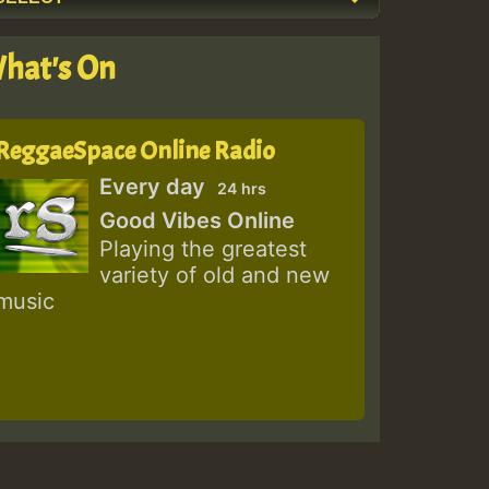
hat's On
ReggaeSpace Online Radio
Every day
24 hrs
Good Vibes Online
Playing the greatest
variety of old and new
music