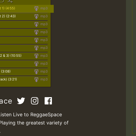
 1) (4:55)
mp3
 2) (2:43)
mp3
mp3
mp3
mp3
mp3
 2 & 3) (10:55)
mp3
mp3
 (3:08)
mp3
ack) (3:21)
mp3
pace
Listen Live to ReggaeSpace
Playing the greatest variety of
.