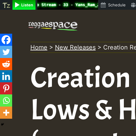
ine Radio Auto Stream - 33 - Yans_Ram_Jam_on_SummeRSkank
Listen
Schedule
Skip
to
content
Home
>
New Releases
>
Creation R
Creation 
Lows & H