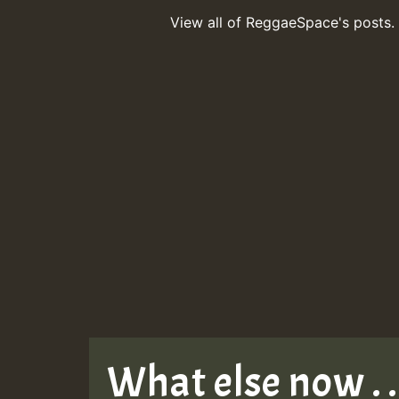
View all of ReggaeSpace's posts.
What else now . . 