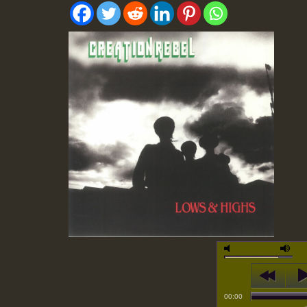
00:00