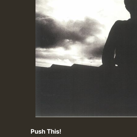
Push This!