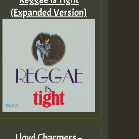
(Expanded Version)
Lloyd Charmers –