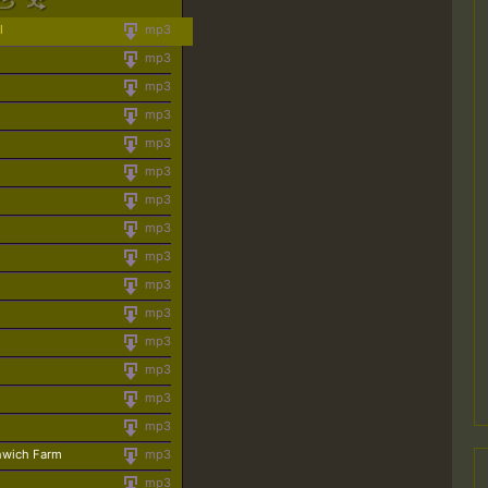
l
mp3
mp3
mp3
mp3
mp3
mp3
mp3
mp3
mp3
mp3
mp3
mp3
mp3
mp3
mp3
nwich Farm
mp3
mp3