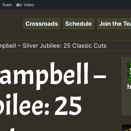
 Special_221016_RS.mp3 • ReggaeSpace Online Radio Auto S
Team
Video
Crossroads
Schedule
Join the T
pbell – Silver Jubilee: 25 Classic Cuts
Campbell –
h
bilee: 25