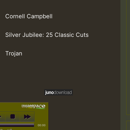
Cornell Campbell
Silver Jubilee: 25 Classic Cuts
Trojan
00:00