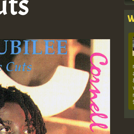
uts
W