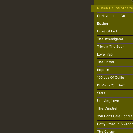
Queen Of The Minstre
I'll Never Let It Go
Boxing
Duke Of Earl
The Investigator
Trick In The Book
Love Trap
The Drifter
Rope In
100 Lbs Of Collie
I'll Mash You Down
Stars
Undying Love
The Minstrel
You Don't Care For Me
Natty Dread In A Gree
The Gorgan