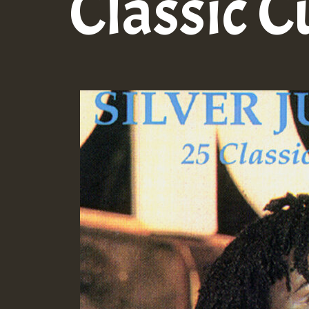
Classic C