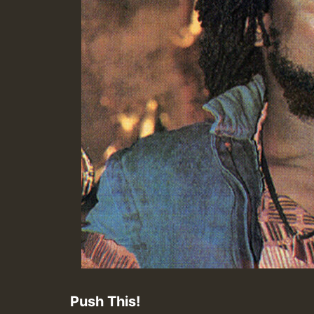
Push This!