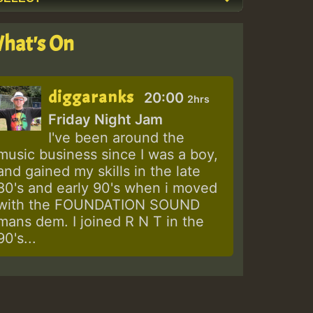
hat's On
diggaranks
20:00
2hrs
Friday Night Jam
I've been around the
music business since I was a boy,
and gained my skills in the late
80's and early 90's when i moved
with the FOUNDATION SOUND
mans dem. I joined R N T in the
90's...