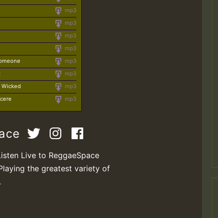
mp3
mp3
mp3
mp3
 Someone
mp3
t
mp3
e Wicked
mp3
ncere
mp3
pace
Listen Live to ReggaeSpace
Playing the greatest variety of
.