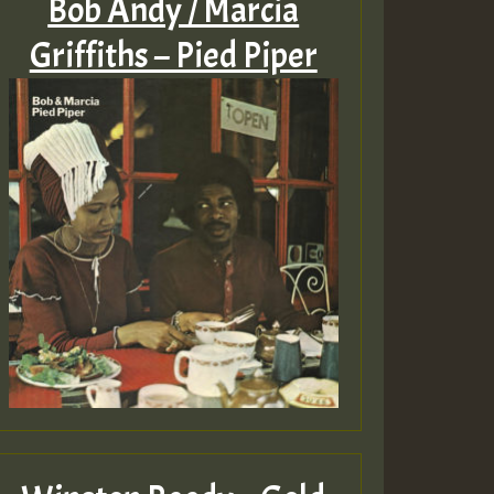
Bob Andy / Marcia
Griffiths – Pied Piper