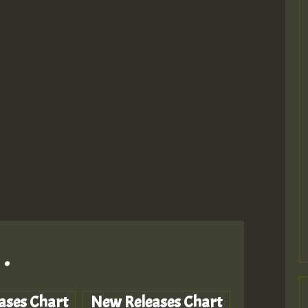
.
ases Chart
New Releases Chart