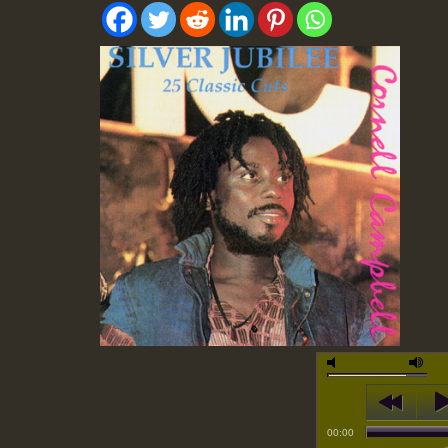
00:00