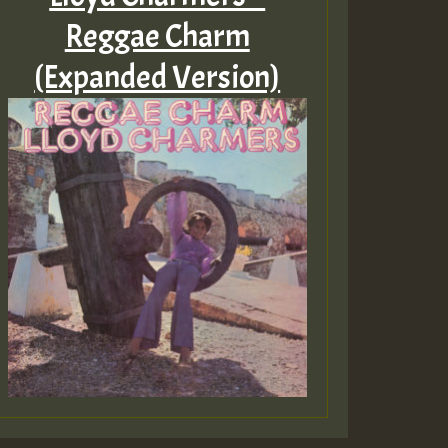
Reggae Charm
(Expanded Version)