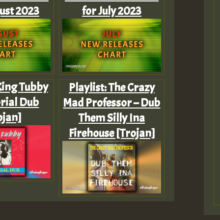
ust 2023
for July 2023
 King Tubby
Playlist: The Crazy
rial Dub
Mad Professor – Dub
ojan]
Them Silly Ina
Firehouse [Trojan]