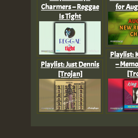
Charmers – Reggae
for Aug
Is Tight
Playlist:
– Memo
Playlist: Just Dennis
[Tr
[Trojan]