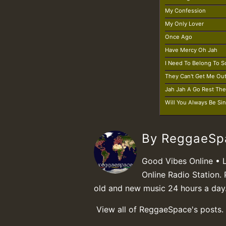
My Confession
My Only Lover
Once Ago
Have Mercy Oh Jah
I Need To Belong To
They Can't Get Me Ou
Jah Jah A Go Rest Th
Will You Always Be Si
By ReggaeS
Good Vibes Online • 
Online Radio Station. 
old and new music 24 hours a day
View all of ReggaeSpace's posts.