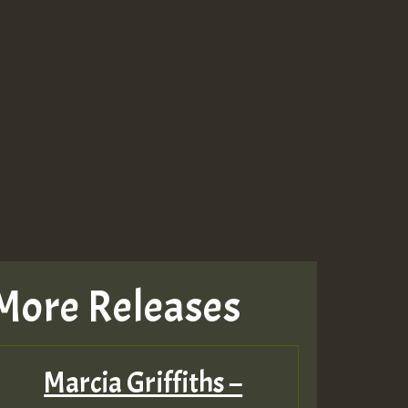
More Releases
Marcia Griffiths –