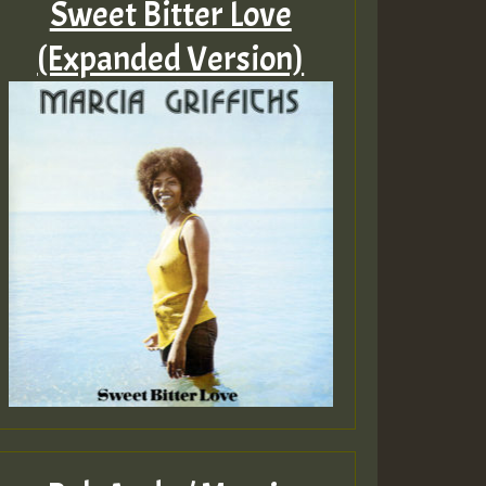
Sweet Bitter Love
(Expanded Version)