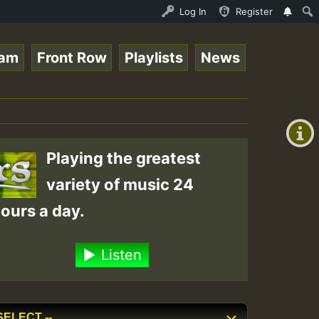
tream - 33 - Sistagardy_TMSOR Takana Zion Special_221016
Log In
Register
eam
Front Row
Playlists
News
+00:00
(GMT
+0)
Playing the greatest
variety of music 24
ours a day.
Listen