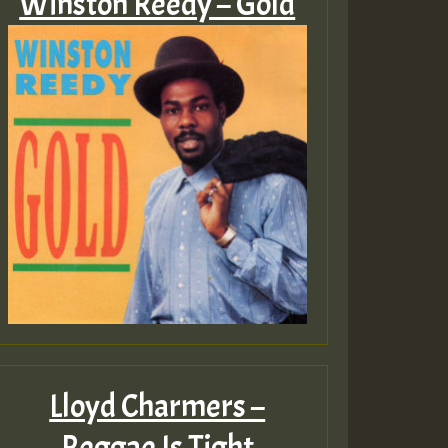
Winston Reedy – Gold
Lloyd Charmers –
Reggae Is Tight