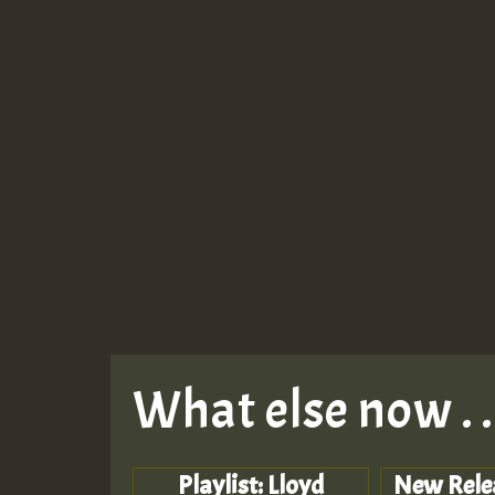
What else now . . 
Playlist: Lloyd
New Rele