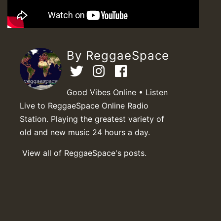
By ReggaeSpace
Good Vibes Online • Listen
Live to ReggaeSpace Online Radio
Station. Playing the greatest variety of
old and new music 24 hours a day.
View all of ReggaeSpace's posts.