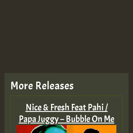
More Releases
Nice & Fresh Feat Pahi /
Papa Juggy – Bubble On Me