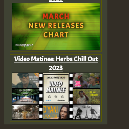
Video Matinee: Herbs Chill Out
2023