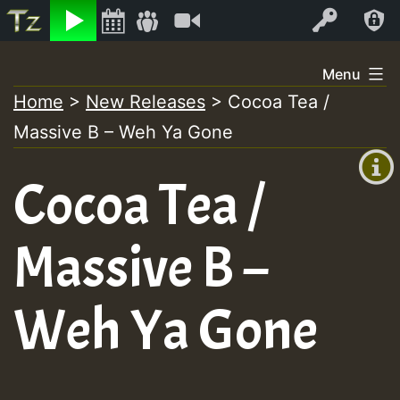
Listen
Video
Log In
Skip
Menu
to
Home
>
New Releases
>
Cocoa Tea /
+00:00
content
Massive B – Weh Ya Gone
(GMT
+0)
Cocoa Tea /
Massive B –
Weh Ya Gone