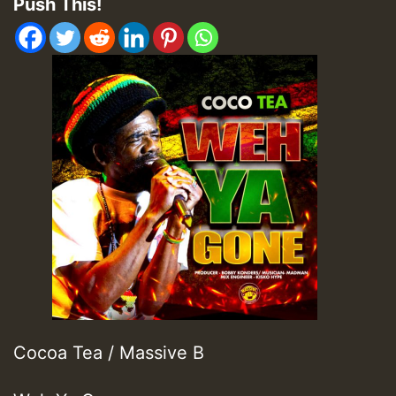
Push This!
Cocoa Tea / Massive B