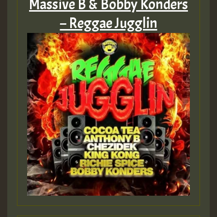
Massive B & Bobby Konders
– Reggae Jugglin