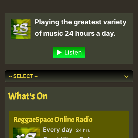
Playing the greatest variety
of music 24 hours a day.
Listen
What's On
ReggaeSpace Online Radio
Every day
24 hrs