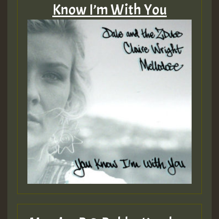
Know I’m With You