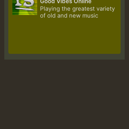
Good Vibes Online
Playing the greatest variety
of old and new music