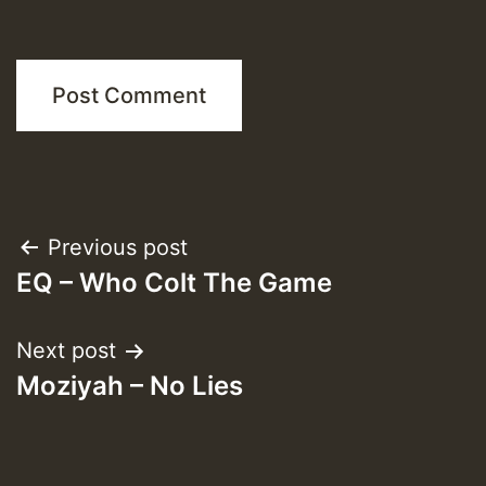
Post
Previous post
EQ – Who Colt The Game
navigation
Next post
Moziyah – No Lies