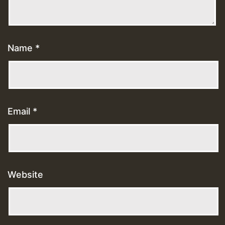
Name
*
Email
*
Website