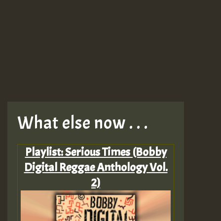
What else now . . .
Playlist: Serious Times (Bobby
Digital Reggae Anthology Vol.
2)