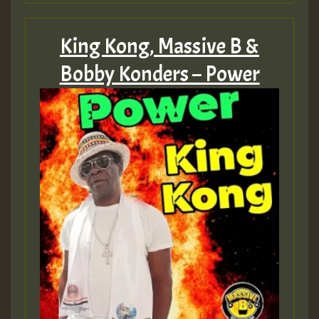
King Kong, Massive B &
Bobby Konders – Power