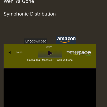
Weh Ya Gone
Symphonic Distribution
00:00
00:00
Cocoa Tea / Massive B - Weh Ya Gone