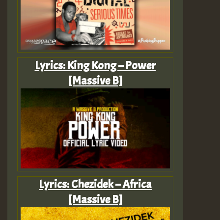
Lyrics: King Kong – Power
[Massive B]
Lyrics: Chezidek – Africa
[Massive B]