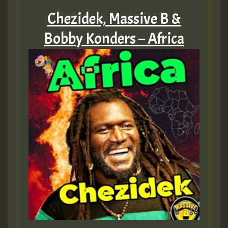
Chezidek, Massive B &
Bobby Konders – Africa