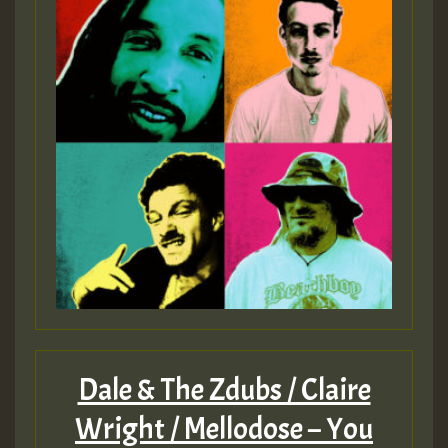
Dale & The Zdubs / Claire
Wright / Mellodose – You