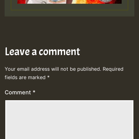
Leave a comment
Your email address will not be published.
Required
fields are marked
*
Comment
*