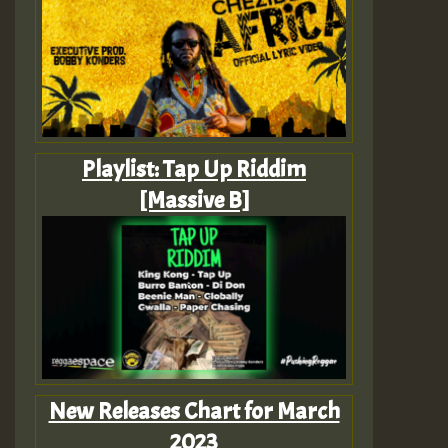
Playlist: Tap Up Riddim
[Massive B]
New Releases Chart for March
2023