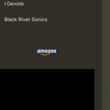
I Devote
Black River Sonics