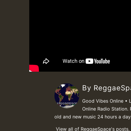
By ReggaeS
Good Vibes Online • 
Online Radio Station. 
old and new music 24 hours a day
View all of ReggaeSpace's posts.