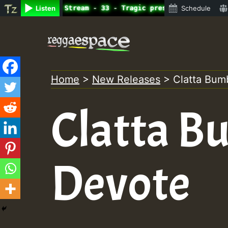
ne Radio Auto Stream - 33 - Tragic presents the World Fa
Listen
Schedule
Skip
to
content
Home
>
New Releases
>
Clatta Bum
Clatta B
Devote