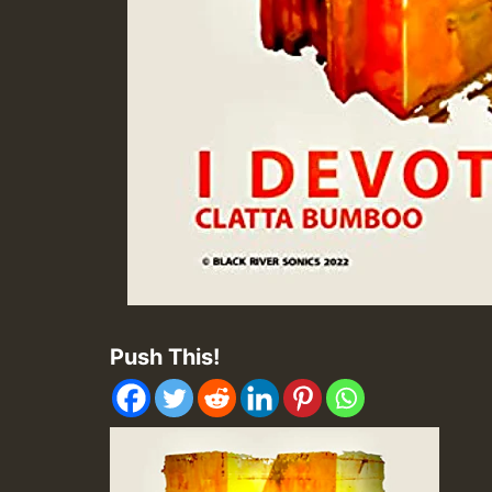
Push This!