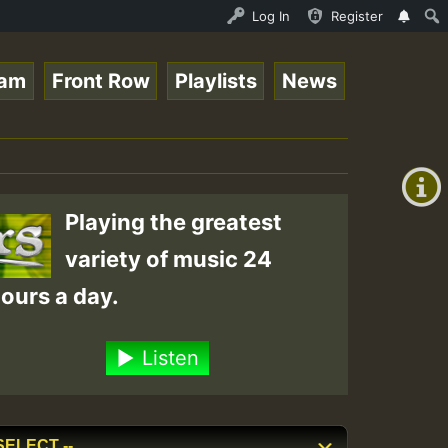
line Radio Auto Stream - 33 - Tragic presents the World 
Log In
Register
eam
Front Row
Playlists
News
+00:00
(GMT
+0)
Playing the greatest
variety of music 24
ours a day.
Listen