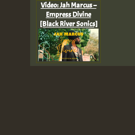
Video: Jah Marcus –
Empress Divine
[Black River Sonics]