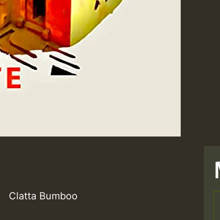
Clatta Bumboo