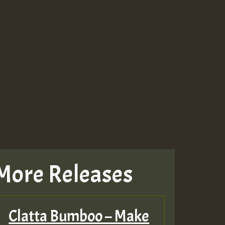
More Releases
Clatta Bumboo – Make