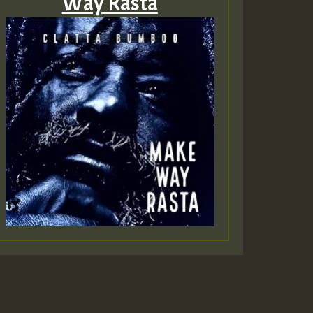
Way Rasta