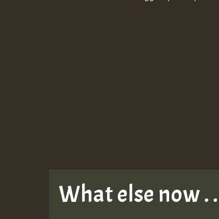
What else now . . 