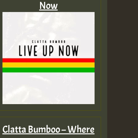
Now
Clatta Bumboo – Where