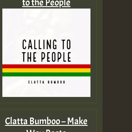
to the People
Clatta Bumboo – Make