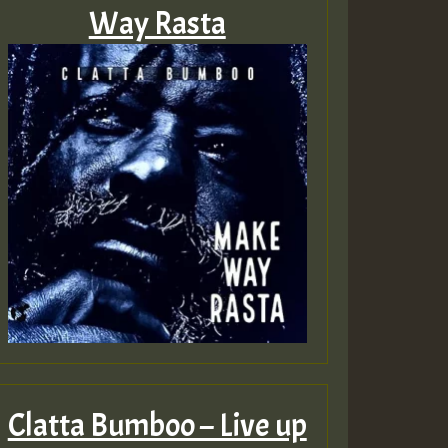
Way Rasta
Clatta Bumboo – Live up