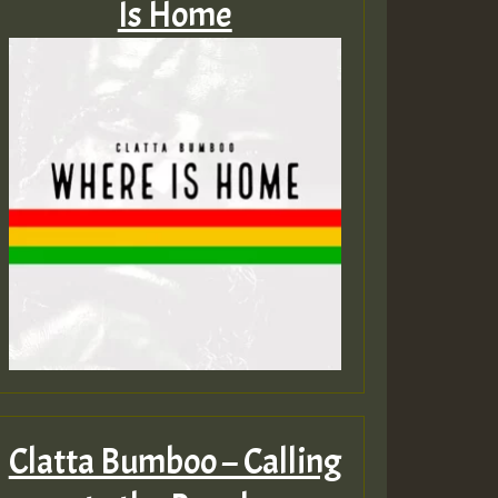
Is Home
Clatta Bumboo – Calling