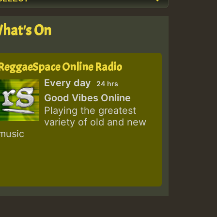
hat's On
ReggaeSpace Online Radio
Every day
24 hrs
Good Vibes Online
Playing the greatest
variety of old and new
music