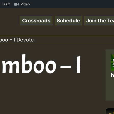
mous Desert Island Show 31 May 2021.mp3 • ReggaeSpace On
Team
Video
Crossroads
Schedule
Join the T
boo – I Devote
umboo – I
h