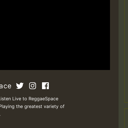
pace
Listen Live to ReggaeSpace
Playing the greatest variety of
.