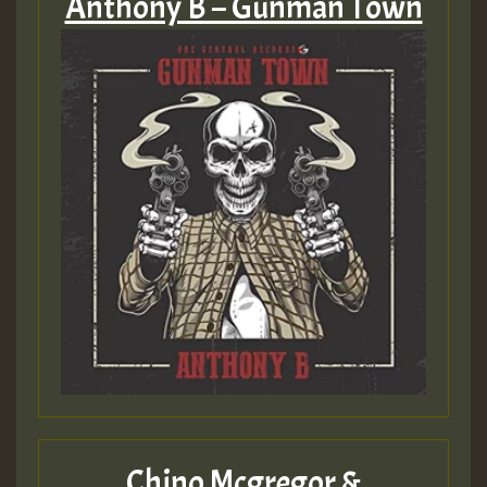
Anthony B – Gunman Town
Chino Mcgregor &