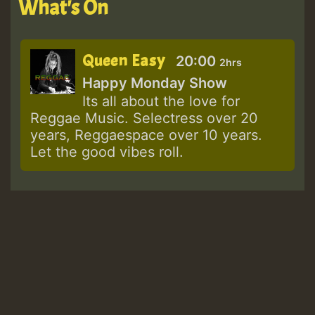
What's On
Queen Easy
20:00
2hrs
Happy Monday Show
Its all about the love for
Reggae Music. Selectress over 20
years, Reggaespace over 10 years.
Let the good vibes roll.