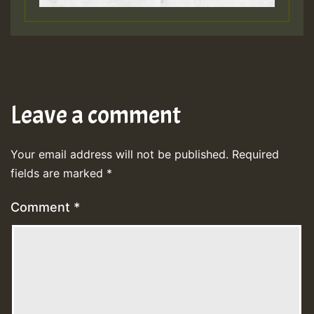
Leave a comment
Your email address will not be published.
Required
fields are marked
*
Comment
*