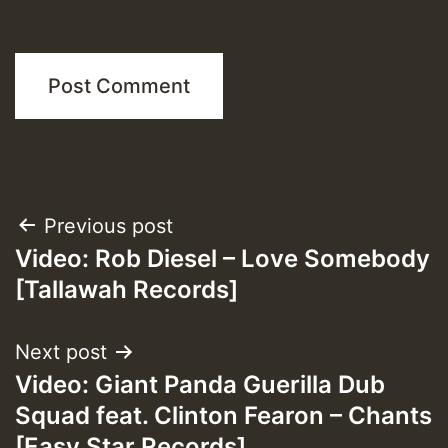
Post
Previous post
Video: Rob Diesel – Love Somebody
navigation
[Tallawah Records]
Next post
Video: Giant Panda Guerilla Dub
Squad feat. Clinton Fearon – Chants
[Easy Star Records]