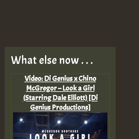
What else now . . .
Video: Di Genius x Chino
McGregor – Look a Girl
(Starring Dale Elliott) [Di
Genius Productions]