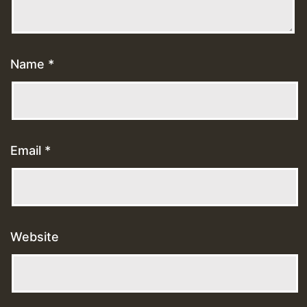
Name
*
Email
*
Website