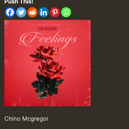
Push This!
Chino Mcgregor