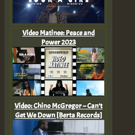
Video Matinee: Peace and
Power 2023
Video: Chino McGregor – Can’t
Get We Down [Berta Records]