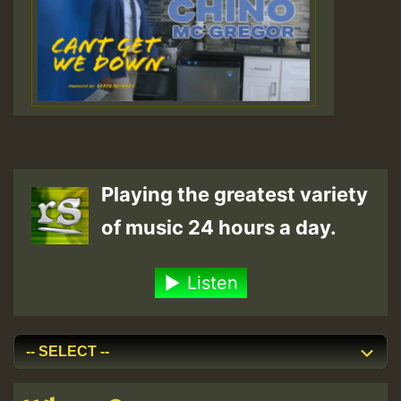
Playing the greatest variety
of music 24 hours a day.
Listen