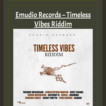
Emudio Records – Timeless
Vibes Riddim