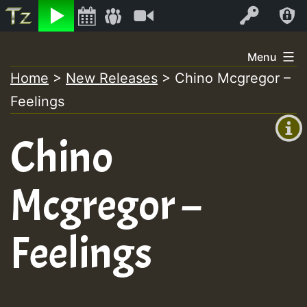
Listen
Video
Log In
Skip
Menu
to
Home
>
New Releases
>
Chino Mcgregor –
+00:00
content
Feelings
(GMT
+0)
Chino
Mcgregor –
Feelings