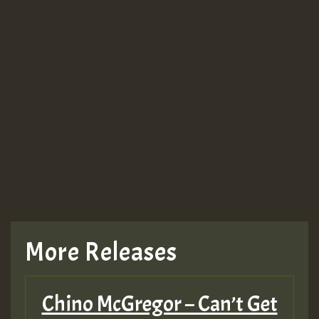
More Releases
Chino McGregor – Can’t Get