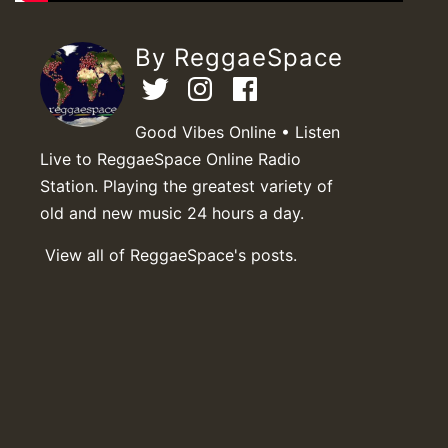
By ReggaeSpace
Good Vibes Online • Listen
Live to ReggaeSpace Online Radio
Station. Playing the greatest variety of
old and new music 24 hours a day.
View all of ReggaeSpace's posts.