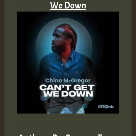
We Down