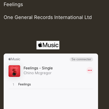
Feelings
One General Records International Ltd