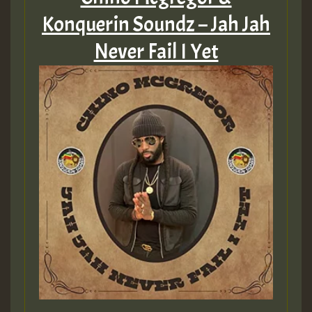
Konquerin Soundz – Jah Jah
Never Fail I Yet