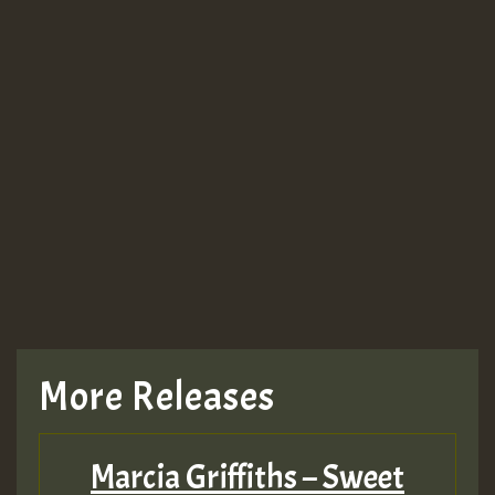
More Releases
Marcia Griffiths – Sweet