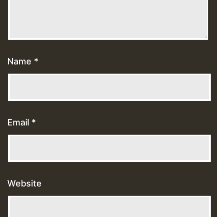
Name
*
Email
*
Website