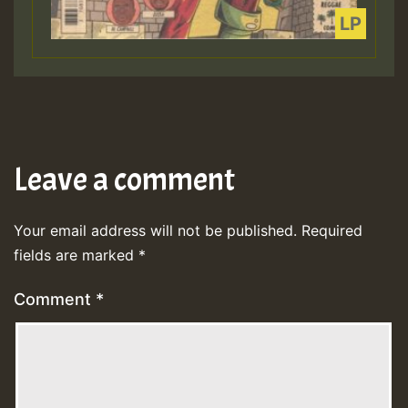
Leave a comment
Your email address will not be published.
Required
fields are marked
*
Comment
*