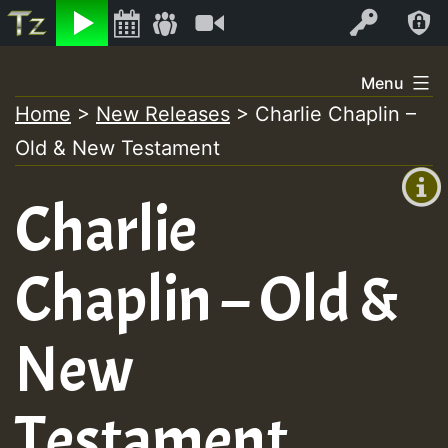
Listen
Video
Log In
Skip
Menu
to
Home
>
New Releases
>
Charlie Chaplin –
+00:00
content
Old & New Testament
(GMT
+0)
Charlie
Chaplin – Old &
New
Testament