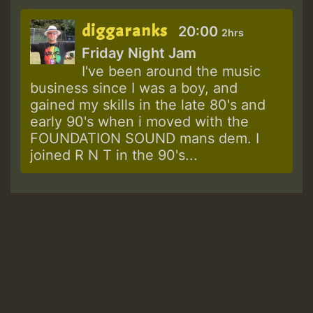
diggaranks
20:00
2hrs
Friday Night Jam
I've been around the music
business since I was a boy, and
gained my skills in the late 80's and
early 90's when i moved with the
FOUNDATION SOUND mans dem. I
joined R N T in the 90's...