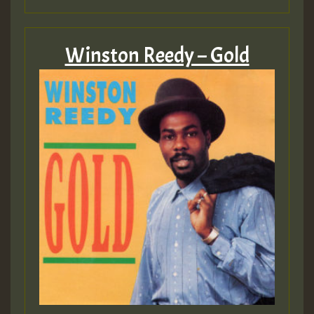
Winston Reedy – Gold