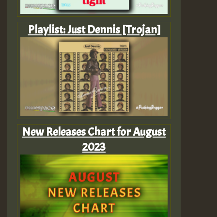
Playlist: Just Dennis [Trojan]
New Releases Chart for August
2023