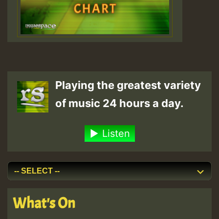
Playing the greatest variety
of music 24 hours a day.
Listen
What's On