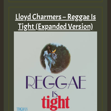
Lloyd Charmers – Reggae Is
Tight (Expanded Version)