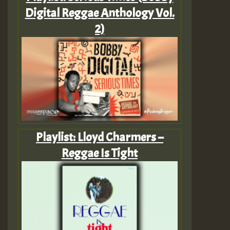
Digital Reggae Anthology Vol.
2)
Playlist: Lloyd Charmers –
Reggae Is Tight