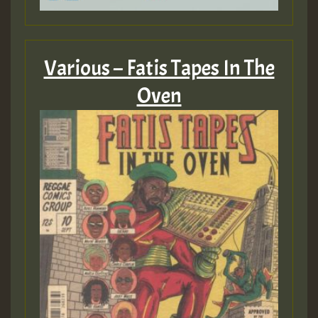
Various – Fatis Tapes In The
Oven