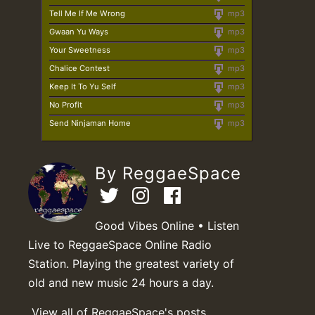
Tell Me If Me Wrong
mp3
Gwaan Yu Ways
mp3
Your Sweetness
mp3
Chalice Contest
mp3
Keep It To Yu Self
mp3
No Profit
mp3
Send Ninjaman Home
mp3
By ReggaeSpace
Good Vibes Online • Listen
Live to ReggaeSpace Online Radio
Station. Playing the greatest variety of
old and new music 24 hours a day.
View all of ReggaeSpace's posts.