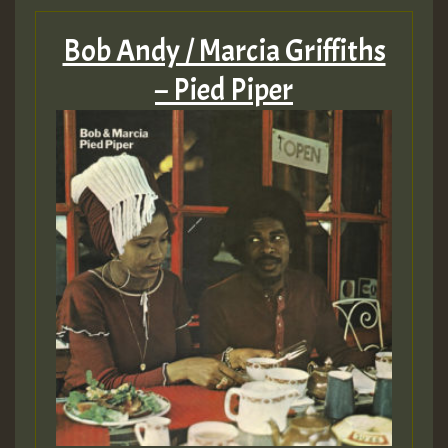
Bob Andy / Marcia Griffiths
– Pied Piper