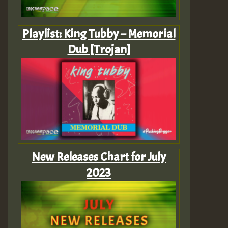
Playlist: King Tubby – Memorial
Dub [Trojan]
New Releases Chart for July
2023