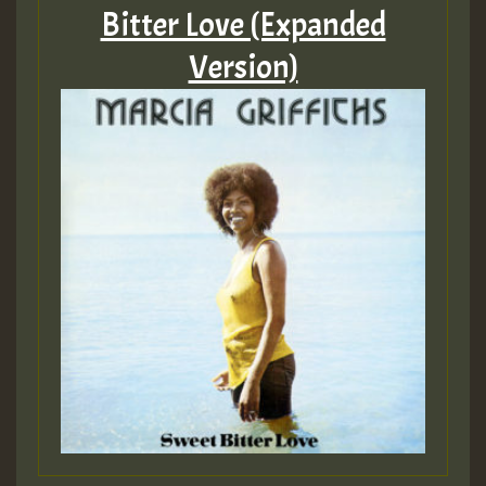
Bitter Love (Expanded
Version)