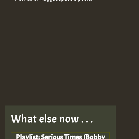
What else now . . .
Playlist: Serious Times (Bobby