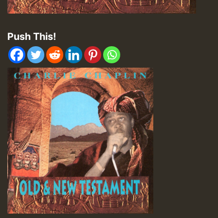
Push This!