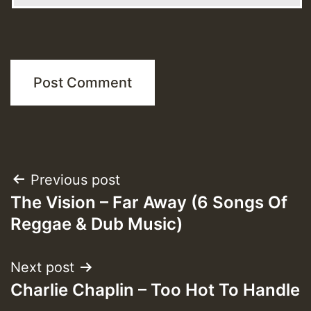
Post
Previous post
The Vision – Far Away (6 Songs Of
navigation
Reggae & Dub Music)
Next post
Charlie Chaplin – Too Hot To Handle