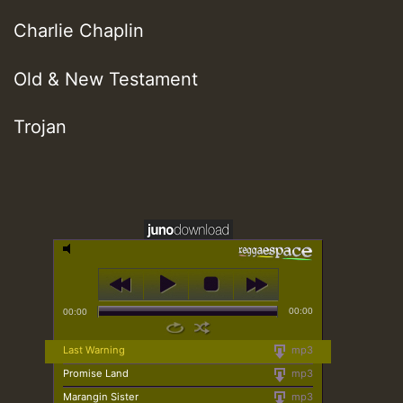
Charlie Chaplin
Old & New Testament
Trojan
00:00
00:00
Last Warning
mp3
Promise Land
mp3
Marangin Sister
mp3