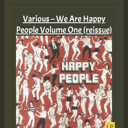
Various – We Are Happy
People Volume One (reissue)