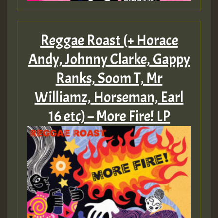
Reggae Roast (+ Horace
Andy, Johnny Clarke, Gappy
Ranks, Soom T, Mr
Williamz, Horseman, Earl
16 etc) – More Fire! LP