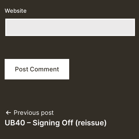
Website
Post
Previous post
UB40 – Signing Off (reissue)
navigation