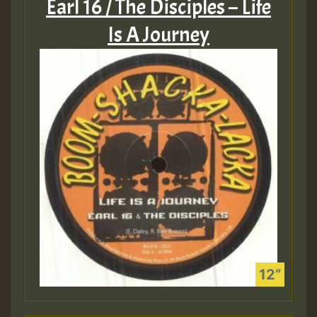
Earl 16 / The Disciples – Life
Is A Journey