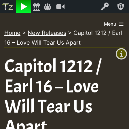
Listen
Video
Log In
Skip
Menu
to
Home
>
New Releases
>
Capitol 1212 / Earl
+00:00
content
16 – Love Will Tear Us Apart
(GMT
+0)
Capitol 1212 /
Earl 16 – Love
Will Tear Us
Apart