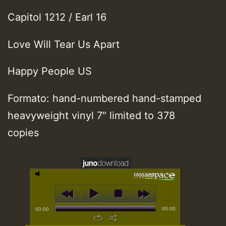
Capitol 1212 / Earl 16
Love Will Tear Us Apart
Happy People US
Formato: hand-numbered hand-stamped
heavyweight vinyl 7″ limited to 378
copies
00:00
00:00