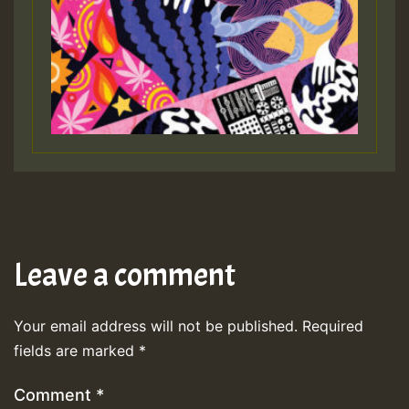
Leave a comment
Your email address will not be published.
Required
fields are marked
*
Comment
*