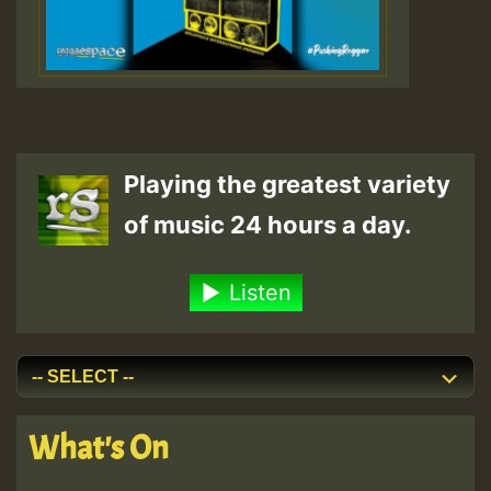
Playing the greatest variety
of music 24 hours a day.
Listen
What's On