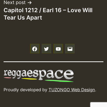
Next post
Capitol 1212 / Earl 16 – Love Will
Tear Us Apart
f
t
y
e
Proudly developed by
TUZONGO Web Design
.