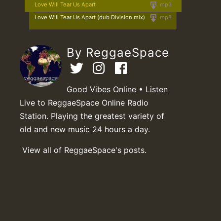
Love Will Tear Us Apart
mp3
Love Will Tear Us Apart (dub Division mix)
mp3
By ReggaeSpace
Good Vibes Online • Listen
Live to ReggaeSpace Online Radio
Station. Playing the greatest variety of
old and new music 24 hours a day.
View all of ReggaeSpace's posts.