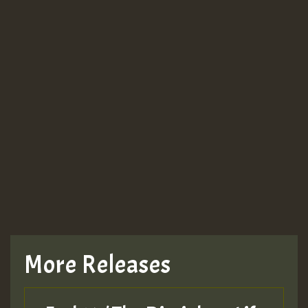
More Releases