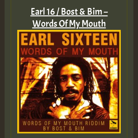
Earl 16 / Bost & Bim –
Words Of My Mouth