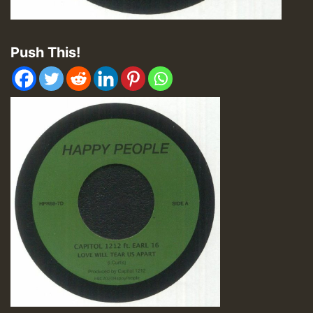
Push This!