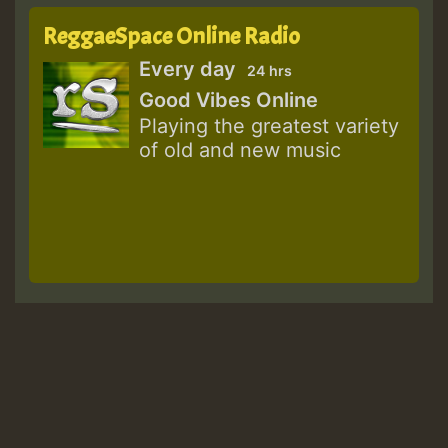
ReggaeSpace Online Radio
Every day
24 hrs
Good Vibes Online
Playing the greatest variety
of old and new music