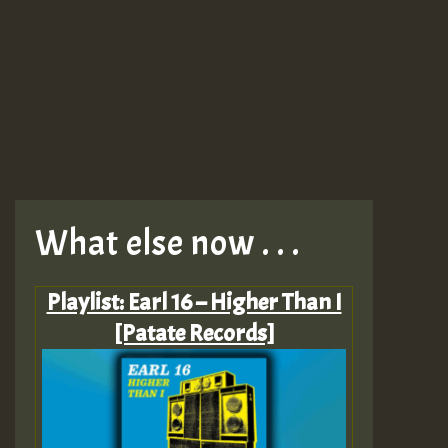
What else now . . .
Playlist: Earl 16 – Higher Than I
[Patate Records]