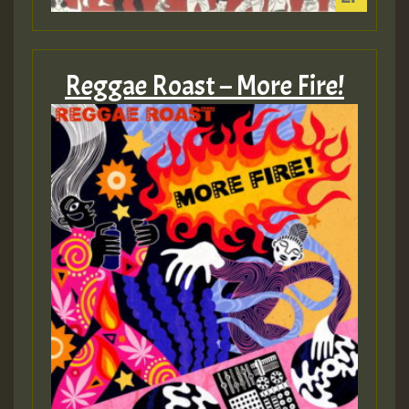
Reggae Roast – More Fire!