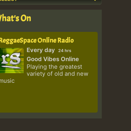
hat's On
ReggaeSpace Online Radio
Every day
24 hrs
Good Vibes Online
Playing the greatest
variety of old and new
music