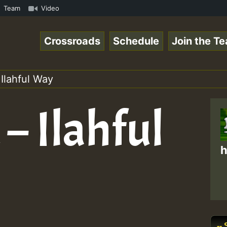
 ReggaeSpace Online Radio Auto Stream - 33 - Yan.s- Vyni
Team
Video
Crossroads
Schedule
Join the T
Ilahful Way
– Ilahful
h