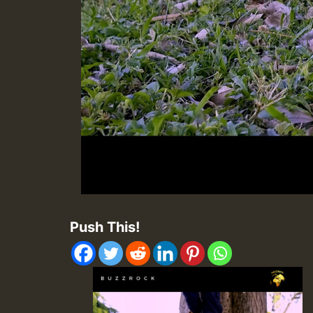
Push This!