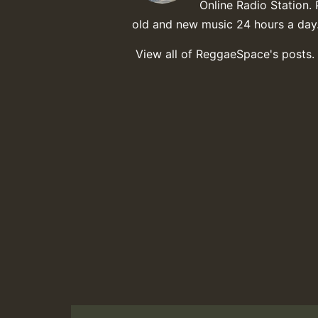
Online Radio Station. 
old and new music 24 hours a day
View all of ReggaeSpace's posts.