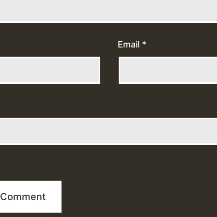
Email
*