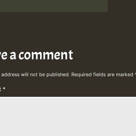
ve a comment
 address will not be published.
Required fields are marked
t
*