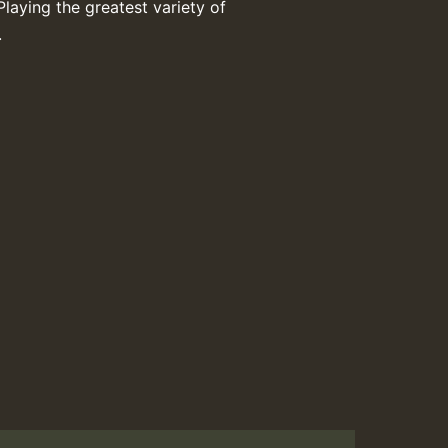
Playing the greatest variety of
.