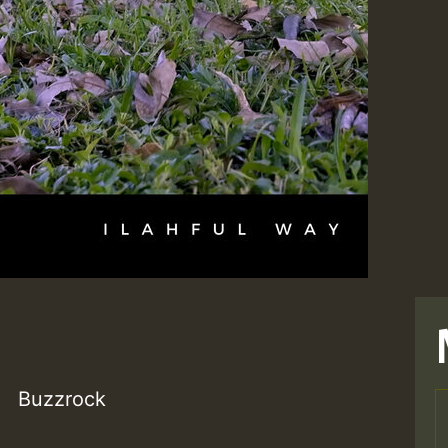
Buzzrock