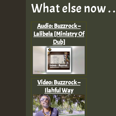
What else now . . 
Audio: Buzzrock –
Lalibela [Ministry Of
Dub]
Video: Buzzrock –
Ilahful Way