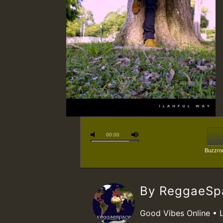
00:00
Buzzroc
By ReggaeS
Good Vibes Online • 