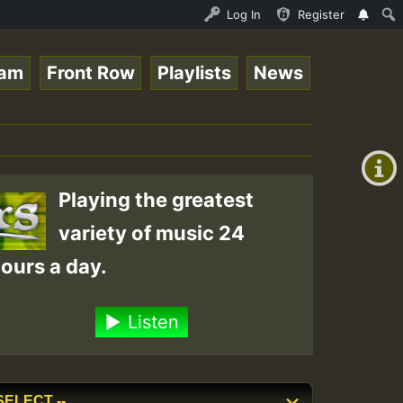
l Session.mp3 • ReggaeSpace Online Radio Auto Stream - 3
Log In
Register
eam
Front Row
Playlists
News
+00:00
(GMT
+0)
Playing the greatest
variety of music 24
ours a day.
Listen