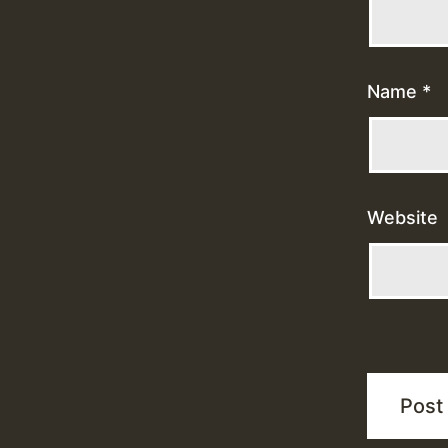
Name
*
Website