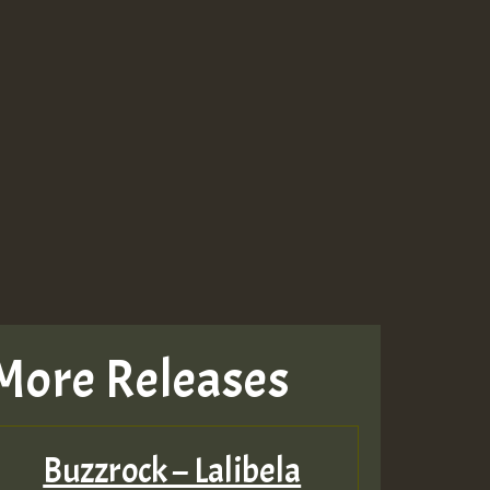
More Releases
Buzzrock – Lalibela