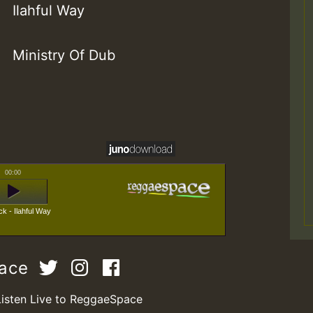
Ilahful Way
Ministry Of Dub
00:00
k - Ilahful Way
pace
Listen Live to ReggaeSpace