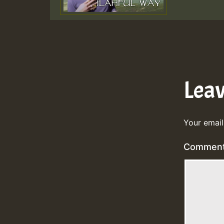
Lea
Your email
Commen