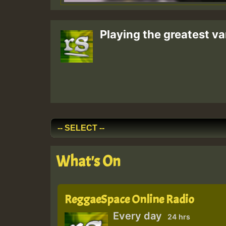
Playing the greatest va
What's On
ReggaeSpace Online Radio
Every day
24 hrs