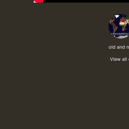
old and 
View all