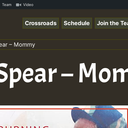
pecial_221106_RS.mp3 • ReggaeSpace Online Radio Auto Str
Team
Video
Crossroads
Schedule
Join the T
pear – Mommy
 Spear – M