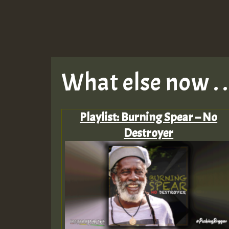
What else now . . 
Playlist: Burning Spear – No
Destroyer