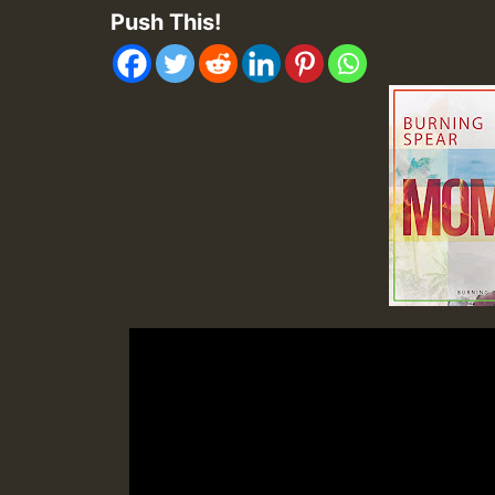
Push This!