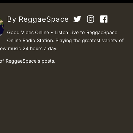
By ReggaeSpace
Good Vibes Online • Listen Live to ReggaeSpace
Online Radio Station. Playing the greatest variety of
new music 24 hours a day.
 of ReggaeSpace's posts.