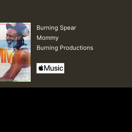
Burning Spear
Mommy
Burning Productions