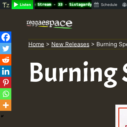
ne Radio Auto Stream - 33 - Sistagardy_TMSOR Australia S
Listen
Schedule
Skip
to
content
Home
>
New Releases
>
Burning S
Burning