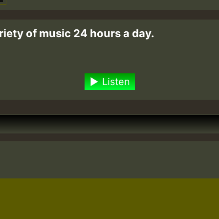
riety of music 24 hours a day.
Listen