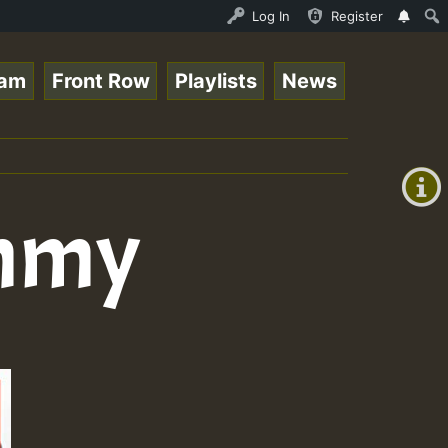
eam - 33 - Sistagardy_TMSOR Australia Special_221106_RS.
Log In
Register
eam
Front Row
Playlists
News
+00:00
(GMT
+0)
ommy