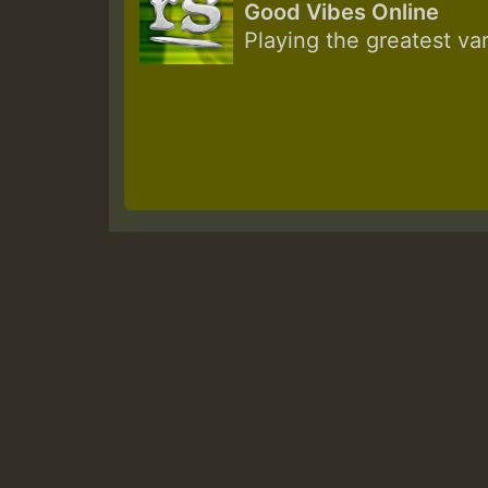
Good Vibes Online
Playing the greatest va