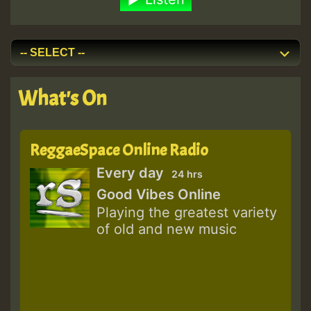
What's On
ReggaeSpace Online Radio
Every day
24 hrs
Good Vibes Online
Playing the greatest variety
of old and new music