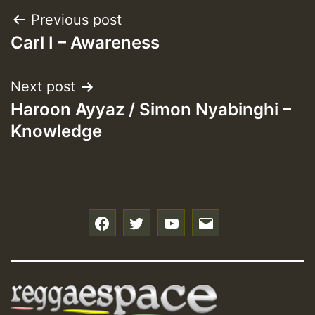
Post
Previous post
Carl I – Awareness
navigation
Next post
Haroon Ayyaz / Simon Nyabinghi –
Knowledge
f
t
y
e