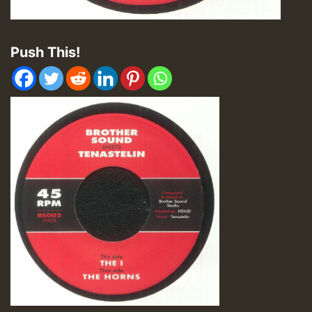
Push This!