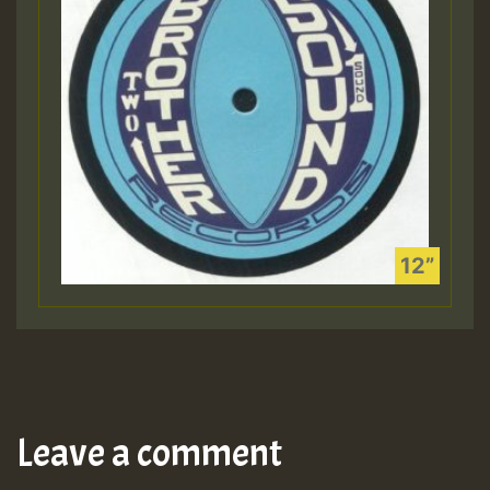
Leave a comment