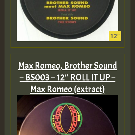
Max Romeo, Brother Sound
– BS003 – 12″ ROLL IT UP –
Max Romeo (extract)