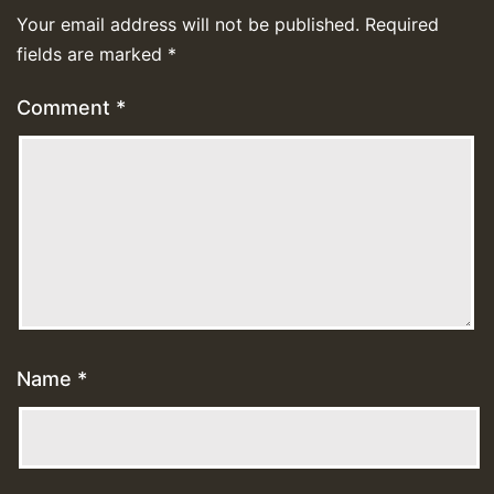
Your email address will not be published.
Required
fields are marked
*
Comment
*
Name
*