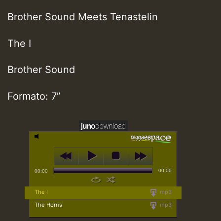
Brother Sound Meets Tenastelin
The I
Brother Sound
Formato: 7”
00:00
00:00
The I
mp3
The Horns
mp3