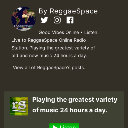
By ReggaeSpace
Good Vibes Online • Listen
Live to ReggaeSpace Online Radio
Station. Playing the greatest variety of
old and new music 24 hours a day.
View all of ReggaeSpace's posts.
Playing the greatest variety
of music 24 hours a day.
Listen