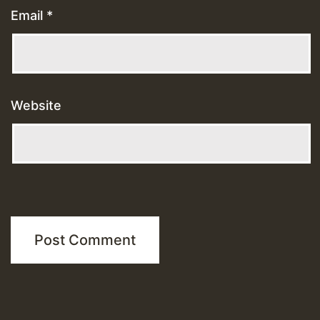
Email
*
Website