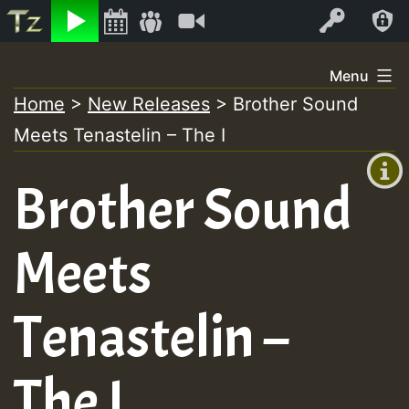
Listen
Video
Log In
Skip
Menu
to
Home
>
New Releases
>
Brother Sound
+00:00
content
Meets Tenastelin – The I
(GMT
+0)
Brother Sound
Meets
Tenastelin –
The I