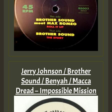
Jerry Johnson / Brother
Sound / Benyah / Macca
Dread – Impossible Mission