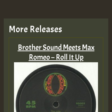
More Releases
Brother Sound Meets Max
Romeo – Roll It Up