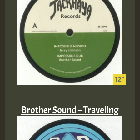
Brother Sound – Traveling