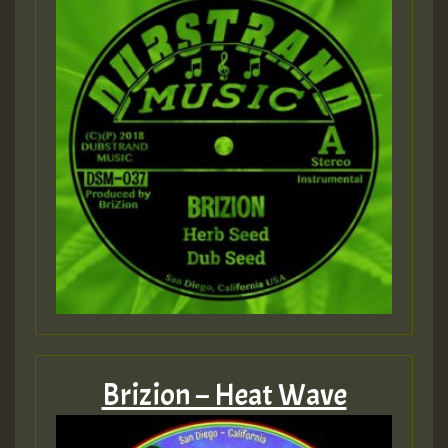
Brizion – Heat Wave