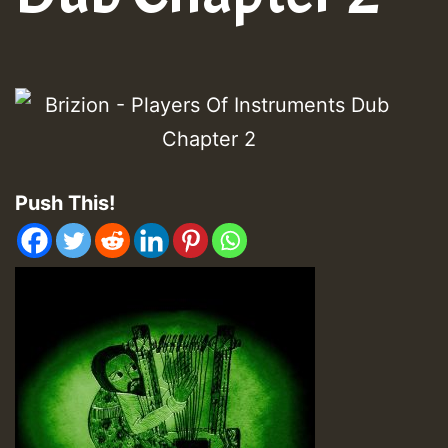
Push This!