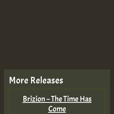
More Releases
Brizion – The Time Has
Come