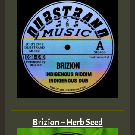
Brizion – Herb Seed