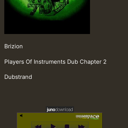
Brizion
Players Of Instruments Dub Chapter 2
Dubstrand