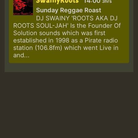
SwainyRoots
14:00
3hrs
Sunday Reggae Roast
DJ SWAINY 'ROOTS AKA DJ
ROOTS SOUL-JAH' Is the Founder Of
Solution sounds which was first
established in 1998 as a Pirate radio
station (106.8fm) which went Live in
and...