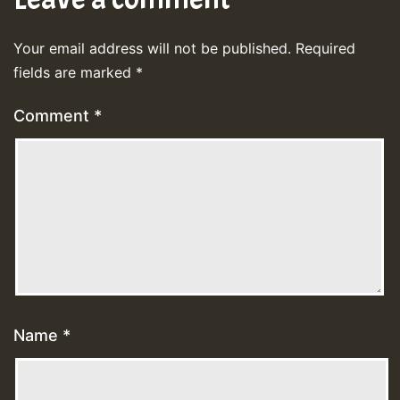
Your email address will not be published.
Required
fields are marked
*
Comment
*
Name
*