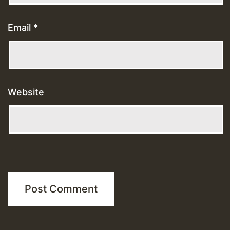
Email
*
Website