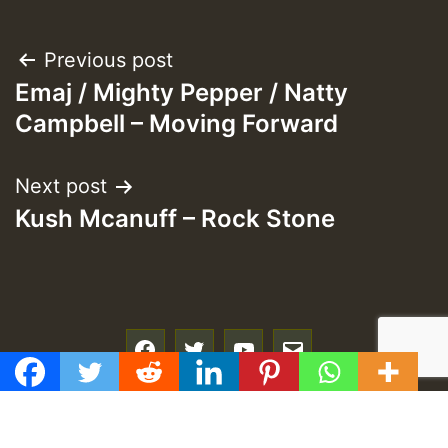
Post
Previous post
Emaj / Mighty Pepper / Natty
navigation
Campbell – Moving Forward
Next post
Kush Mcanuff – Rock Stone
f
t
y
e
GMT