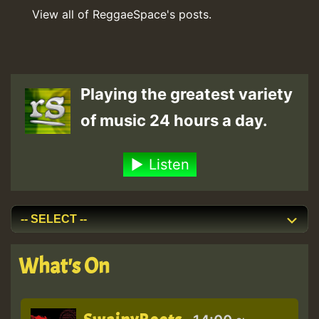
View all of ReggaeSpace's posts.
Playing the greatest variety
of music 24 hours a day.
Listen
What's On