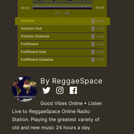
00:00
00:00
Intuition
mp3
Intuition Dub
mp3
Intuition Dubwize
mp3
Fulfillment
mp3
Fulfillment Dub
mp3
Fulfillment Dubwize
mp3
By ReggaeSpace
Good Vibes Online • Listen
Live to ReggaeSpace Online Radio
Station. Playing the greatest variety of
old and new music 24 hours a day.