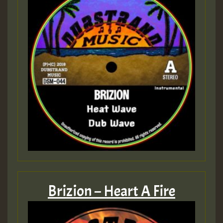
Brizion – Heart A Fire