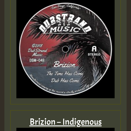
Brizion – Indigenous