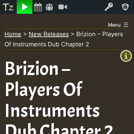
Listen
Video
Log In
Skip
Menu
to
Home
>
New Releases
>
Brizion – Players
+00:00
content
Of Instruments Dub Chapter 2
(GMT
+0)
Brizion –
Players Of
Instruments
Dub Chapter 2