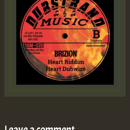
Leave a comment