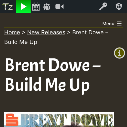
Listen
Video
Log In
Skip
Menu
to
Home
>
New Releases
>
Brent Dowe –
+00:00
content
Build Me Up
(GMT
+0)
Brent Dowe –
Build Me Up