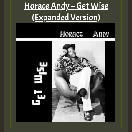
Horace Andy – Get Wise
(Expanded Version)