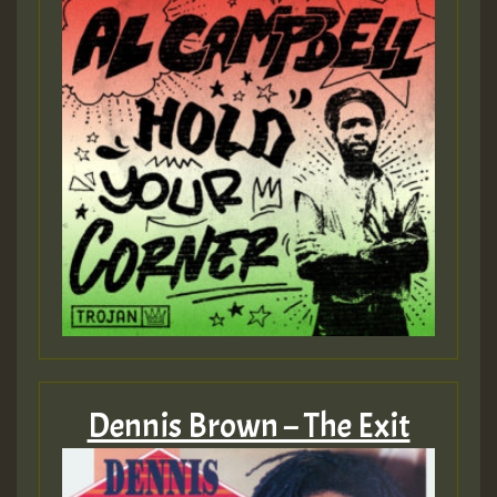
Dennis Brown – The Exit