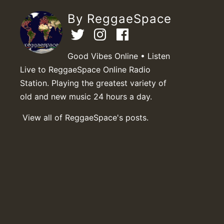
By ReggaeSpace
Good Vibes Online • Listen
Live to ReggaeSpace Online Radio
Station. Playing the greatest variety of
old and new music 24 hours a day.
View all of ReggaeSpace's posts.