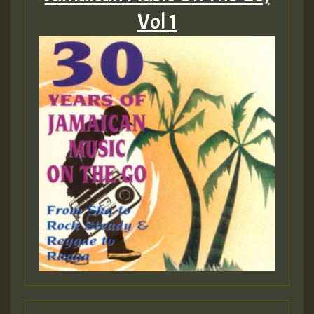
Vol 1