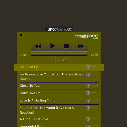
00:00
00:00
Build Me Up
mp3
I'm Gonna Love You (When The Sun Goes
mp3
Down)
Close To You
mp3
Don't Give Up
mp3
Love Is A Hurting Thing
mp3
You Can Tell The World (Love Has A
mp3
Reaction)
A Little Bit Of Love
mp3
Ungrateful Baby
mp3