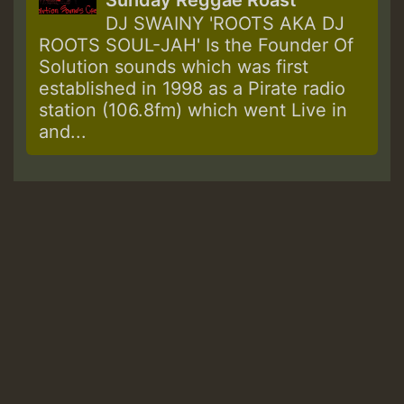
Sunday Reggae Roast
DJ SWAINY 'ROOTS AKA DJ
ROOTS SOUL-JAH' Is the Founder Of
Solution sounds which was first
established in 1998 as a Pirate radio
station (106.8fm) which went Live in
and...