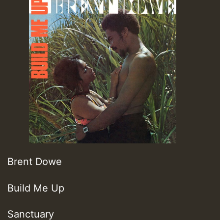
Brent Dowe
Build Me Up
Sanctuary