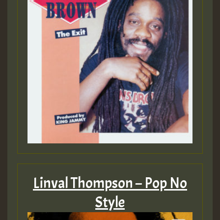
Linval Thompson – Pop No
Style