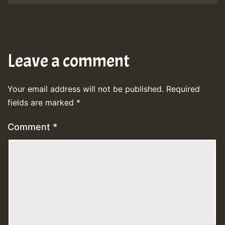
Leave a comment
Your email address will not be published.
Required
fields are marked
*
Comment
*