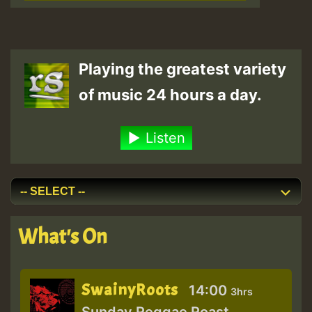
Playing the greatest variety
of music 24 hours a day.
Listen
What's On
SwainyRoots
14:00
3hrs