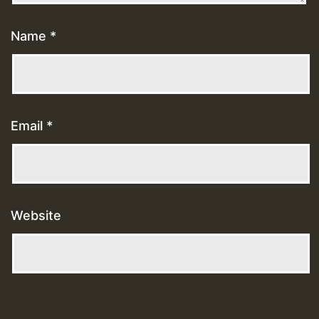
Name
*
Email
*
Website