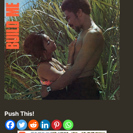
Push This!