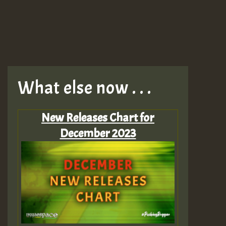
What else now . . .
New Releases Chart for
December 2023