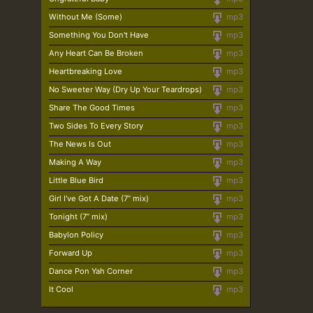
Without Me (Some)
mp3
Something You Don't Have
mp3
Any Heart Can Be Broken
mp3
Heartbreaking Love
mp3
No Sweeter Way (Dry Up Your Teardrops)
mp3
Share The Good Times
mp3
Two Sides To Every Story
mp3
The News Is Out
mp3
Making A Way
mp3
Little Blue Bird
mp3
Girl I've Got A Date (7” mix)
mp3
Tonight (7” mix)
mp3
Babylon Policy
mp3
Forward Up
mp3
Dance Pon Yah Corner
mp3
It Cool
mp3