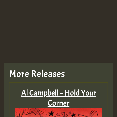
More Releases
Al Campbell – Hold Your
Corner