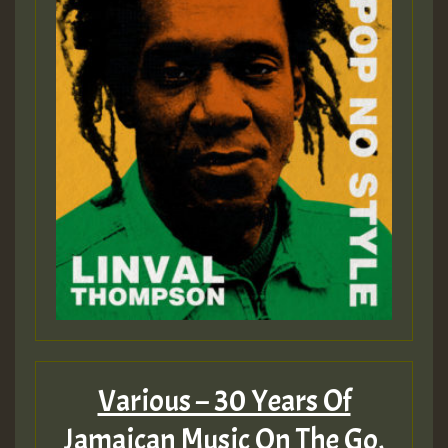
Various – 30 Years Of
Jamaican Music On The Go,