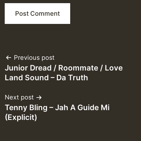
Post
Previous post
Junior Dread / Roommate / Love
navigation
Land Sound – Da Truth
Next post
Tenny Bling – Jah A Guide Mi
(Explicit)