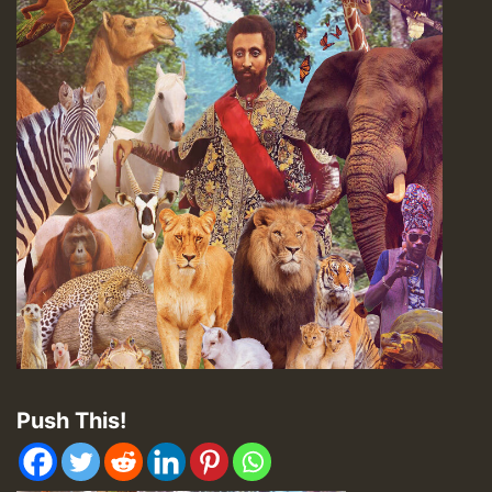
Push This!