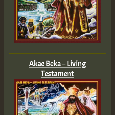
Akae Beka – Living
Testament