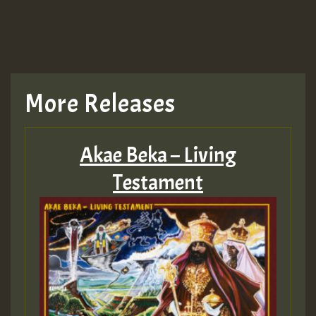
More Releases
Akae Beka – Living
Testament