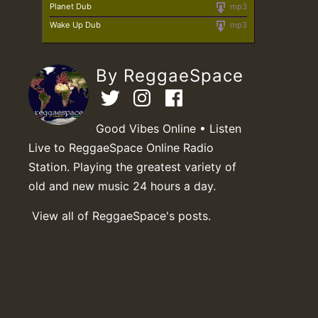
Planet Dub
mp3
Wake Up Dub
mp3
By ReggaeSpace
Good Vibes Online • Listen
Live to ReggaeSpace Online Radio
Station. Playing the greatest variety of
old and new music 24 hours a day.
View all of ReggaeSpace's posts.