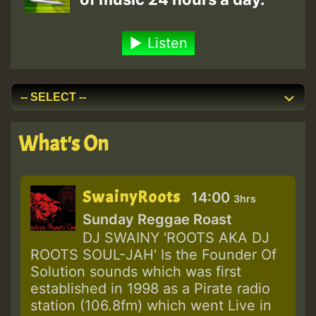
Listen
What's On
SwainyRoots
14:00
3hrs
Sunday Reggae Roast
DJ SWAINY 'ROOTS AKA DJ
ROOTS SOUL-JAH' Is the Founder Of
Solution sounds which was first
established in 1998 as a Pirate radio
station (106.8fm) which went Live in