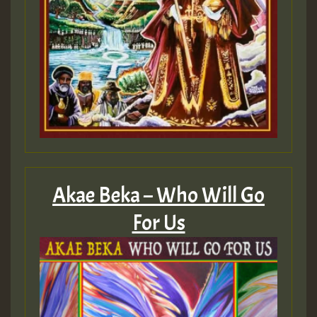
Akae Beka – Who Will Go
For Us