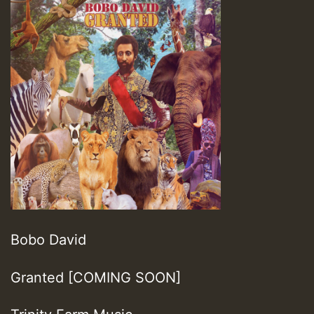
Bobo David
Granted [COMING SOON]