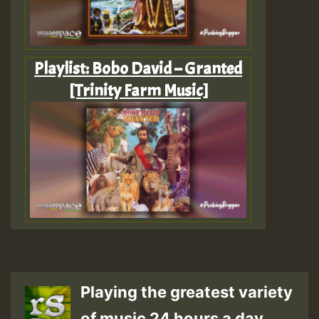
Playlist: Bobo David – Granted
[Trinity Farm Music]
Playing the greatest variety
of music 24 hours a day.