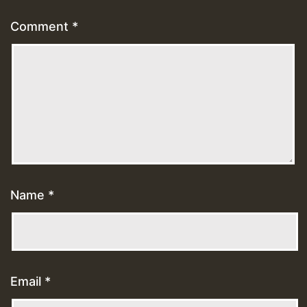
Comment
*
Name
*
Email
*