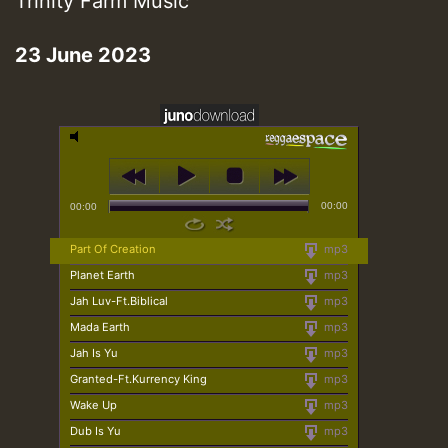
Trinity Farm Music
23 June 2023
00:00
00:00
Part Of Creation
mp3
Planet Earth
mp3
Jah Luv-Ft.Biblical
mp3
Mada Earth
mp3
Jah Is Yu
mp3
Granted-Ft.Kurrency King
mp3
Wake Up
mp3
Dub Is Yu
mp3