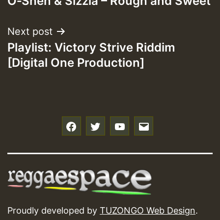
O‐Shen & Sizzla – Rough and Sweet
navigation
Next post
Playlist: Victory Strive Riddim
[Digital One Production]
f
t
y
e
Proudly developed by
TUZONGO Web Design
.