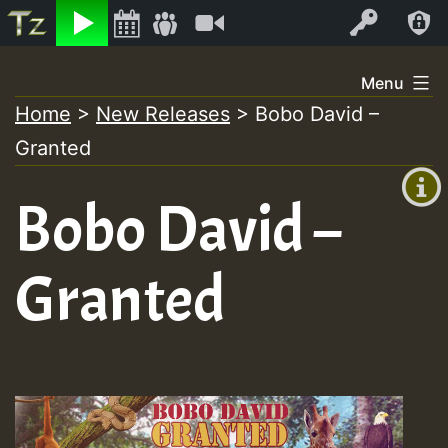
Listen
Video
Log In
Skip
Menu
to
Home
>
New Releases
>
Bobo David –
+00:00
content
On
Granted
(GMT
+0)
Air
Bobo David –
Granted