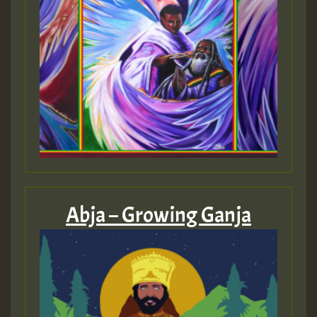
Abja – Growing Ganja