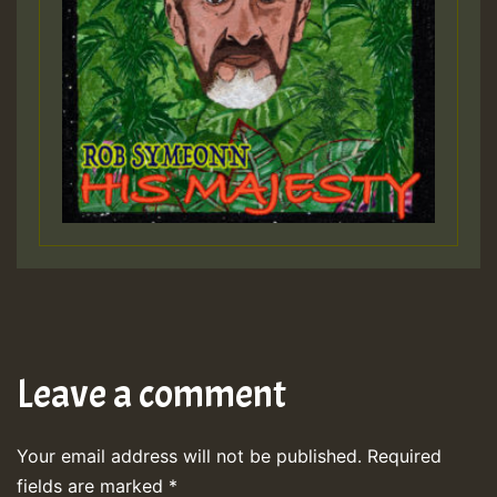
Leave a comment
Your email address will not be published.
Required
fields are marked
*