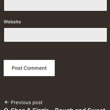
Website
Post
Previous post