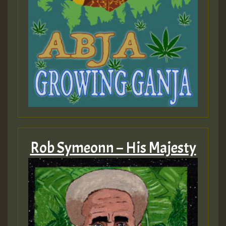
Rob Symeonn – His Majesty