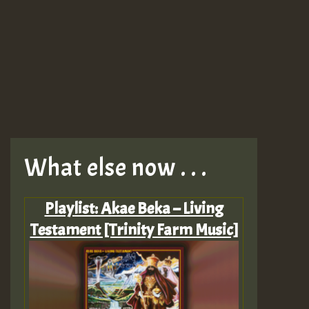
What else now . . .
Playlist: Akae Beka – Living
Testament [Trinity Farm Music]