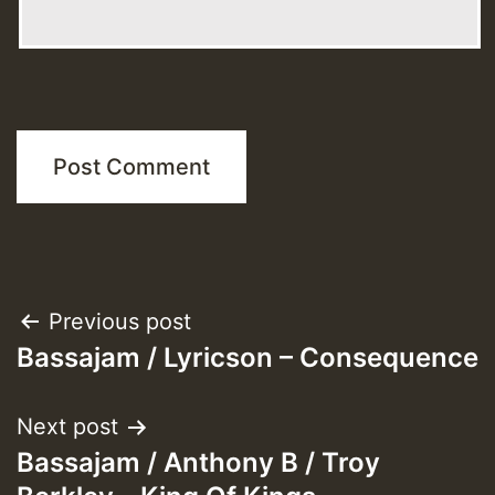
Post
Previous post
Bassajam / Lyricson – Consequence
navigation
Next post
Bassajam / Anthony B / Troy