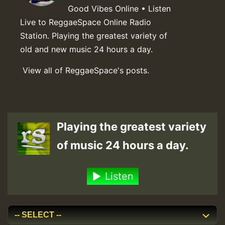
Good Vibes Online • Listen
Live to ReggaeSpace Online Radio
Station. Playing the greatest variety of
old and new music 24 hours a day.
View all of ReggaeSpace's posts.
Playing the greatest variety
of music 24 hours a day.
Listen