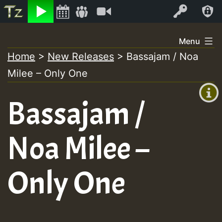
Listen
Video
Log In
Skip
Menu
to
Home
>
New Releases
>
Bassajam / Noa
+00:00
content
Milee – Only One
(GMT
+0)
Bassajam /
Noa Milee –
Only One