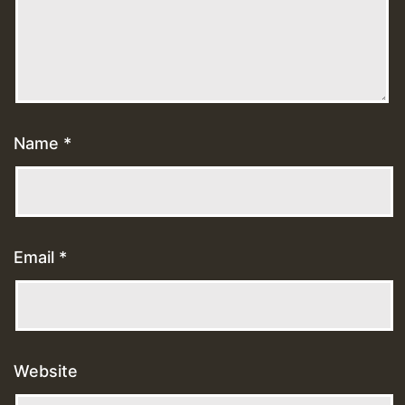
Name
*
Email
*
Website