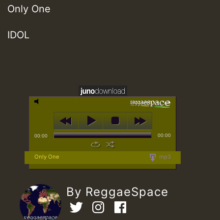
Only One
IDOL
00:00
00:00
Only One
mp3
By ReggaeSpace