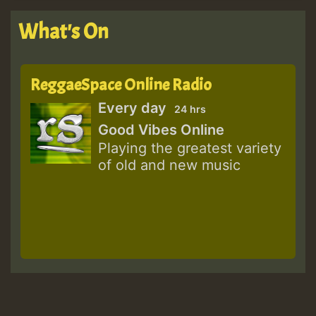
What's On
ReggaeSpace Online Radio
Every day
24 hrs
Good Vibes Online
Playing the greatest variety
of old and new music