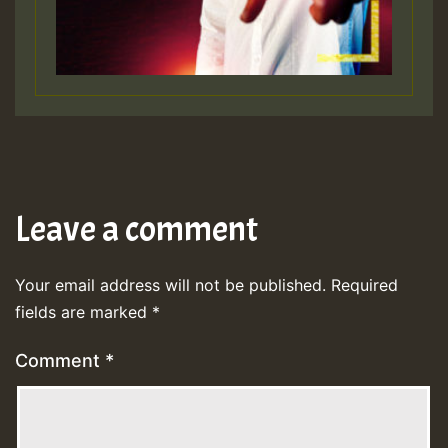
Leave a comment
Your email address will not be published.
Required
fields are marked
*
Comment
*