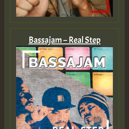
Bassajam – Real Step