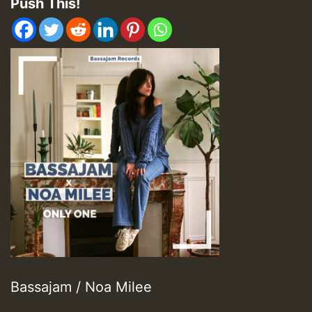
Push This!
Bassajam / Noa Milee