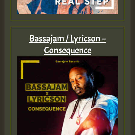
Bassajam / Lyricson –
Consequence