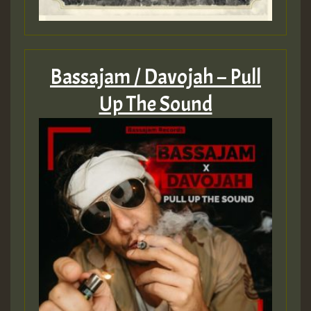
Bassajam / Davojah – Pull
Up The Sound