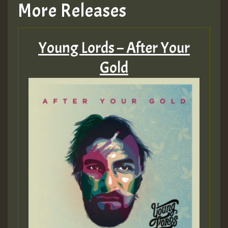
More Releases
Young Lords – After Your
Gold