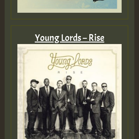
Young Lords – Rise