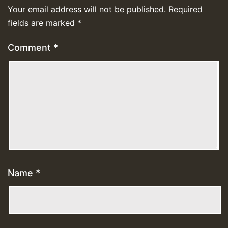
Your email address will not be published.
Required
fields are marked
*
Comment
*
Name
*