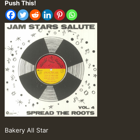
Push This!
Bakery All Star