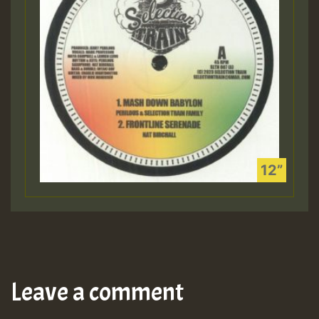
Leave a comment