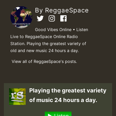
By ReggaeSpace
Good Vibes Online • Listen
Live to ReggaeSpace Online Radio
Station. Playing the greatest variety of
old and new music 24 hours a day.
View all of ReggaeSpace's posts.
Playing the greatest variety
of music 24 hours a day.
Listen