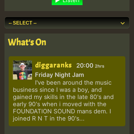
What's On
diggaranks
20:00
2hrs
Friday Night Jam
I've been around the music
business since I was a boy, and
gained my skills in the late 80's and
early 90's when i moved with the
FOUNDATION SOUND mans dem. I
joined R N T in the 90's...