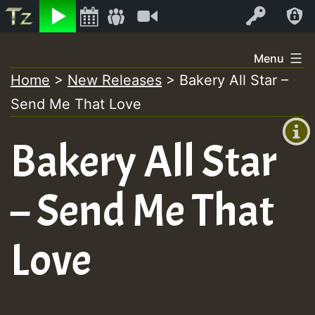
Listen
Video
Log In
Skip
Menu
to
Home
>
New Releases
>
Bakery All Star –
+00:00
content
Send Me That Love
(GMT
+0)
Bakery All Star
– Send Me That
Love