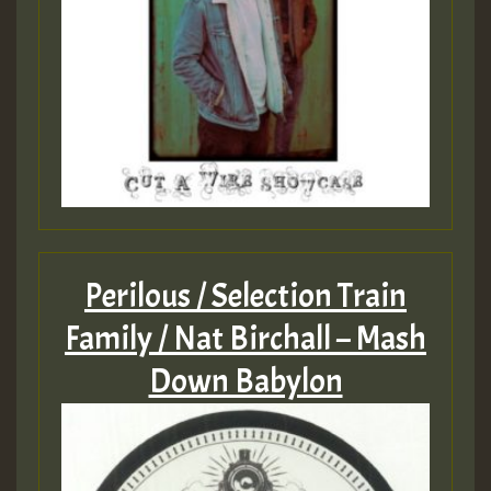
Perilous / Selection Train
Family / Nat Birchall – Mash
Down Babylon