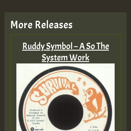
More Releases
Ruddy Symbol – A So The
System Work