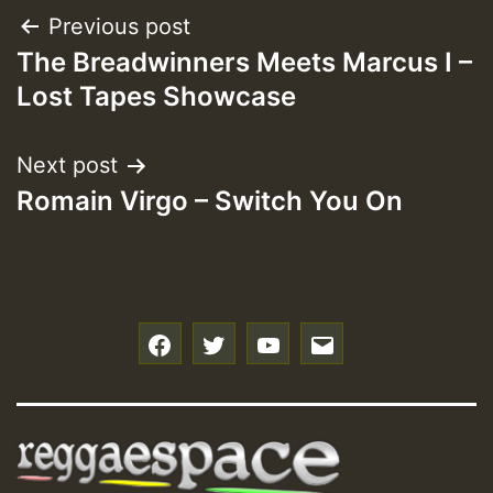
Post
Previous post
The Breadwinners Meets Marcus I –
navigation
Lost Tapes Showcase
Next post
Romain Virgo – Switch You On
f
t
y
e