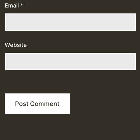
Email
*
Website