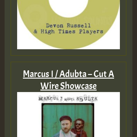
Marcus I / Adubta – Cut A
Wire Showcase