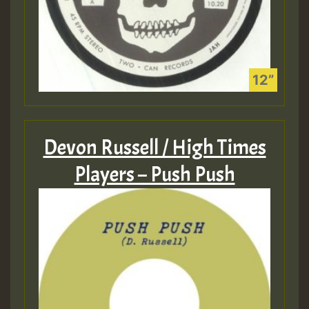
Devon Russell / High Times
Players – Push Push