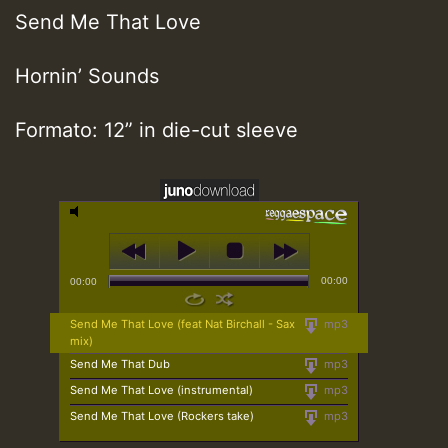
Send Me That Love
Hornin’ Sounds
Formato: 12” in die-cut sleeve
00:00
00:00
Send Me That Love (feat Nat Birchall - Sax
mp3
mix)
Send Me That Dub
mp3
Send Me That Love (instrumental)
mp3
Send Me That Love (Rockers take)
mp3