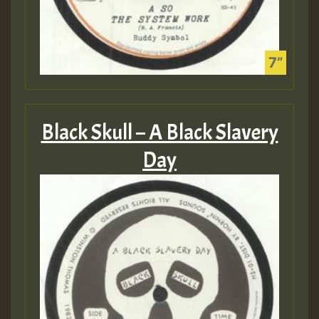
Black Skull – A Black Slavery
Day