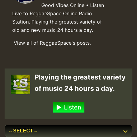
Good Vibes Online • Listen
Live to ReggaeSpace Online Radio
Station. Playing the greatest variety of
old and new music 24 hours a day.
View all of ReggaeSpace's posts.
Playing the greatest variety
of music 24 hours a day.
Listen