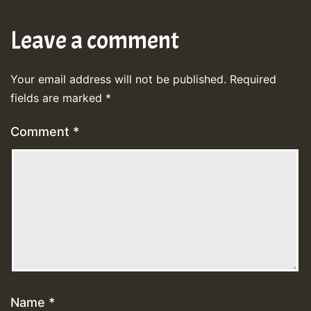
Leave a comment
Your email address will not be published.
Required
fields are marked
*
Comment
*
Name
*