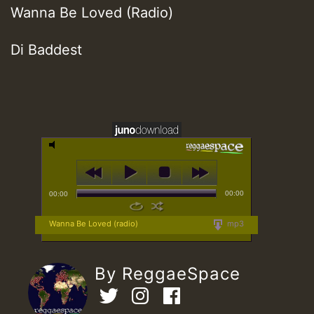
Wanna Be Loved (Radio)
Di Baddest
00:00
00:00
Wanna Be Loved (radio)
mp3
By ReggaeSpace