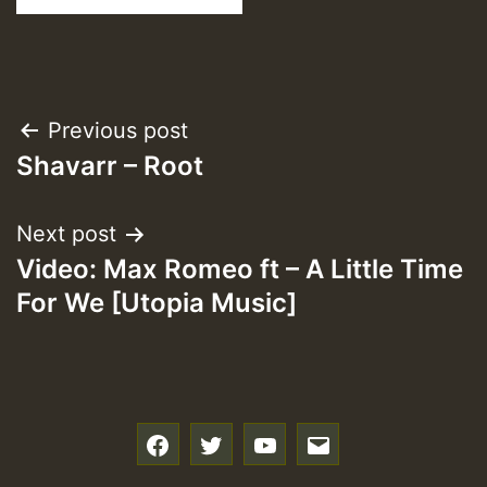
Post
Previous post
Shavarr – Root
navigation
Next post
Video: Max Romeo ft – A Little Time
For We [Utopia Music]
f
t
y
e