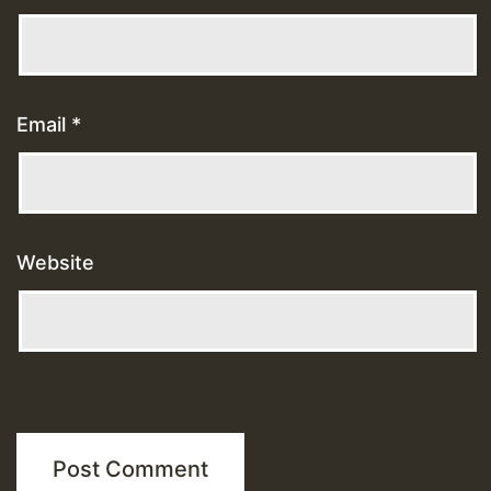
Email
*
Website