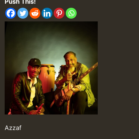
Push This!
Azzaf