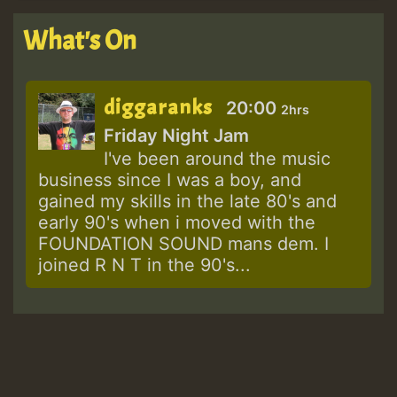
What's On
diggaranks
20:00
2hrs
Friday Night Jam
I've been around the music
business since I was a boy, and
gained my skills in the late 80's and
early 90's when i moved with the
FOUNDATION SOUND mans dem. I
joined R N T in the 90's...