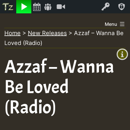
Listen
Video
Log In
Skip
Menu
to
Home
>
New Releases
>
Azzaf – Wanna Be
+00:00
content
Loved (Radio)
(GMT
+0)
Azzaf – Wanna
Be Loved
(Radio)