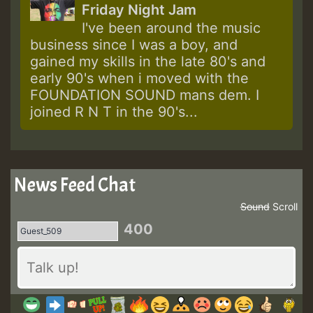
Friday Night Jam
I've been around the music
business since I was a boy, and
gained my skills in the late 80's and
early 90's when i moved with the
FOUNDATION SOUND mans dem. I
joined R N T in the 90's...
News Feed Chat
Sound
Scroll
400