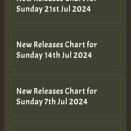
Sunday 21st Jul 2024
New Releases Chart for
Sunday 14th Jul 2024
New Releases Chart for
Sunday 7th Jul 2024