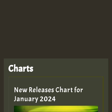
Guest_943
TRAGIC
TRAGIC
TRAGIC
Charts
Hilton
MEX 2 V ENG 3
New Releases Chart for
January 2024
Guest_22