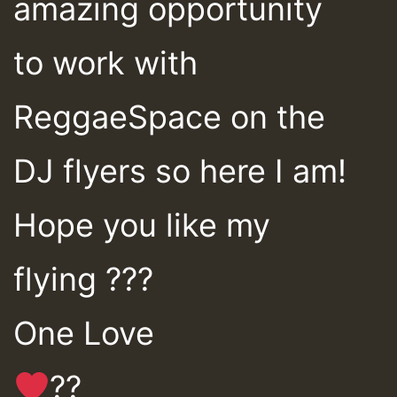
amazing opportunity
to work with
ReggaeSpace on the
DJ flyers so here I am!
Hope you like my
flying ???
One Love
??