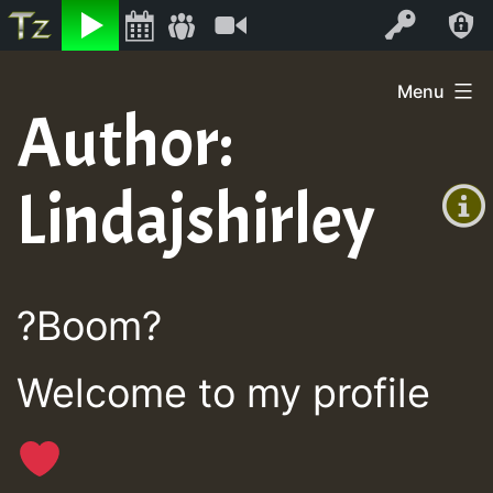
Listen
Video
Log In
Skip
Menu
to
Author:
+00:00
content
On
(GMT
Lindajshirley
+0)
Air
?Boom?
Welcome to my profile