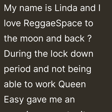
My name is Linda and I
love ReggaeSpace to
the moon and back ?
During the lock down
period and not being
able to work Queen
Easy gave me an