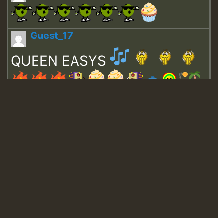
Guest_17
QUEEN EASYS
Guest_643
Guest_943