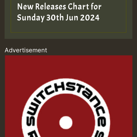
New Releases Chart for
Sunday 30th Jun 2024
Advertisement