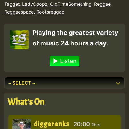
Tagged
LadyCoopz
,
OldTimeSomething
,
Reggae
,
Reggaespace
,
Rootsreggae
Playing the greatest variety
of music 24 hours a day.
Listen
What's On
diggaranks
20:00
2hrs