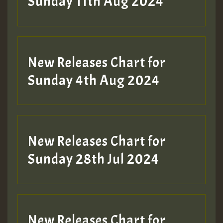
Sunday 11th Aug 2024
Hilton
New Releases Chart for
Sunday 4th Aug 2024
New Releases Chart for
Sunday 28th Jul 2024
New Releases Chart for