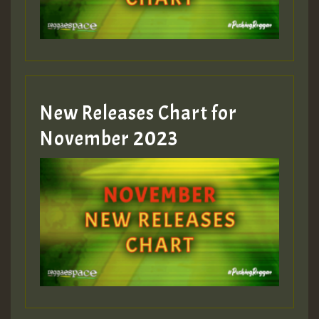
Guest_393
New Releases Chart for
Guest_393
November 2023
ZZZZZZZZZZZZZZZZZZZZ
Guest_393
Guest_197