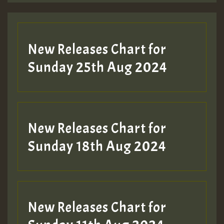
Guest_197
New Releases Chart for
ZZZZZZZZZZZZZZZZZZZZ
Sunday 25th Aug 2024
Guest_197
SO
HOT 36 2 DAY NO19 HOTER
New Releases Chart for
2MOZ
Sunday 18th Aug 2024
Guest_197
New Releases Chart for