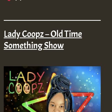
Lady Coopz – Old Time
Something Show