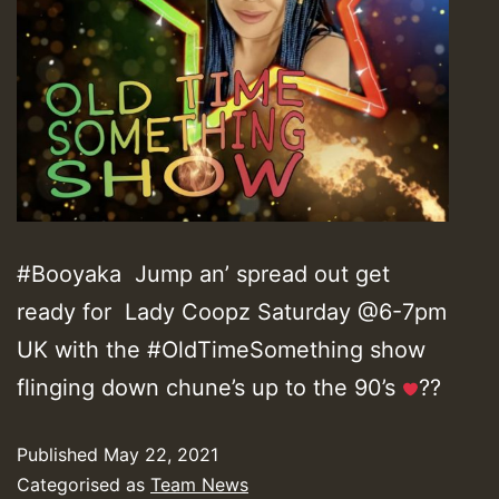
#Booyaka Jump an’ spread out get
ready for Lady Coopz Saturday @6-7pm
UK with the #OldTimeSomething show
flinging down chune’s up to the 90’s
??
Published
May 22, 2021
Categorised as
Team News