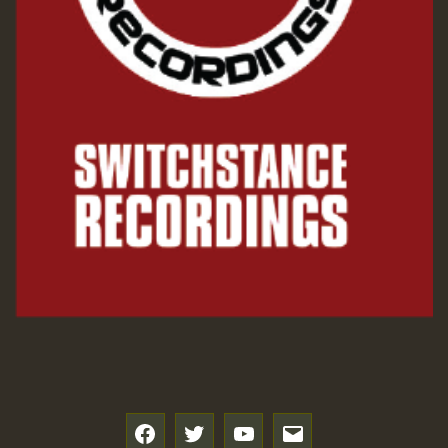
f
t
y
e