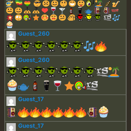
Guest_260
Guest_260
Guest_17
Guest_17