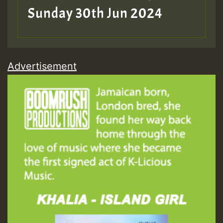
Sunday 30th Jun 2024
Advertisement