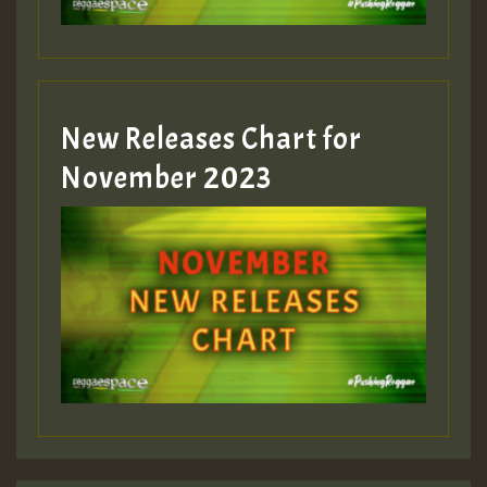
New Releases Chart for
November 2023