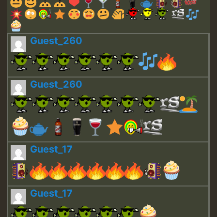
Guest_260
Guest_260
Guest_17
Guest_17