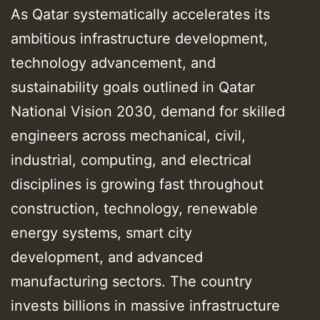
As Qatar systematically accelerates its
ambitious infrastructure development,
technology advancement, and
sustainability goals outlined in Qatar
National Vision 2030, demand for skilled
engineers across mechanical, civil,
industrial, computing, and electrical
disciplines is growing fast throughout
construction, technology, renewable
energy systems, smart city
development, and advanced
manufacturing sectors. The country
invests billions in massive infrastructure