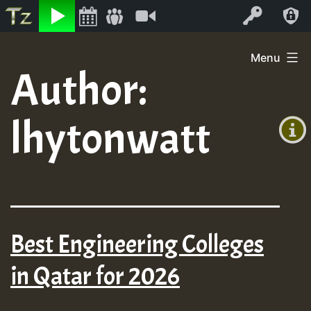
Listen
Video
Log In
Skip
Menu
to
Author:
+00:00
content
On
(GMT
lhytonwatt
+0)
Air
Best Engineering Colleges
in Qatar for 2026