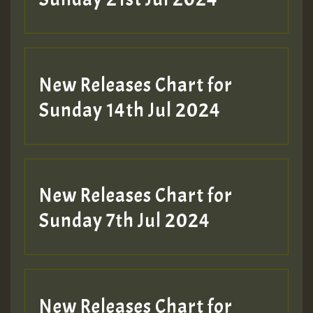
New Releases Chart for
Sunday 14th Jul 2024
New Releases Chart for
Sunday 7th Jul 2024
New Releases Chart for