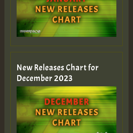
New Releases Chart for
December 2023