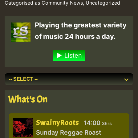
Categorised as
Community News
,
Uncategorized
for
Some
Playing the greatest variety
and
of music 24 hours a day.
Fails
Others.
Listen
A
New
Study
From
What's On
an
Effat
SwainyRoots
University
14:00
3hrs
Sunday Reggae Roast
Researcher