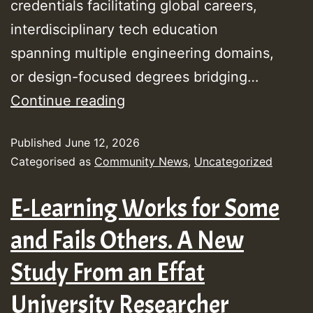
credentials facilitating global careers,
interdisciplinary tech education
spanning multiple engineering domains,
or design-focused degrees bridging…
Best
Continue reading
Engineering
Published
June 12, 2026
Colleges
Categorised as
Community News
,
Uncategorized
in
Qatar
E-Learning Works for Some
for
and Fails Others. A New
2026
Study From an Effat
University Researcher