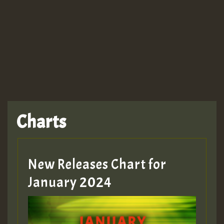
Charts
New Releases Chart for
January 2024