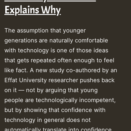
Explains Why
The assumption that younger
generations are naturally comfortable
with technology is one of those ideas
that gets repeated often enough to feel
like fact. A new study co-authored by an
Effat University researcher pushes back
on it — not by arguing that young
people are technologically incompetent,
but by showing that confidence with
technology in general does not
automatically translate into confidence