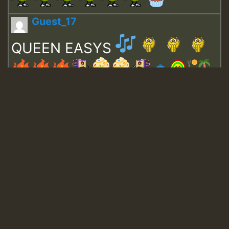
Guest_17
QUEEN EASYS
Guest_643
Guest_943
Guest_943