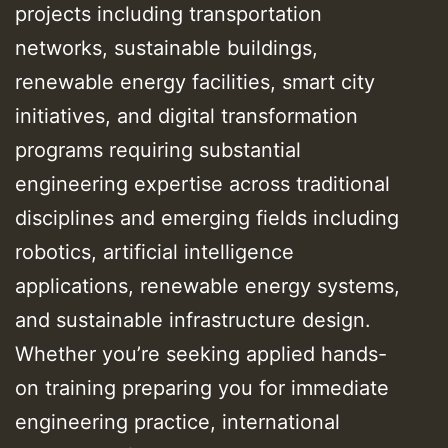
projects including transportation
networks, sustainable buildings,
renewable energy facilities, smart city
initiatives, and digital transformation
programs requiring substantial
engineering expertise across traditional
disciplines and emerging fields including
robotics, artificial intelligence
applications, renewable energy systems,
and sustainable infrastructure design.
Whether you’re seeking applied hands-
on training preparing you for immediate
engineering practice, international