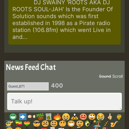
DJ SWAINY 'ROOTS AKA DJ
Explains
ROOTS SOUL-JAH' Is the Founder Of
Why
Solution sounds which was first
established in 1998 as a Pirate radio
station (106.8fm) which went Live in
and...
News Feed Chat
Sound
Scroll
400