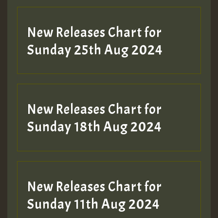
New Releases Chart for
Sunday 25th Aug 2024
New Releases Chart for
Sunday 18th Aug 2024
New Releases Chart for
Sunday 11th Aug 2024