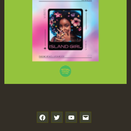
f
t
y
e