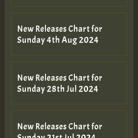
New Releases Chart for
Sunday 4th Aug 2024
New Releases Chart for
Sunday 28th Jul 2024
New Releases Chart for
Sunday 21st Jul 2024