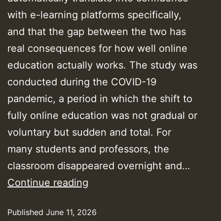
with e-learning platforms specifically,
and that the gap between the two has
real consequences for how well online
education actually works. The study was
conducted during the COVID-19
pandemic, a period in which the shift to
fully online education was not gradual or
voluntary but sudden and total. For
many students and professors, the
classroom disappeared overnight and…
E-
Continue reading
Learning
Published
June 11, 2026
Works