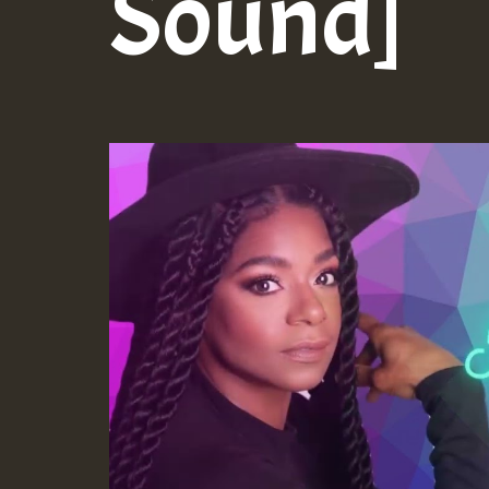
Sound]