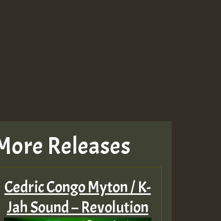
Guest_943
Guest_943
More Releases
TRAGIC
RAGIC
Cedric Congo Myton / K-
TRAGIC
Jah Sound – Revolution