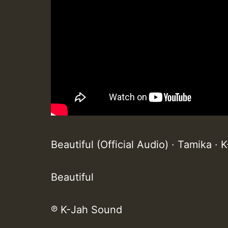
Beautiful (Official Audio) · Tamika ·
Beautiful
℗ K-Jah Sound