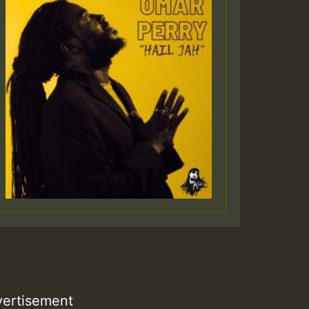
Guest_805
Guest_75
Guest_393
Guest_393
ertisement