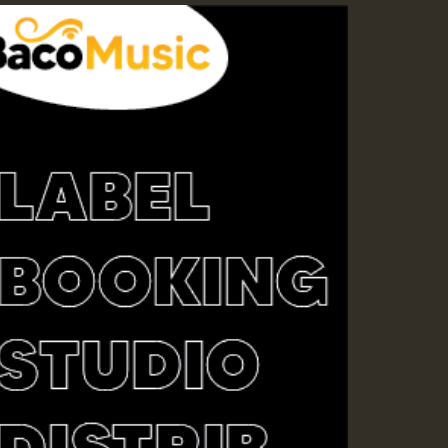
ZZZZZZZZZZZZZZZZZZZ
Guest_393
Guest_197
Guest_197
ZZZZZZZZZZZZZZZZZZZ
Guest_197