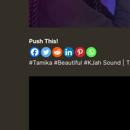
Push This!
#Tamika #Beautiful #KJah Sound | T