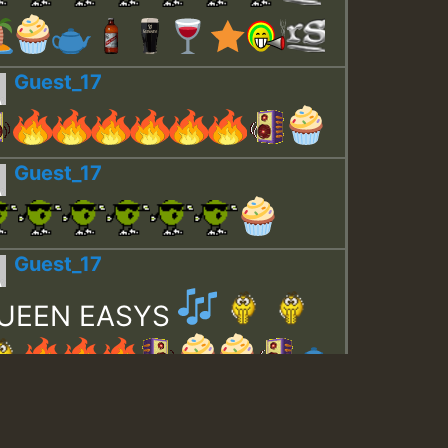
Guest_17
Guest_17
Guest_17
UEEN EASYS
Guest_643