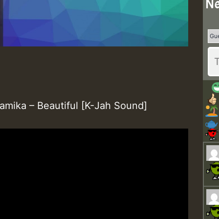
Ne
amika – Beautiful [K-Jah Sound]