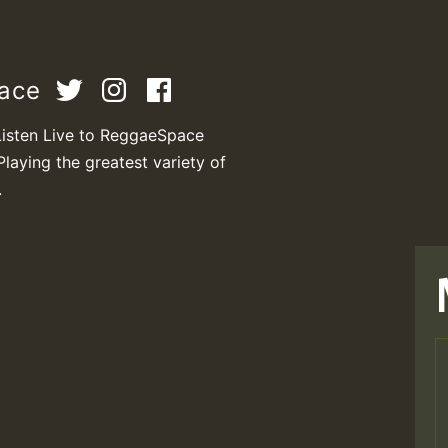
pace
Listen Live to ReggaeSpace
Playing the greatest variety of
.
T