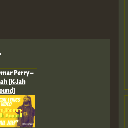
M
.
Omar Perry –
Jah [K-Jah
m
ound]
a