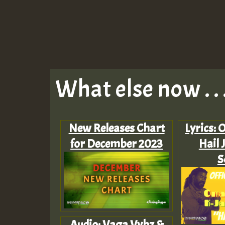
What else now . . 
New Releases Chart
Lyrics: 
for December 2023
Hail 
S
Audio: Vaga Vybz &