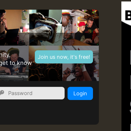
Z
ity.
Join us now, it's free!
get to know
Login
Z