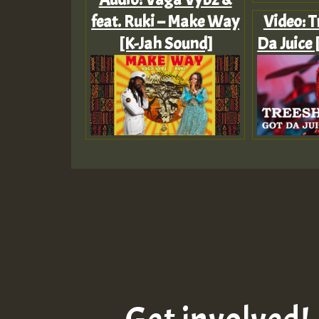
feat. Ruki – Make Way
Video: T
[K-Jah Sound]
Da Juice 