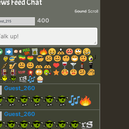
ws Feed Chat
Sound
Scroll
400
Guest_260
Guest_260