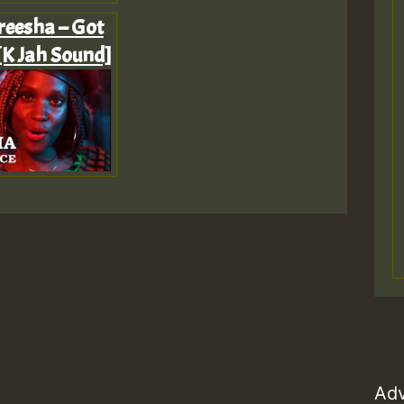
reesha – Got
[K Jah Sound]
Adv