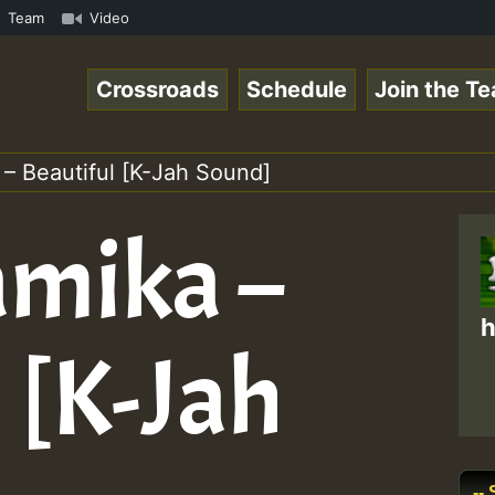
a Ranks and One Nation Sound ...at NoGriefFM and... • Re
Team
Video
Crossroads
Schedule
Join the T
 – Beautiful [K-Jah Sound]
amika –
h
 [K-Jah