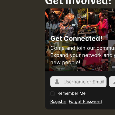
Get involved!
Get Connected!
Come and join our commun
Expand your network and 
new people!
Remember Me
Register
Forgot Password