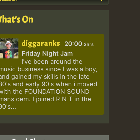
hat's On
diggaranks
20:00
2hrs
Friday Night Jam
I've been around the
music business since I was a boy,
and gained my skills in the late
80's and early 90's when i moved
with the FOUNDATION SOUND
mans dem. I joined R N T in the
90's...