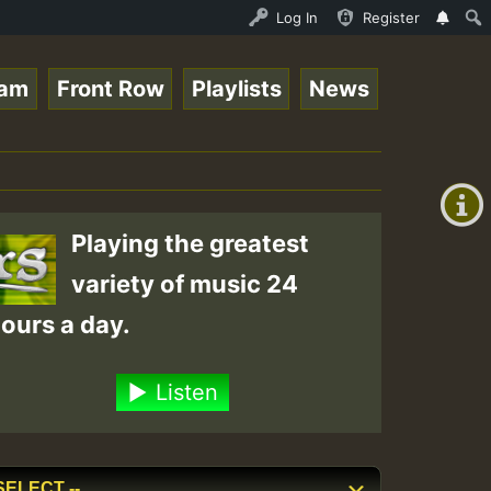
ggaeSpace Online Radio Auto Stream - 33 - DeeFridaynight
Log In
Register
eam
Front Row
Playlists
News
+00:00
(GMT
+0)
Playing the greatest
variety of music 24
ours a day.
Listen