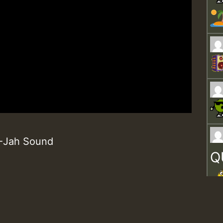
 K-Jah Sound
Q