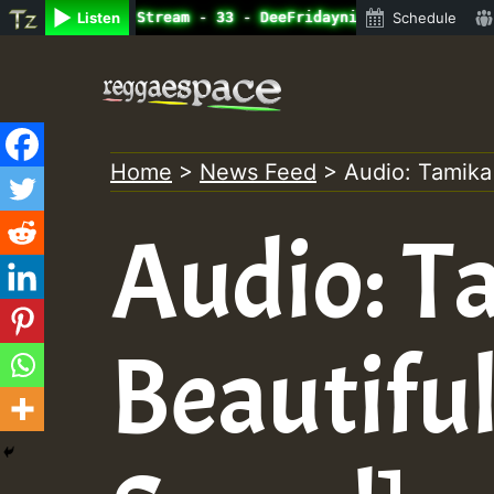
ne Radio Auto Stream - 33 - DeeFridaynight Jam with Digg
Listen
Schedule
Skip
to
content
Home
>
News Feed
>
Audio: Tamika
Audio: T
Beautiful