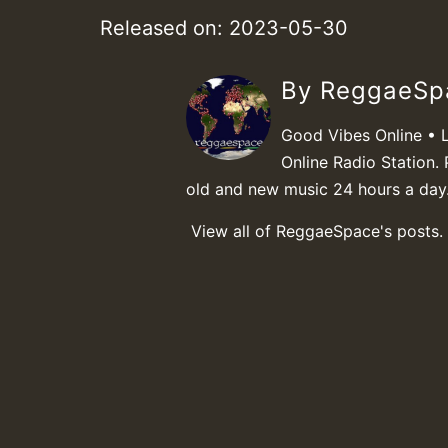
Released on: 2023-05-30
By ReggaeS
Good Vibes Online • 
Online Radio Station. 
old and new music 24 hours a day
View all of ReggaeSpace's posts.