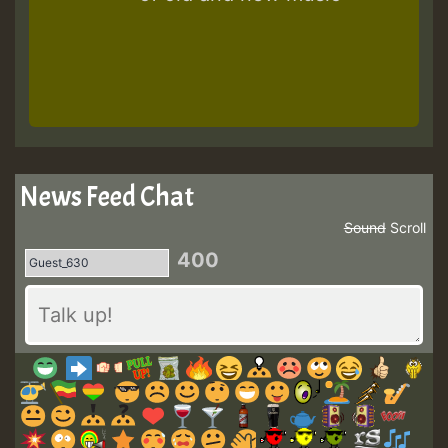
News Feed Chat
Sound
Scroll
400