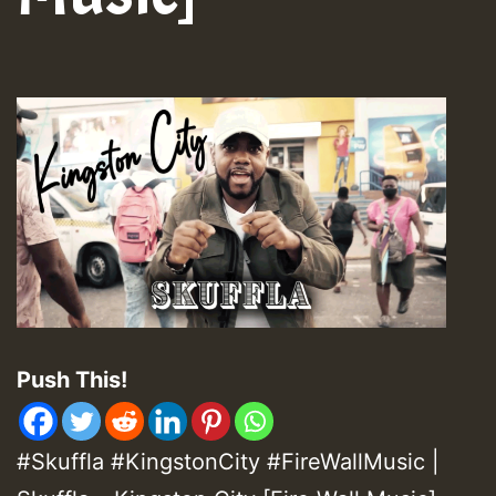
Push This!
#Skuffla #KingstonCity #FireWallMusic |