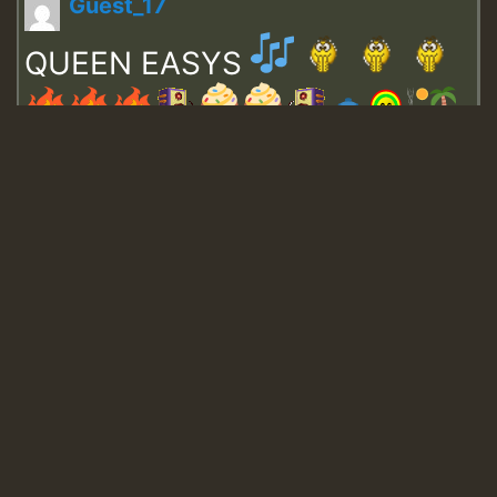
Guest_17
QUEEN EASYS
Guest_643
Guest_943
Guest_943