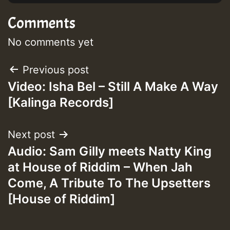
Comments
No comments yet
Post
Previous post
Video: Isha Bel – Still A Make A Way
navigation
[Kalinga Records]
Next post
Audio: Sam Gilly meets Natty King
at House of Riddim – When Jah
Come, A Tribute To The Upsetters
[House of Riddim]