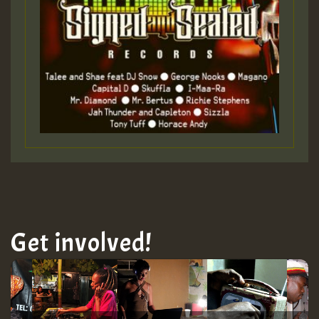
Guest_393
Guest_393
ZZZZZZZZZZZZZZZZZZZZ
Guest_393
Get involved!
Guest_197