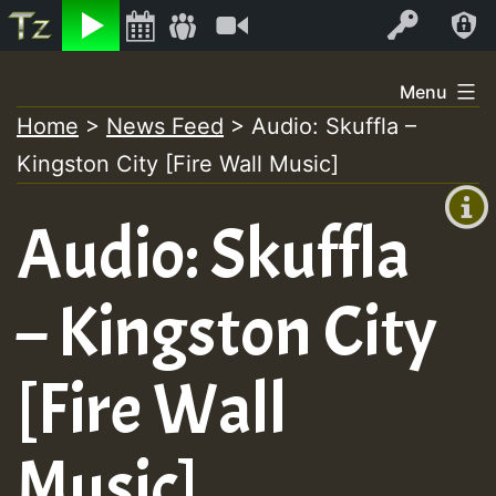
Listen
Video
Log In
Skip
Menu
to
Home
>
News Feed
>
Audio: Skuffla –
+00:00
content
Kingston City [Fire Wall Music]
(GMT
+0)
Audio: Skuffla
– Kingston City
[Fire Wall
Music]