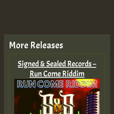
TRAGIC
TRAGIC
TRAGIC
More Releases
Hilton
Signed & Sealed Records –
MEX 2 V ENG 3
Run Come Riddim
Guest_22
Guest_805