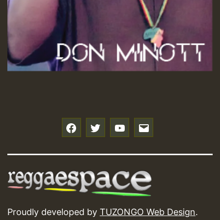
f
t
y
e
Proudly developed by
TUZONGO Web Design
.