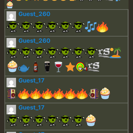
Guest_260
Guest_260
Guest_17
Guest_17