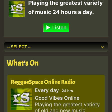
Playing the greatest variety
of music 24 hours a day.
Listen
What's On
ReggaeSpace Online Radio
Every day
24 hrs
Good Vibes Online
Playing the greatest variety
of old and new music