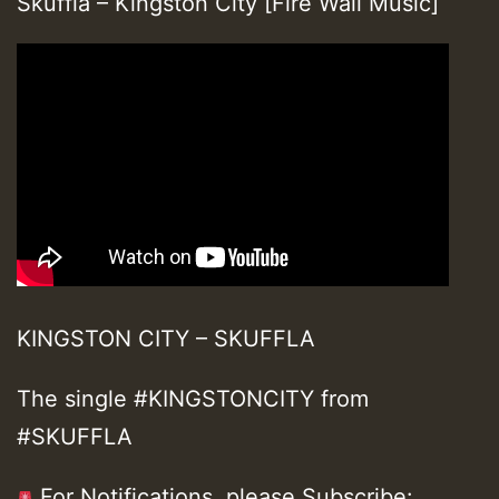
Skuffla – Kingston City [Fire Wall Music]
KINGSTON CITY – SKUFFLA
The single #KINGSTONCITY from
#SKUFFLA
For Notifications, please Subscribe: