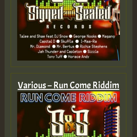
mex 2 v ecu 0 ft
zzzzzzzzzzzzzzz5 am
Guest_805
Guest_805
Various – Run Come Riddim
Guest_75