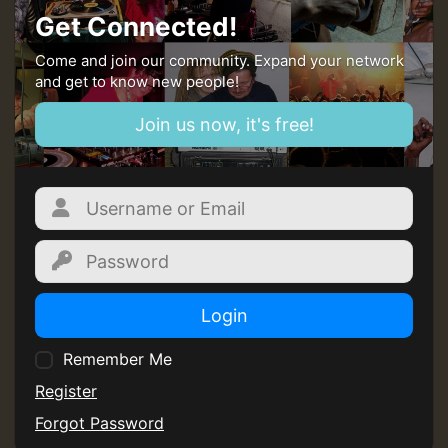
Guest_197
Get Connected!
ZZZZZZZZZZZZZZZZZZZZ
Come and join our community. Expand your network
and get to know new people!
Guest_197
Join us now, it's free!
SO
HOT 36 2 DAY NO19 HOTER
2MOZ
Guest_197
Login
Remember Me
Register
Hilton
Forgot Password