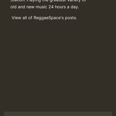
old and new music 24 hours a day.
View all of ReggaeSpace's posts.