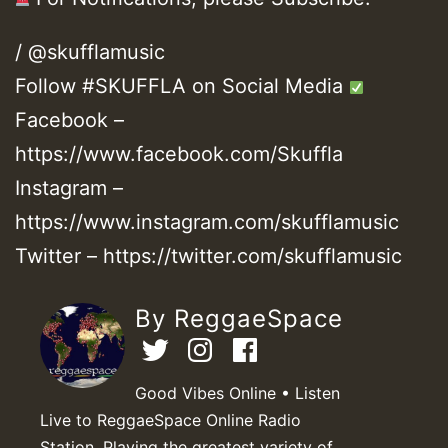
/ @skufflamusic
Follow #SKUFFLA on Social Media
Facebook –
https://www.facebook.com/Skuffla
Instagram –
https://www.instagram.com/skufflamusic
Twitter – https://twitter.com/skufflamusic
By ReggaeSpace
Good Vibes Online • Listen
Live to ReggaeSpace Online Radio
Station. Playing the greatest variety of