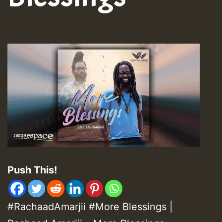
Push This!
#RachaadAmarjii
#
More Blessings |