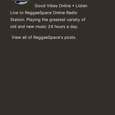
Good Vibes Online • Listen
Live to ReggaeSpace Online Radio
Station. Playing the greatest variety of
old and new music 24 hours a day.
View all of ReggaeSpace's posts.