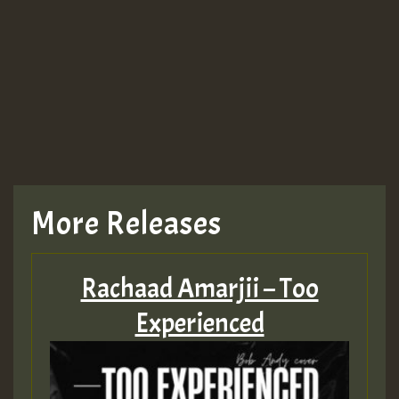
Guest_943
TRAGIC
TRAGIC
TRAGIC
More Releases
Hilton
Rachaad Amarjii – Too
MEX 2 V ENG 3
Experienced
Guest_22