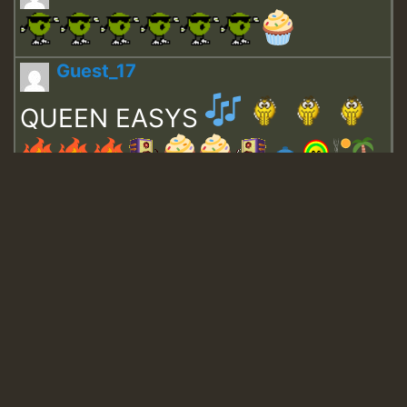
Guest_17
QUEEN EASYS
Guest_643
Guest_943