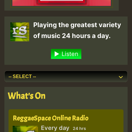
Playing the greatest variety
of music 24 hours a day.
Listen
What's On
ReggaeSpace Online Radio
Every day
24 hrs