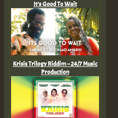
It’s Good To Wait
Krisis Trilogy Riddim – 24/7 Music
Production