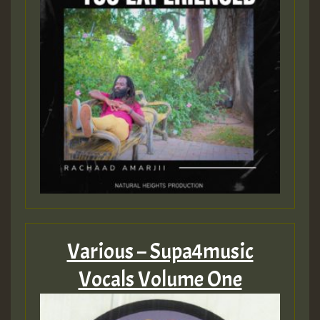
Guest_805
mex 2 v ecu 0 ft
zzzzzzzzzzzzzzz5 am
Guest_805
Guest_805
Various – Supa4music
Vocals Volume One
Guest_75