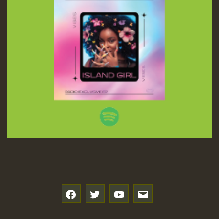
f
t
y
e