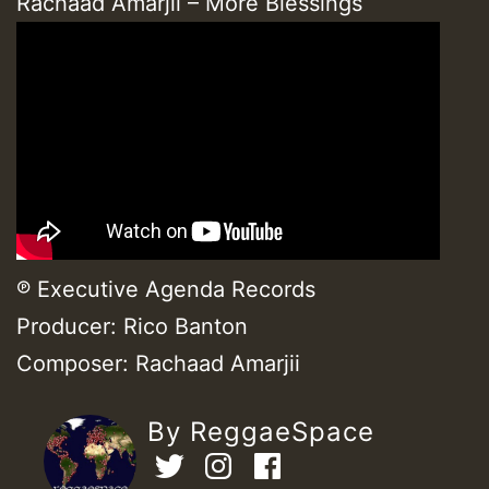
Rachaad Amarjii – More Blessings
℗ Executive Agenda Records
Producer: Rico Banton
Composer: Rachaad Amarjii
By ReggaeSpace