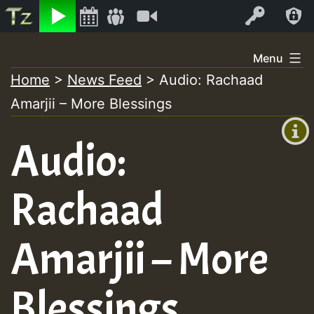
Listen
Video
Log In
Skip
Menu
to
Home
>
News Feed
>
Audio: Rachaad
+00:00
content
Amarjii – More Blessings
(GMT
+0)
Audio:
Rachaad
Amarjii – More
Blessings