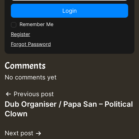
Login
Remember Me
Register
Forgot Password
Comments
No comments yet
Post
Previous post
Dub Organiser / Papa San – Political
navigation
Clown
Next post