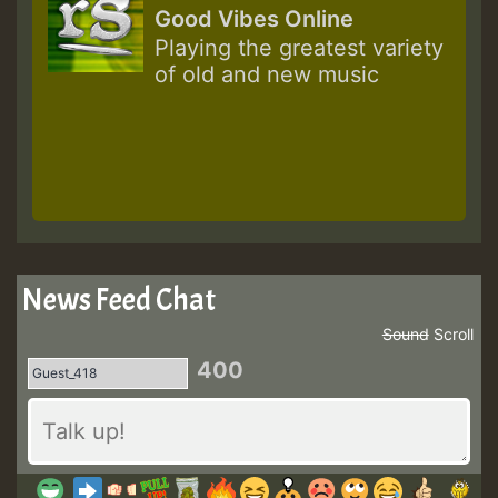
Good Vibes Online
Playing the greatest variety
of old and new music
News Feed Chat
Sound
Scroll
400