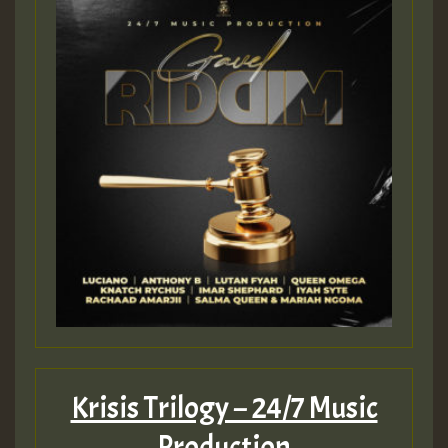
Guest_197
ZZZZZZZZZZZZZZZZZZZZ
Guest_197
SO
HOT 36 2 DAY NO19 HOTER
2MOZ
Guest_197
Krisis Trilogy – 24/7 Music
Production