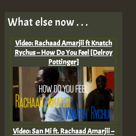
What else now . . .
Video: Rachaad Amarjii ft Knatch
Rychus – How Do You Feel [Delroy
Pottinger]
Video: San Mi ft. Rachaad Amarjii –