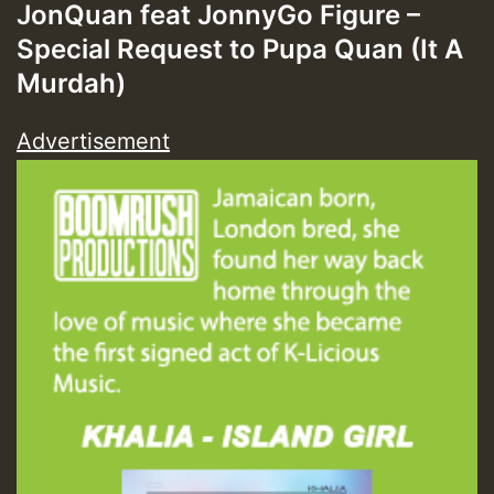
JonQuan feat JonnyGo Figure –
Special Request to Pupa Quan (It A
Murdah)
Advertisement