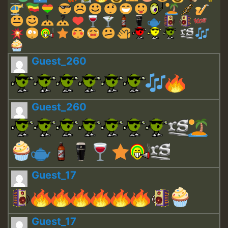
Guest_260
Guest_260
Guest_17
Guest_17