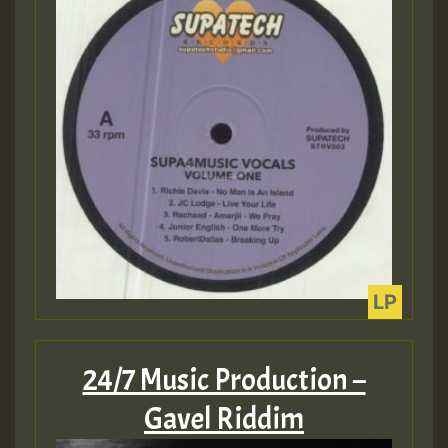
Guest_393
Guest_393
ZZZZZZZZZZZZZZZZZZZZ
Guest_393
24/7 Music Production –
Gavel Riddim
Guest_197