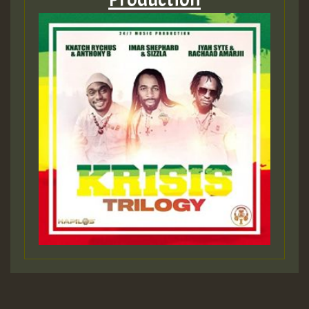
Hilton