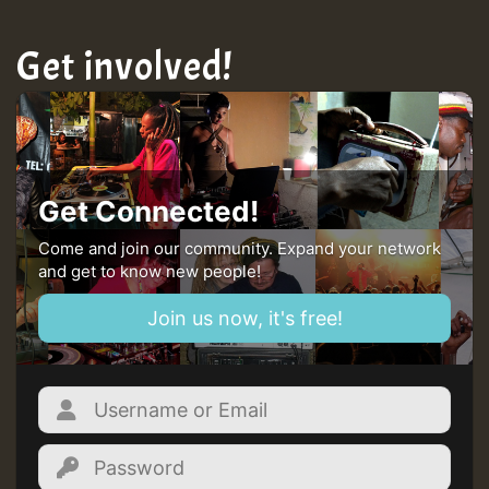
Get involved!
Get Connected!
Come and join our community. Expand your network
and get to know new people!
Join us now, it's free!