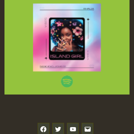
f
t
y
e