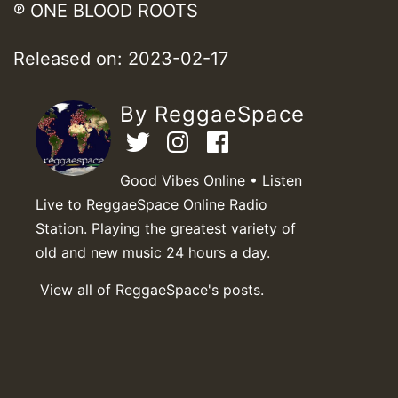
℗ ONE BLOOD ROOTS
Released on: 2023-02-17
By ReggaeSpace
Good Vibes Online • Listen
Live to ReggaeSpace Online Radio
Station. Playing the greatest variety of
old and new music 24 hours a day.
View all of ReggaeSpace's posts.