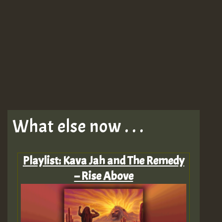
What else now . . .
Playlist: Kava Jah and The Remedy
– Rise Above