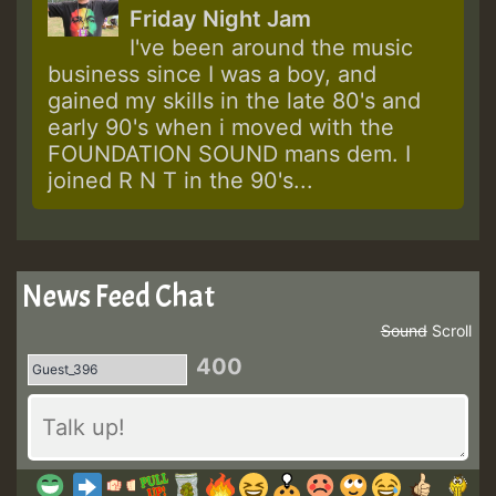
Friday Night Jam
I've been around the music
business since I was a boy, and
gained my skills in the late 80's and
early 90's when i moved with the
FOUNDATION SOUND mans dem. I
joined R N T in the 90's...
News Feed Chat
Sound
Scroll
400