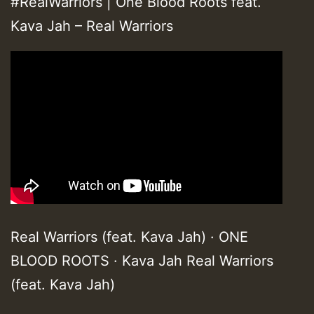
#RealWarriors | One Blood Roots feat.
Kava Jah – Real Warriors
Real Warriors (feat. Kava Jah) · ONE
BLOOD ROOTS · Kava Jah Real Warriors
(feat. Kava Jah)