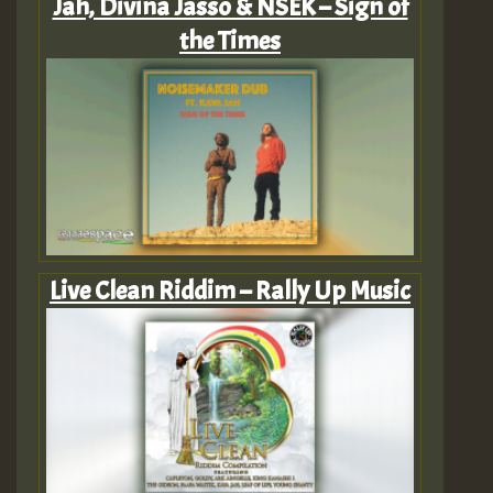
Jah, Divina Jasso & NSEK – Sign of
the Times
Live Clean Riddim – Rally Up Music