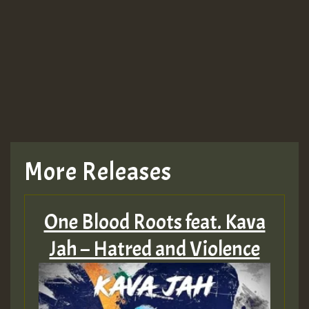
Guest_943
TRAGIC
TRAGIC
TRAGIC
More Releases
Hilton
One Blood Roots feat. Kava
MEX 2 V ENG 3
Jah – Hatred and Violence
Guest_22