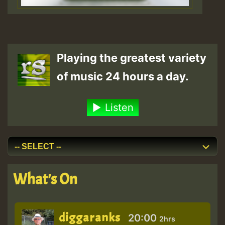
Playing the greatest variety
of music 24 hours a day.
Listen
What's On
diggaranks
20:00
2hrs