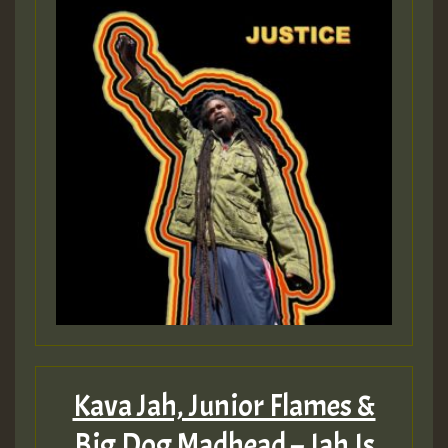
Guest_197
ZZZZZZZZZZZZZZZZZZZZ
Guest_197
SO
HOT 36 2 DAY NO19 HOTER
2MOZ
Guest_197
Kava Jah, Junior Flames &
Big Dog Madhead – Jah Is