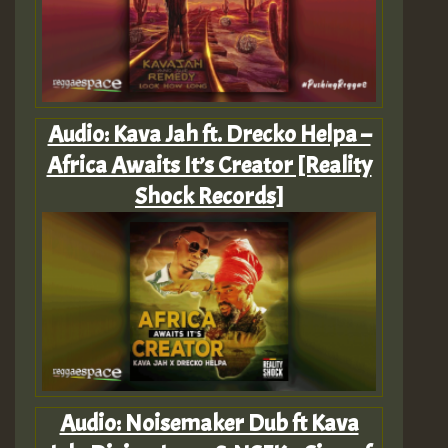
Audio: Kava Jah ft. Drecko Helpa –
Africa Awaits It’s Creator [Reality
Shock Records]
Audio: Noisemaker Dub ft Kava