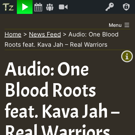
Listen
Video
Log In
Skip
Menu
to
Home
>
News Feed
>
Audio: One Blood
+00:00
content
Roots feat. Kava Jah – Real Warriors
(GMT
+0)
Audio: One
Blood Roots
feat. Kava Jah –
Real Warriors