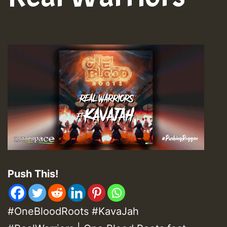
Push This!
#OneBloodRoots #KavaJah