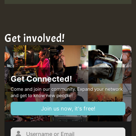
Get involved!
Get Connected!
Come and join our community. Expand your network
and get to know new people!
Join us now, it's free!