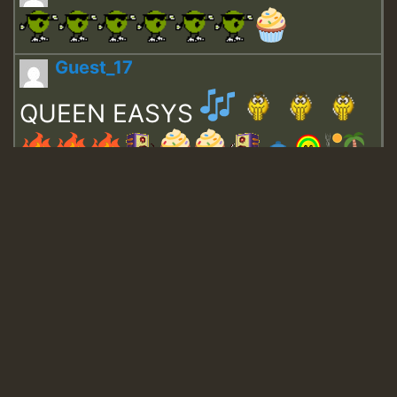
Guest_17
QUEEN EASYS
Guest_643
Guest_943