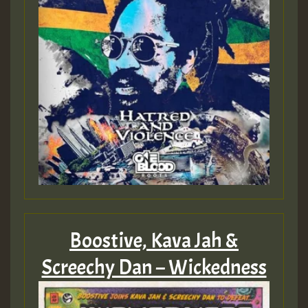
Guest_805
mex 2 v ecu 0 ft
zzzzzzzzzzzzzzz5 am
Guest_805
Guest_805
Boostive, Kava Jah &
Screechy Dan – Wickedness
Guest_75