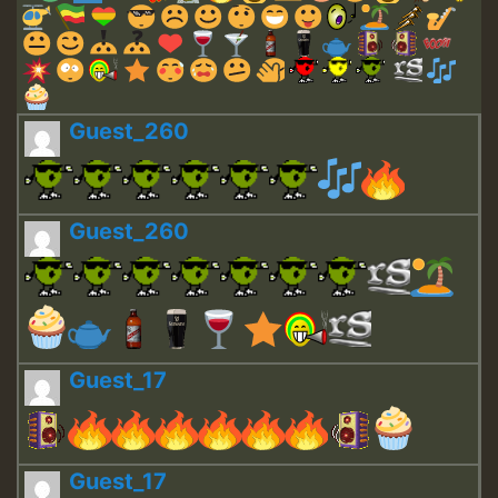
Guest_260
Guest_260
Guest_17
Guest_17