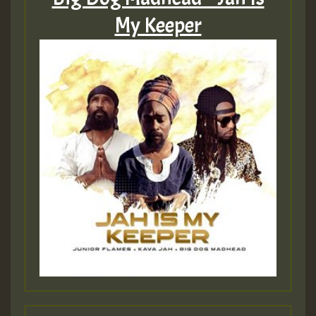
Hilton
My Keeper