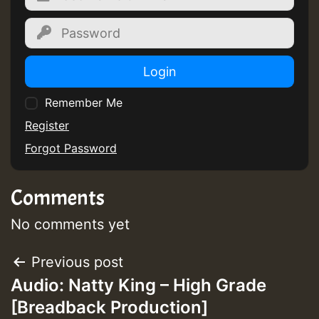
Login
Remember Me
Register
Forgot Password
Comments
No comments yet
Post
Previous post
Audio: Natty King – High Grade
navigation
[Breadback Production]