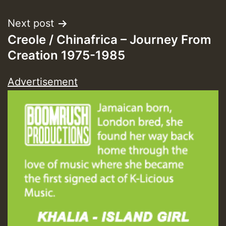
Next post
Creole / Chinafrica – Journey From
Creation 1975-1985
Advertisement