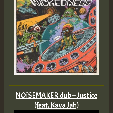
Guest_393
Guest_393
ZZZZZZZZZZZZZZZZZZZZ
Guest_393
NOiSEMAKER dub – Justice
(feat. Kava Jah)
Guest_197