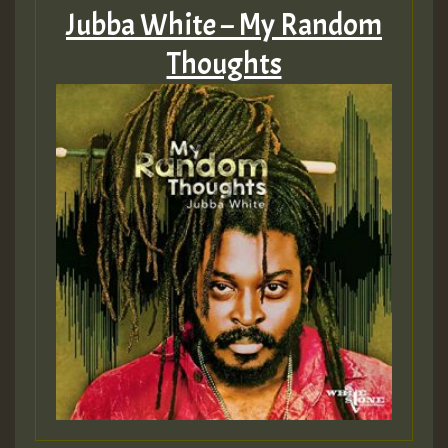
Jubba White – My Random
Thoughts