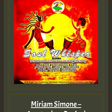
Guest_197
Guest_197
ZZZZZZZZZZZZZZZZZZZZ
Guest_197
SO
HOT 36 2 DAY NO19 HOTER
2MOZ
Guest_197
Miriam Simone –