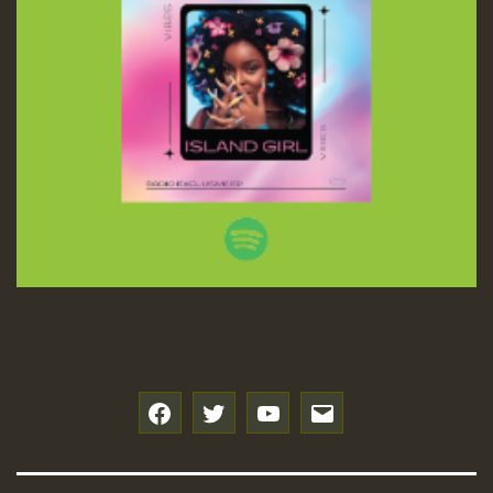
f
t
y
e