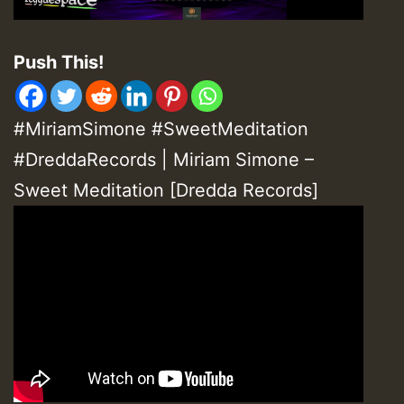
Push This!
#MiriamSimone #SweetMeditation
#DreddaRecords | Miriam Simone –
Sweet Meditation [Dredda Records]