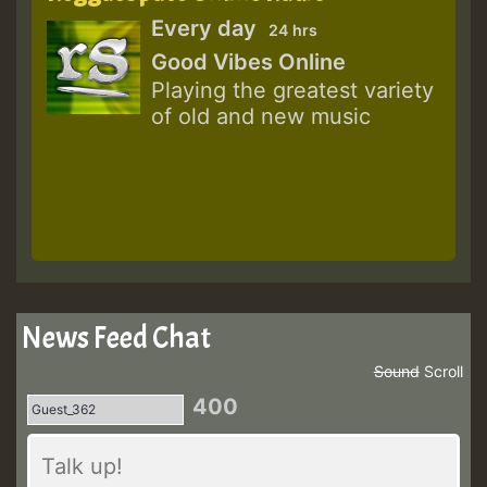
Every day
24 hrs
Good Vibes Online
Playing the greatest variety
of old and new music
News Feed Chat
Sound
Scroll
400