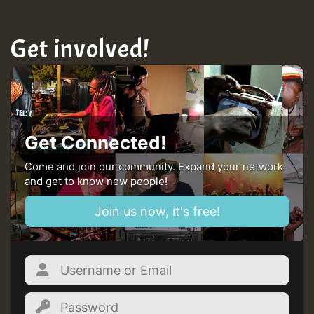
Get involved!
Get Connected!
Come and join our community. Expand your network
and get to know new people!
Join us now, it's free!