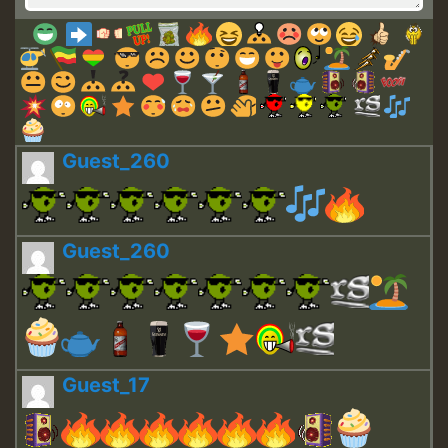
Guest_260
Guest_260
Guest_17