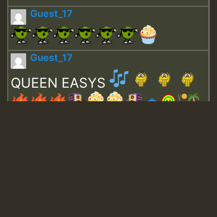
Guest_17
Guest_17
QUEEN EASYS
Guest_643
Guest_943