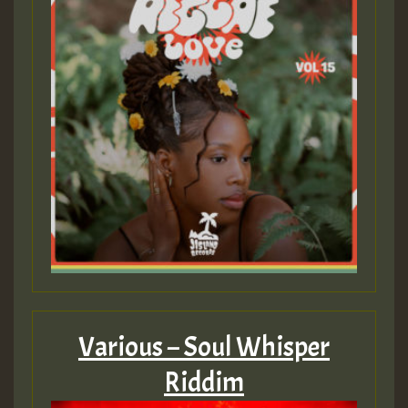
Guest_75
Guest_393
Guest_393
ZZZZZZZZZZZZZZZZZZZZ
Guest_393
Various – Soul Whisper
Riddim