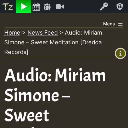
Listen
Video
Log In
Skip
Menu
to
Home
>
News Feed
>
Audio: Miriam
+00:00
content
Simone – Sweet Meditation [Dredda
(GMT
+0)
Records]
Audio: Miriam
Simone –
Sweet