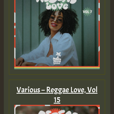
Guest_22
Guest_805
mex 2 v ecu 0 ft
zzzzzzzzzzzzzzz5 am
Guest_805
Guest_805
Various – Reggae Love, Vol
15