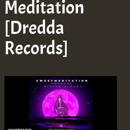
Meditation
[Dredda
Records]