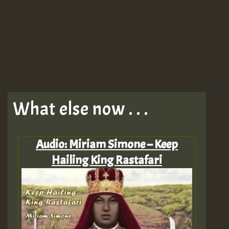
What else now . . .
Audio: Miriam Simone – Keep
Hailing King Rastafari