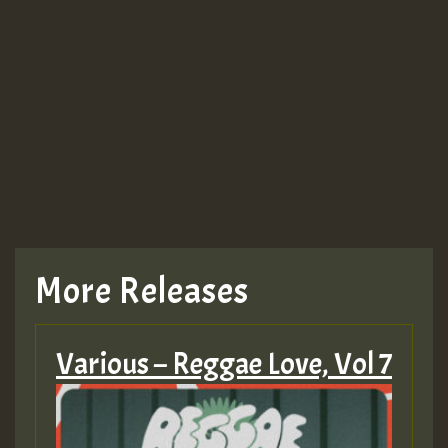
Guest_943
TRAGIC
TRAGIC
TRAGIC
More Releases
Hilton
Various – Reggae Love, Vol 7
MEX 2 V ENG 3