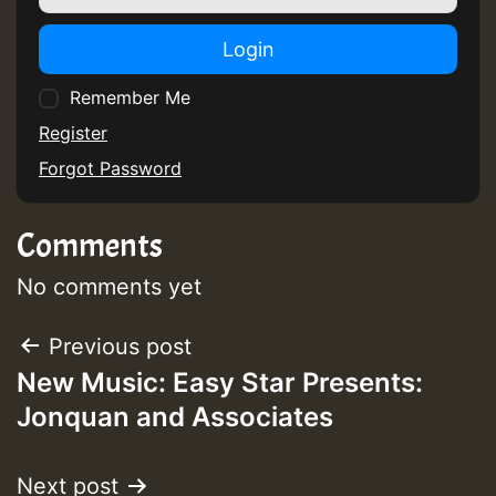
Login
Remember Me
Register
Forgot Password
Comments
No comments yet
Post
Previous post
New Music: Easy Star Presents:
navigation
Jonquan and Associates
Next post