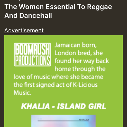
The Women Essential To Reggae
And Dancehall
Advertisement