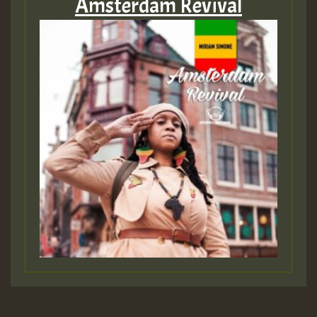
Amsterdam Revival
Hilton