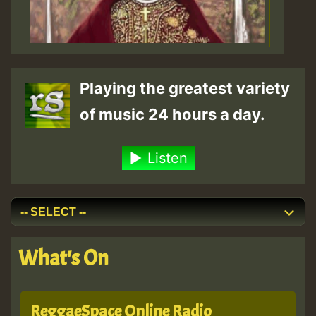
Playing the greatest variety
of music 24 hours a day.
Listen
What's On
ReggaeSpace Online Radio