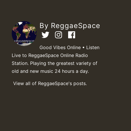
By ReggaeSpace
Good Vibes Online • Listen
Live to ReggaeSpace Online Radio
Station. Playing the greatest variety of
old and new music 24 hours a day.
View all of ReggaeSpace's posts.