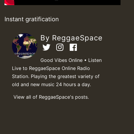
Instant gratification
By ReggaeSpace
Good Vibes Online • Listen
Live to ReggaeSpace Online Radio
Station. Playing the greatest variety of
old and new music 24 hours a day.
View all of ReggaeSpace's posts.