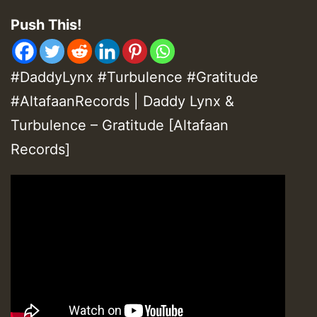
Push This!
#DaddyLynx #Turbulence #Gratitude
#AltafaanRecords | Daddy Lynx &
Turbulence – Gratitude [Altafaan
Records]