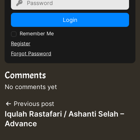
Login
Remember Me
Register
Forgot Password
Comments
No comments yet
Post
Previous post
Iqulah Rastafari / Ashanti Selah –
navigation
Advance