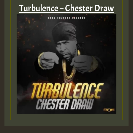
Turbulence – Chester Draw