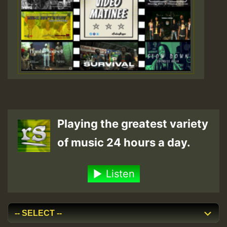
Playing the greatest variety
of music 24 hours a day.
Listen