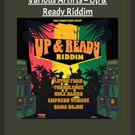
Ready Riddim