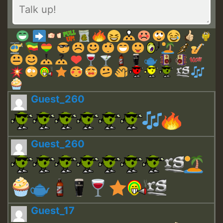
Guest_260
Guest_260
Guest_17