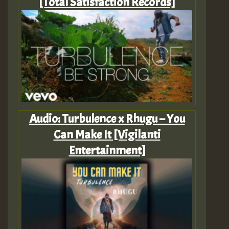
[Total Satisfaction Records]
Audio: Turbulence x Rhugu – You
Can Make It [Vigilanti
Entertainment]