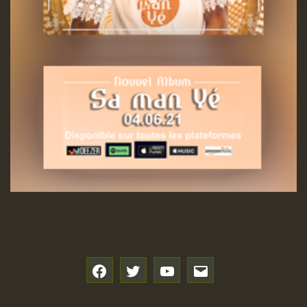
f
t
y
e