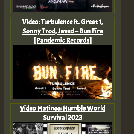
Video: Turbulence ft. Great 1,
Sonny Trod, Javed – Bun Fire
[Pandemic Records]
Video Matinee: Humble World
Survival 2023