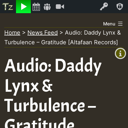
Listen
Video
Log In
Skip
Menu
to
Home
>
News Feed
>
Audio: Daddy Lynx &
+00:00
content
Turbulence – Gratitude [Altafaan Records]
(GMT
+0)
Audio: Daddy
Lynx &
Turbulence –
Gratitude