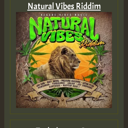
Natural Vibes Riddim