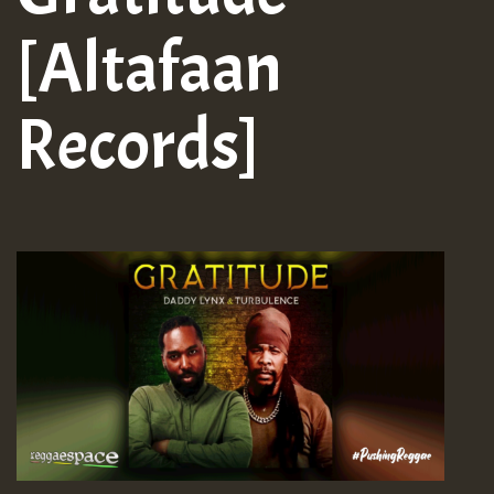
[Altafaan
Records]