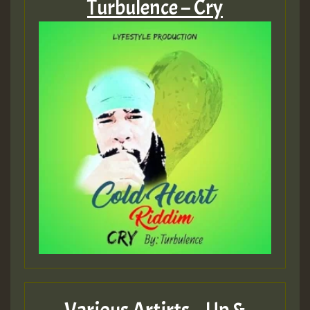
Turbulence – Cry
Various Artirts – Up &