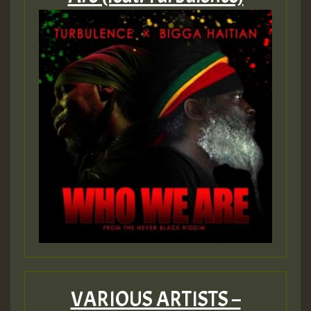
VARIOUS ARTISTS –