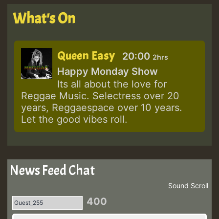
What's On
Queen Easy
20:00
2hrs
Happy Monday Show
Its all about the love for
Reggae Music. Selectress over 20
years, Reggaespace over 10 years.
Let the good vibes roll.
News Feed Chat
Sound
Scroll
400