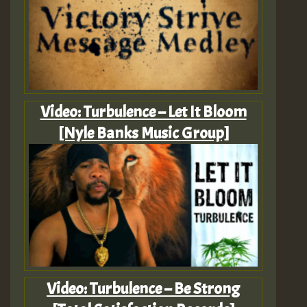
Video: Turbulence – Let It Bloom
[Nyle Banks Music Group]
Video: Turbulence – Be Strong