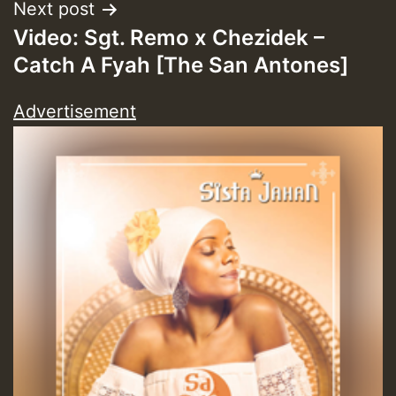
Next post
Video: Sgt. Remo x Chezidek –
Catch A Fyah [The San Antones]
Advertisement