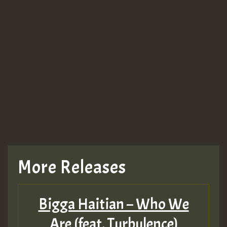
More Releases
Bigga Haitian – Who We
Are (feat. Turbulence)