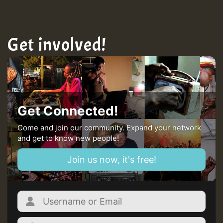
Get involved!
Get Connected!
Come and join our community. Expand your network
and get to know new people!
Join us now, it's free!