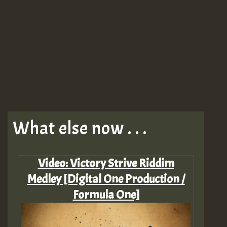
What else now . . .
Video: Victory Strive Riddim
Medley [Digital One Production /
Formula One]