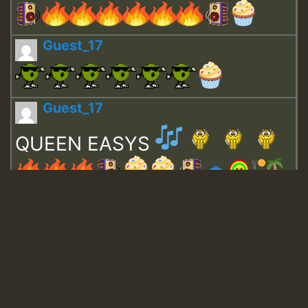
Guest_17
Guest_17
QUEEN EASYS
Guest_643