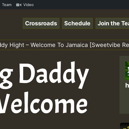
RS.mp3 • ReggaeSpace Online Radio Auto Stream - 33 - Hil
Team
Video
Crossroads
Schedule
Join the T
ddy Hight – Welcome To Jamaica [Sweetvibe Re
ig Daddy
h
 Welcome