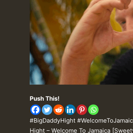
Push This!
#BigDaddyHight #WelcomeToJamaica
Hight – Welcome To Jamaica [Sweet