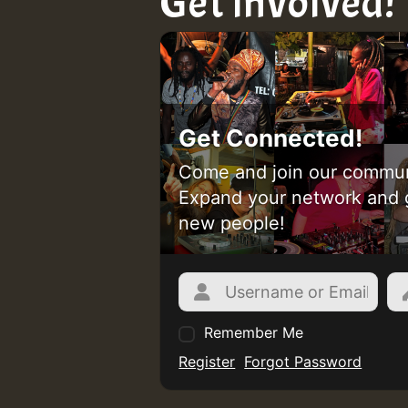
Get involved!
Get Connected!
Come and join our commun
Expand your network and 
new people!
Remember Me
Register
Forgot Password