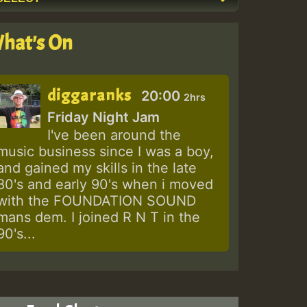
hat's On
diggaranks
20:00
2hrs
Friday Night Jam
I've been around the
music business since I was a boy,
and gained my skills in the late
80's and early 90's when i moved
with the FOUNDATION SOUND
mans dem. I joined R N T in the
90's...