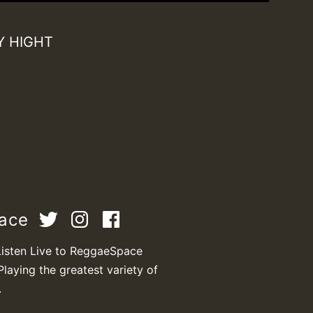
Y HIGHT
pace
T
Listen Live to ReggaeSpace
Playing the greatest variety of
.