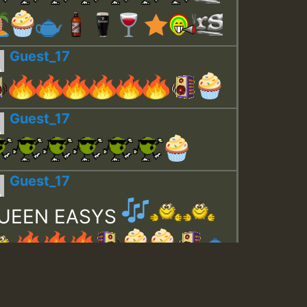
Guest_17
Guest_17
Guest_17
UEEN EASYS
Guest_643