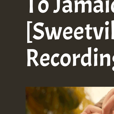
To Jamai
[Sweetvi
Recordin