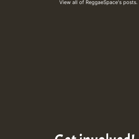
View all of ReggaeSpace's posts.