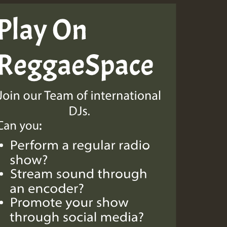
Guest_805
Guest_75
Guest_393
Guest_393