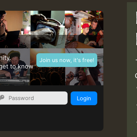
ity.
Join us now, it's free!
get to know
Login