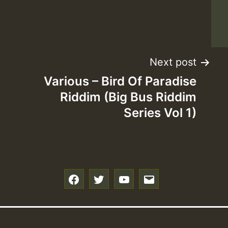
Z
Next post
Various – Bird Of Paradise
Riddim (Big Bus Riddim
Series Vol 1)
f
t
y
e
Z