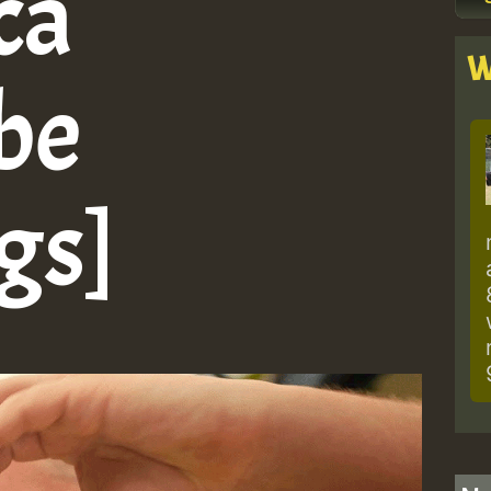
ca
W
be
gs]