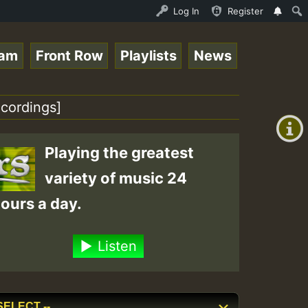
ltopsounds 10 -28-2021-RS.mp3 • ReggaeSpace Online Radio
Log In
Register
eam
Front Row
Playlists
News
+00:00
(GMT
cordings]
+0)
Playing the greatest
variety of music 24
ours a day.
Listen