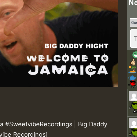
Ne
 #SweetvibeRecordings | Big Daddy
vibe Recordings]