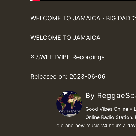
WELCOME TO JAMAICA · BIG DADD
WELCOME TO JAMAICA
℗ SWEETVIBE Recordings
Released on: 2023-06-06
By ReggaeS
Good Vibes Online • 
Online Radio Station. 
old and new music 24 hours a day