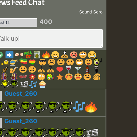
ws Feed Chat
Sound
Scroll
400
Guest_260
Guest_260