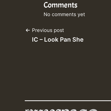
Comments
No comments yet
Post
Previous post
IC – Look Pan She
navigation