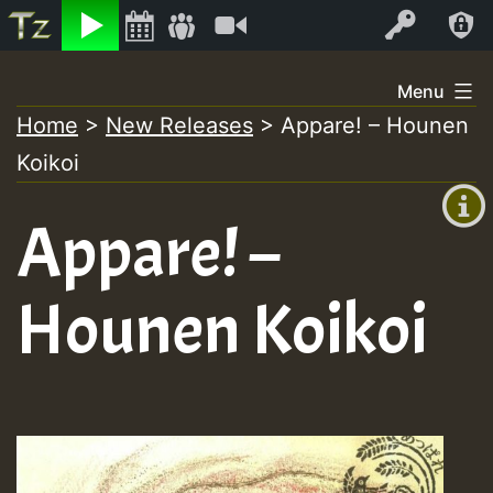
Listen
Video
Log In
Skip
Menu
to
Home
>
New Releases
>
Appare! – Hounen
+00:00
content
Koikoi
(GMT
+0)
Appare! –
Hounen Koikoi