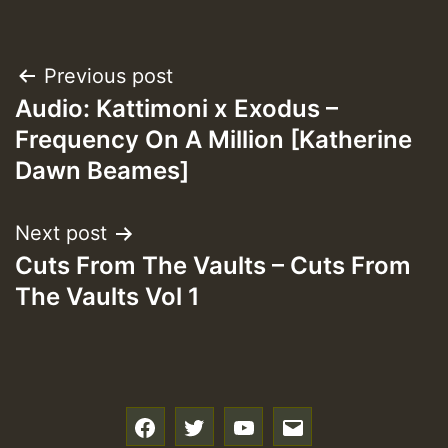
Post
Previous post
Audio: Kattimoni x Exodus –
navigation
Frequency On A Million [Katherine
Dawn Beames]
Next post
Cuts From The Vaults – Cuts From
The Vaults Vol 1
f
t
y
e