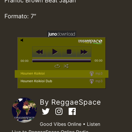
Frantic Brown Beat Japan
Formato: 7″
00:00
00:00
Hounen Koikioi
mp3
Hounen Koikioi Dub
mp3
By ReggaeSpace
Good Vibes Online • Listen
Live to ReggaeSpace Online Radio