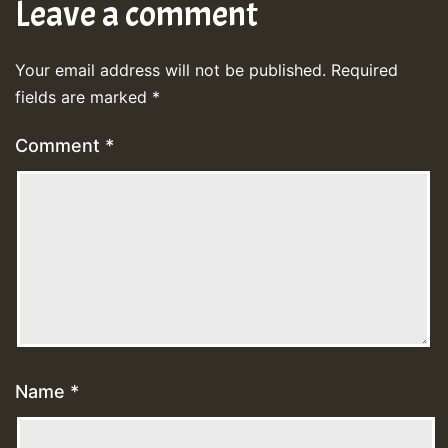
Leave a comment
Your email address will not be published.
Required
fields are marked
*
Comment
*
Name
*