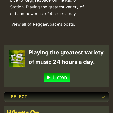
Station. Playing the greatest variety of
old and new music 24 hours a day.
View all of ReggaeSpace's posts.
Playing the greatest variety
of music 24 hours a day.
Listen