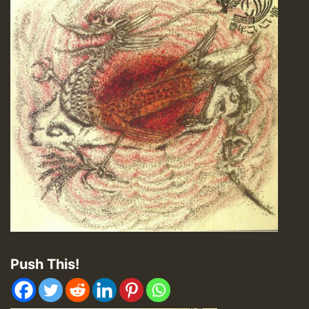
Push This!