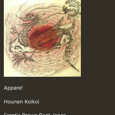
Appare!
Hounen Koikoi