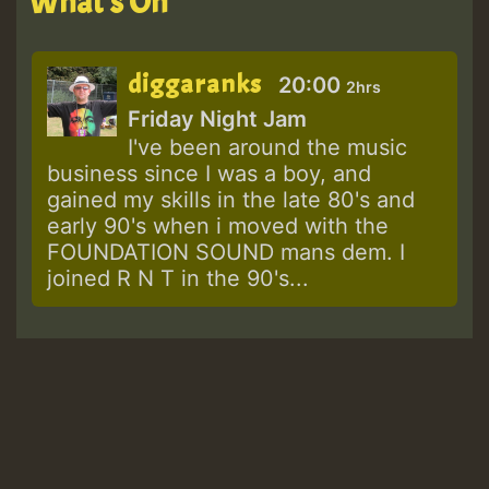
What's On
diggaranks
20:00
2hrs
Friday Night Jam
I've been around the music
business since I was a boy, and
gained my skills in the late 80's and
early 90's when i moved with the
FOUNDATION SOUND mans dem. I
joined R N T in the 90's...