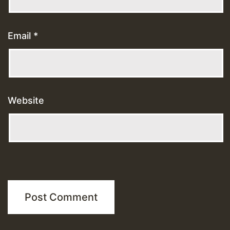
Email
*
Website