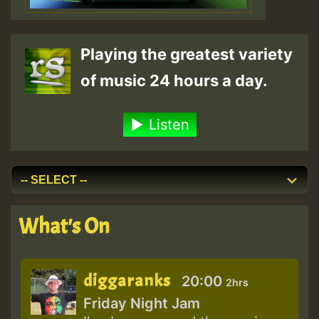
Playing the greatest variety
of music 24 hours a day.
Listen
What's On
diggaranks
20:00
2hrs
Friday Night Jam