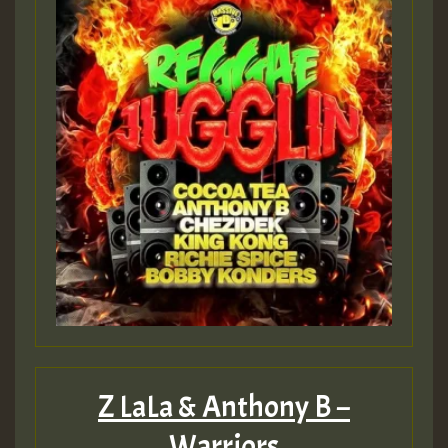
Z LaLa & Anthony B –
Warriors