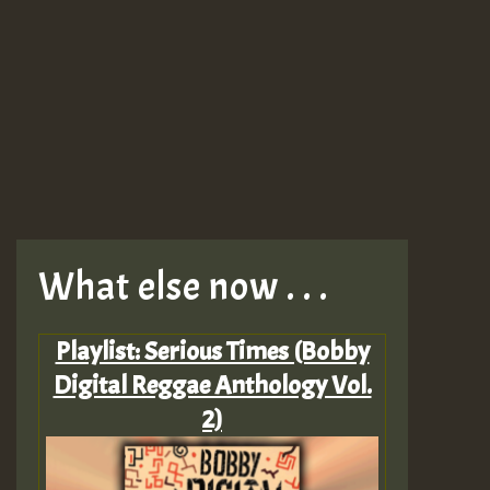
What else now . . .
Playlist: Serious Times (Bobby
Digital Reggae Anthology Vol.
2)