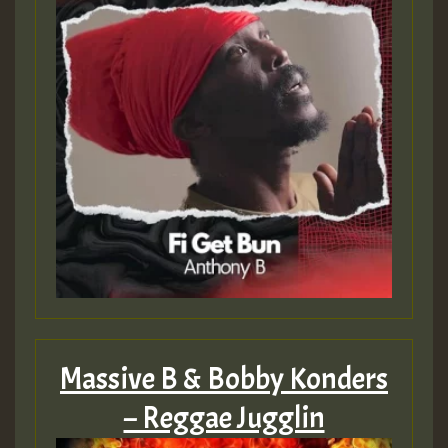
Massive B & Bobby Konders
– Reggae Jugglin