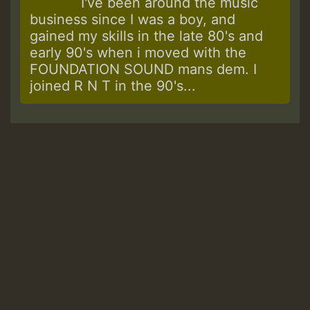
I've been around the music
business since I was a boy, and
gained my skills in the late 80's and
early 90's when i moved with the
FOUNDATION SOUND mans dem. I
joined R N T in the 90's...