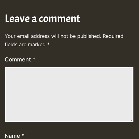
Leave a comment
Your email address will not be published.
Required
fields are marked
*
Comment
*
Name
*