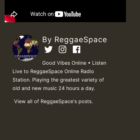
By ReggaeSpace
Good Vibes Online • Listen
Live to ReggaeSpace Online Radio
Station. Playing the greatest variety of
old and new music 24 hours a day.
View all of ReggaeSpace's posts.