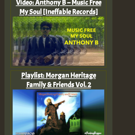
Video: Anthony B – Music Free
My Soul [Ineffable Records]
Playlist: Morgan Heritage
Family & Friends Vol. 2