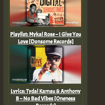
Playlist: Mykal Rose – I Give You
Love [Donsome Records]
Lyrics: Tydal Kamau & Anthony
B – No Bad Vibes [Oneness