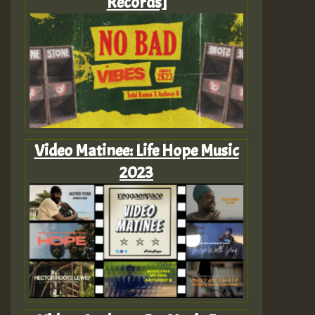
Records]
Video Matinee: Life Hope Music
2023