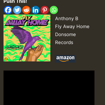
Push This!
Anthony B
Fly Away Home
Donsome
Records