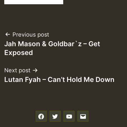
Post
Previous post
Jah Mason & Goldbar`z – Get
navigation
Exposed
Next post
Lutan Fyah – Can’t Hold Me Down
f
t
y
e