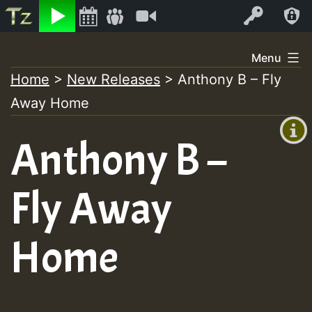
Listen
Video
Log In
Skip
Menu
to
Home
>
New Releases
>
Anthony B – Fly
+00:00
content
Away Home
(GMT
+0)
Anthony B –
Fly Away
Home