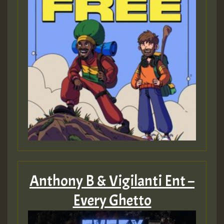
Anthony B & Vigilanti Ent –
Every Ghetto