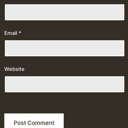
Email
*
Website