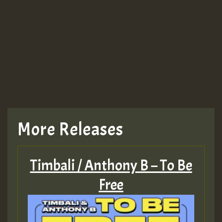
More Releases
Timbali / Anthony B – To Be
Free