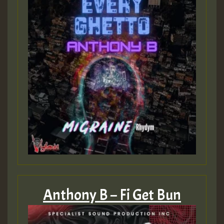
Anthony B – Fi Get Bun