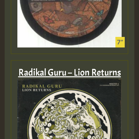
Radikal Guru – Lion Returns