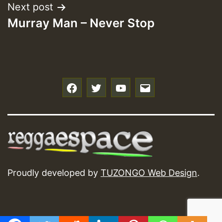
Next post
Murray Man – Never Stop
f
t
y
e
Proudly developed by
TUZONGO Web Design
.