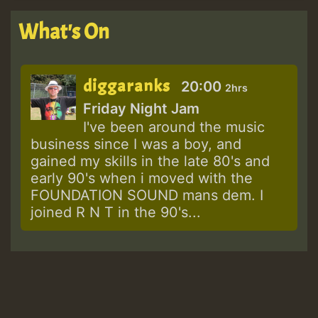
What's On
diggaranks
20:00
2hrs
Friday Night Jam
I've been around the music
business since I was a boy, and
gained my skills in the late 80's and
early 90's when i moved with the
FOUNDATION SOUND mans dem. I
joined R N T in the 90's...