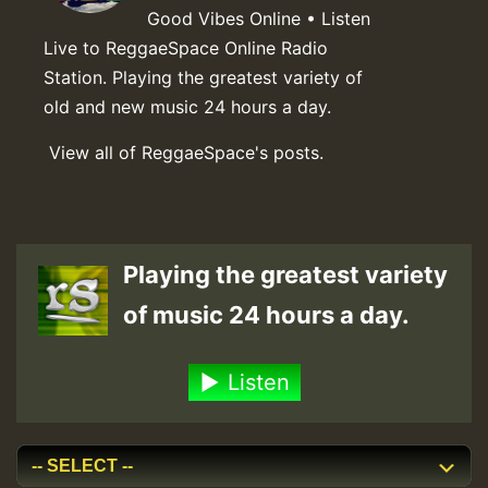
Good Vibes Online • Listen
Live to ReggaeSpace Online Radio
Station. Playing the greatest variety of
old and new music 24 hours a day.
View all of ReggaeSpace's posts.
Playing the greatest variety
of music 24 hours a day.
Listen