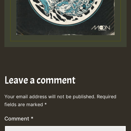
Leave a comment
Your email address will not be published.
Required
fields are marked
*
Comment
*