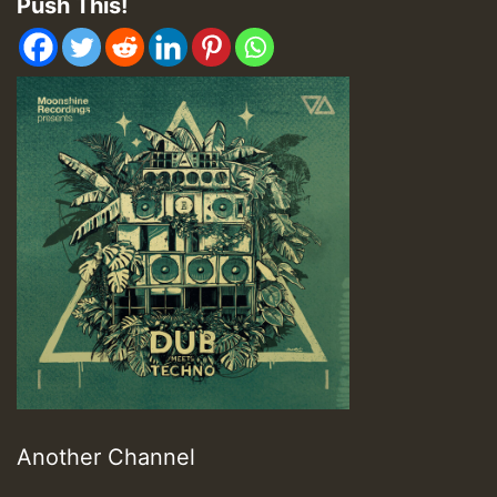
Push This!
Another Channel