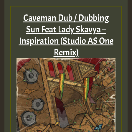
Caveman Dub / Dubbing
Sun Feat Lady Skavya –
Inspiration (Studio AS One
Remix)