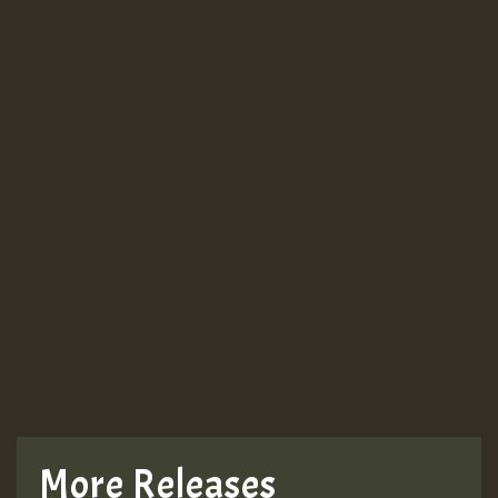
More Releases