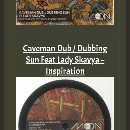
Caveman Dub / Dubbing
Sun Feat Lady Skavya –
Inspiration