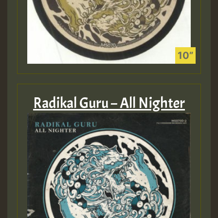
Radikal Guru – All Nighter