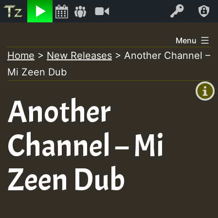
Listen
Video
Log In
Skip
Menu
to
Home
>
New Releases
>
Another Channel –
+00:00
content
Mi Zeen Dub
(GMT
+0)
Another
Channel – Mi
Zeen Dub