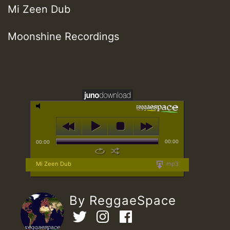
Mi Zeen Dub
Moonshine Recordings
00:00
00:00
Mi Zeen Dub
mp3
By ReggaeSpace