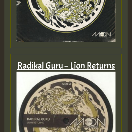
Radikal Guru – Lion Returns