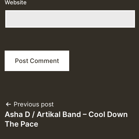
Website
Post
Previous post
Asha D / Artikal Band – Cool Down
navigation
The Pace