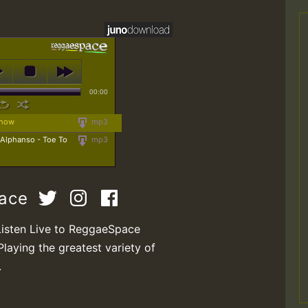
00:00
Know
mp3
 Alphanso - Toe To
mp3
pace
Listen Live to ReggaeSpace
Playing the greatest variety of
.