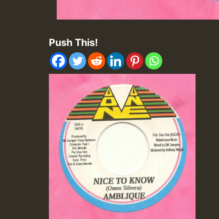
Push This!