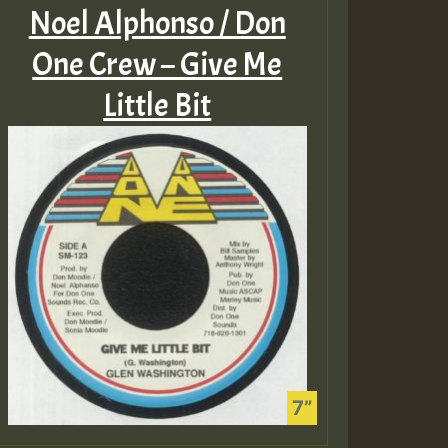
Noel Alphonso / Don
One Crew – Give Me
Little Bit