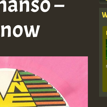
hanso –
W
Know