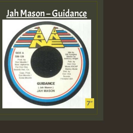
Jah Mason – Guidance