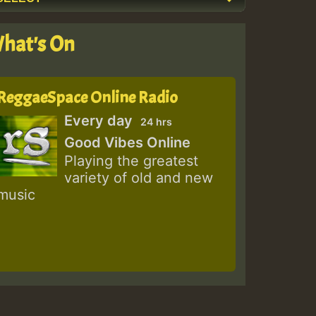
hat's On
ReggaeSpace Online Radio
Every day
24 hrs
Good Vibes Online
Playing the greatest
variety of old and new
music