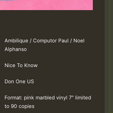
Ambilique / Computor Paul / Noel
Alphanso
Nice To Know
Don One US
Format: pink marbled vinyl 7″ limited
to 90 copies