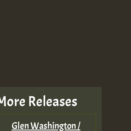
More Releases
Glen Washington /