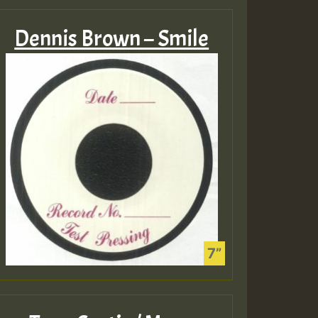
Dennis Brown – Smile