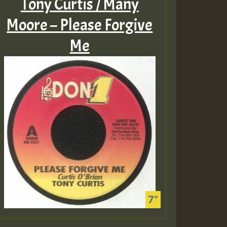
Tony Curtis / Many
Moore – Please Forgive
Me