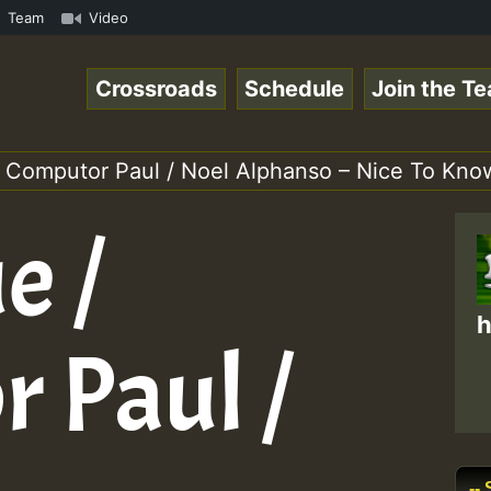
3 New Releases Chart Show.mp3 • ReggaeSpace Online Radio
Team
Video
Crossroads
Schedule
Join the T
/ Computor Paul / Noel Alphanso – Nice To Kno
e /
h
 Paul /