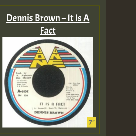
Dennis Brown – It Is A
Fact