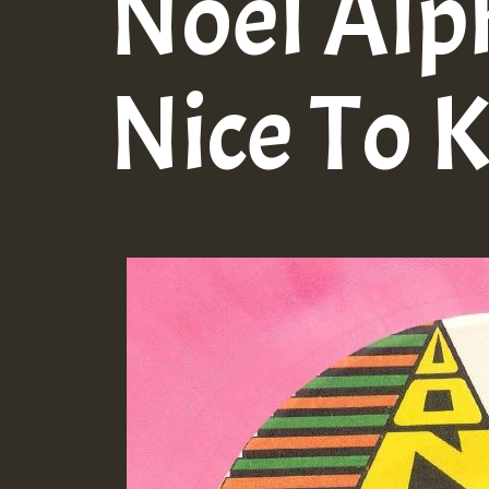
Noel Alp
Nice To 