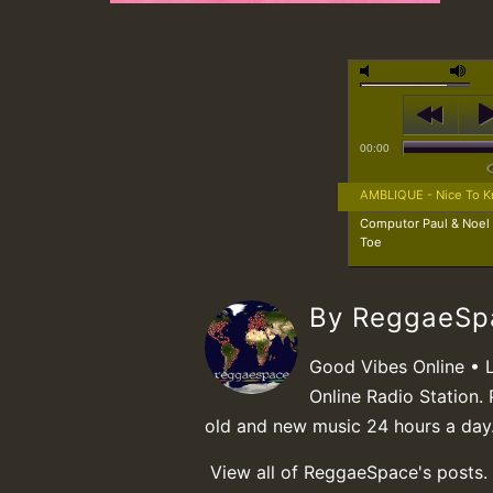
00:00
AMBLIQUE - Nice To 
Computor Paul & Noel
Toe
By ReggaeS
Good Vibes Online • 
Online Radio Station. 
old and new music 24 hours a day
View all of ReggaeSpace's posts.