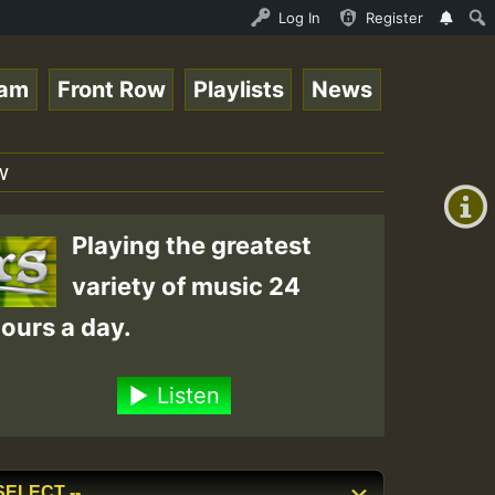
 Auto Stream - 33 - Yendis presents October 2023 New Rel
Log In
Register
eam
Front Row
Playlists
News
+00:00
(GMT
w
+0)
Playing the greatest
variety of music 24
ours a day.
Listen