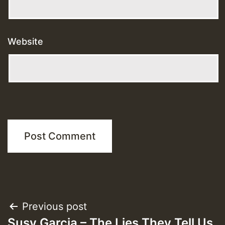
Website
Post
Previous post
Susy Garcia – The Lies They Tell Us