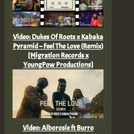
Video: Dukes Of Roots x Kabaka
Pyramid – Feel The Love (Remix)
[Migration Records x
YoungPow Productions]
Video: Alborosie ft Burro