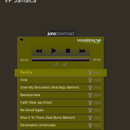
VP Jamaica
00:00
00:00
Destiny
mp3
Viral
mp3
Over My Shoulders (feat Buju Banton)
mp3
Rastazeneka
mp3
Faith (feat Jaz Elise)
mp3
No Good Again
mp3
Give It To Them (feat Burro Banton)
mp3
Destination (interlude)
mp3