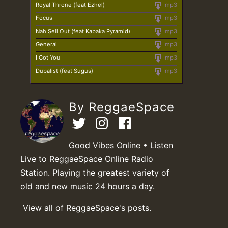
Royal Throne (feat Ezhel)
mp3
Focus
mp3
Nah Sell Out (feat Kabaka Pyramid)
mp3
General
mp3
I Got You
mp3
Dubalist (feat Sugus)
mp3
By ReggaeSpace
Good Vibes Online • Listen
Live to ReggaeSpace Online Radio
Station. Playing the greatest variety of
old and new music 24 hours a day.
View all of ReggaeSpace's posts.