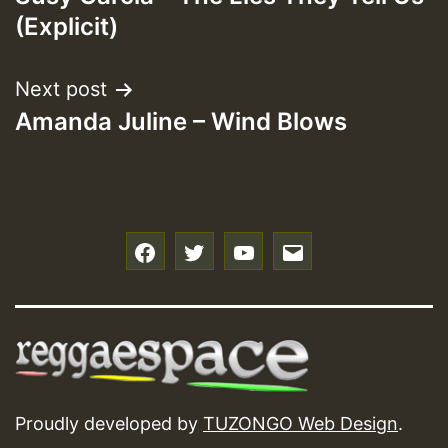
navigation
(Explicit)
Next post
Amanda Juline – Wind Blows
f
t
y
e
Proudly developed by
TUZONGO Web Design
.