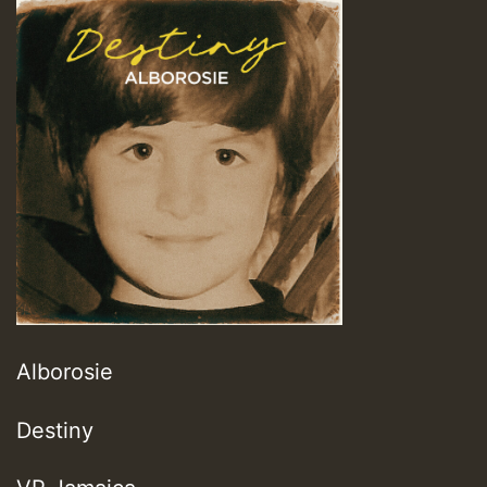
Alborosie
Destiny