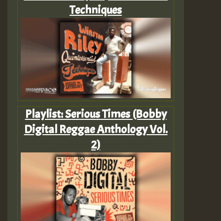
Techniques
Playlist: Serious Times (Bobby
Digital Reggae Anthology Vol.
2)