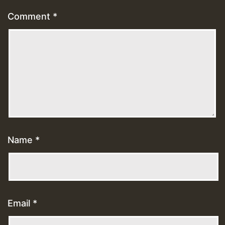
Comment
*
Name
*
Email
*