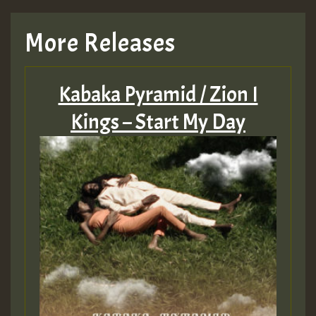
More Releases
Kabaka Pyramid / Zion I
Kings – Start My Day