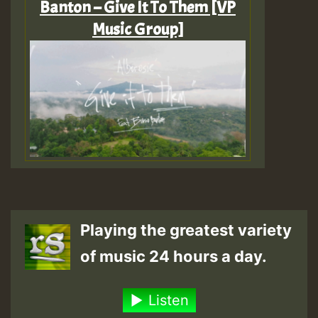
Banton – Give It To Them [VP
Music Group]
Playing the greatest variety
of music 24 hours a day.
Listen