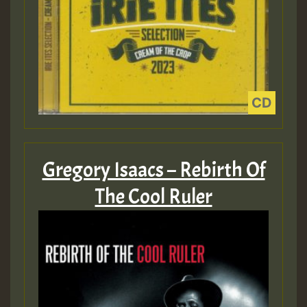
Gregory Isaacs – Rebirth Of
The Cool Ruler