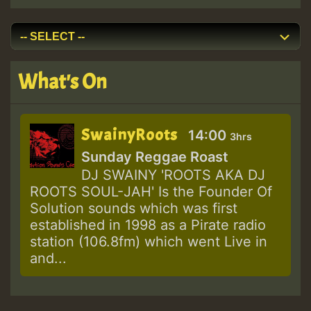
What's On
SwainyRoots
14:00
3hrs
Sunday Reggae Roast
DJ SWAINY 'ROOTS AKA DJ
ROOTS SOUL-JAH' Is the Founder Of
Solution sounds which was first
established in 1998 as a Pirate radio
station (106.8fm) which went Live in
and...