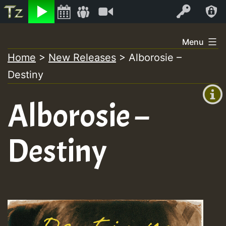
Listen
Video
Log In
Skip
Menu
to
Home
>
New Releases
>
Alborosie –
+00:00
content
Destiny
(GMT
+0)
Alborosie –
Destiny