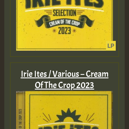
Irie Ites / Various – Cream
Of The Crop 2023