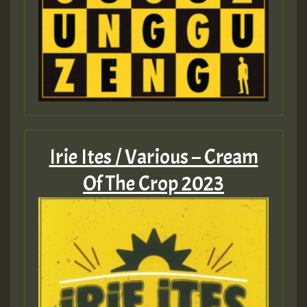
Irie Ites / Various – Cream
Of The Crop 2023