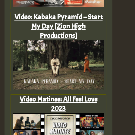
Video: Kabaka Pyramid – Start
My Day [Zion High
Productions]
Video Matinee: All Feel Love
2023