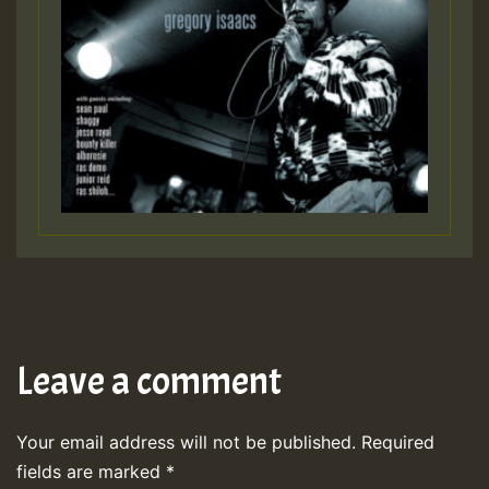
Leave a comment
Your email address will not be published.
Required
fields are marked
*