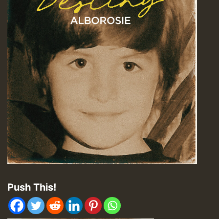
Push This!