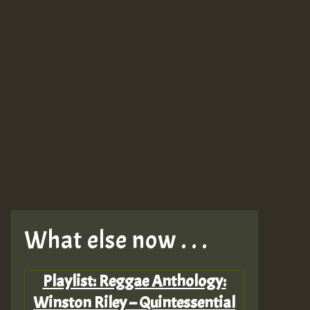
What else now . . .
Playlist: Reggae Anthology:
Winston Riley – Quintessential