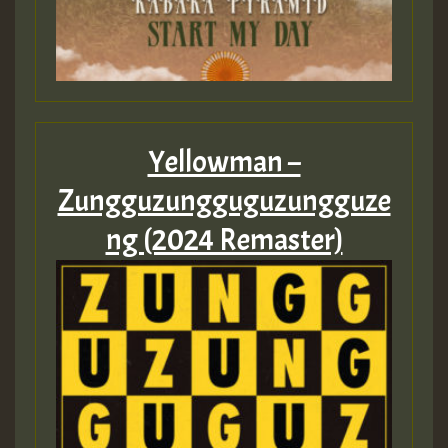
Yellowman –
Zungguzungguguzungguze
ng (2024 Remaster)