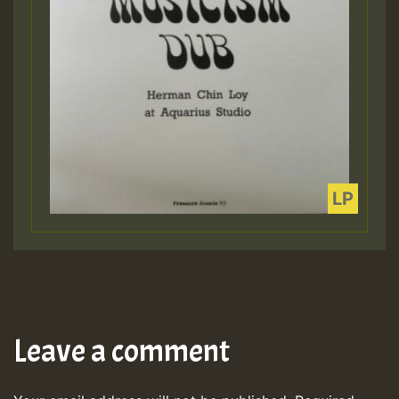
Leave a comment