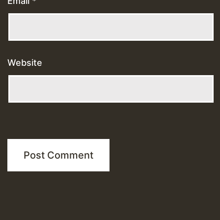
Email
*
Website