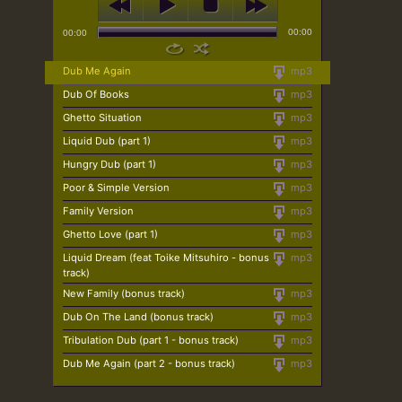
00:00
00:00
Dub Me Again
mp3
Dub Of Books
mp3
Ghetto Situation
mp3
Liquid Dub (part 1)
mp3
Hungry Dub (part 1)
mp3
Poor & Simple Version
mp3
Family Version
mp3
Ghetto Love (part 1)
mp3
Liquid Dream (feat Toike Mitsuhiro - bonus
mp3
track)
New Family (bonus track)
mp3
Dub On The Land (bonus track)
mp3
Tribulation Dub (part 1 - bonus track)
mp3
Dub Me Again (part 2 - bonus track)
mp3