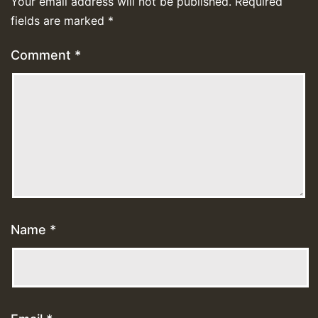
Your email address will not be published.
Required
fields are marked
*
Comment
*
Name
*