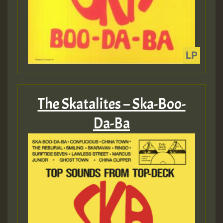
The Skatalites – Ska-Boo-
Da-Ba