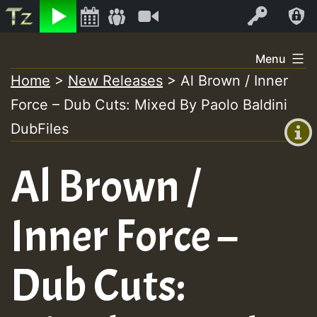
Listen
Video
Log In
Skip
Menu
to
Home
>
New Releases
>
Al Brown / Inner
+00:00
content
Force – Dub Cuts: Mixed By Paolo Baldini
(GMT
+0)
DubFiles
Al Brown /
Inner Force –
Dub Cuts: