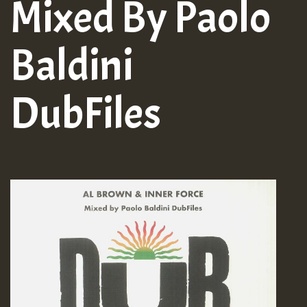
Mixed By Paolo
Baldini
DubFiles