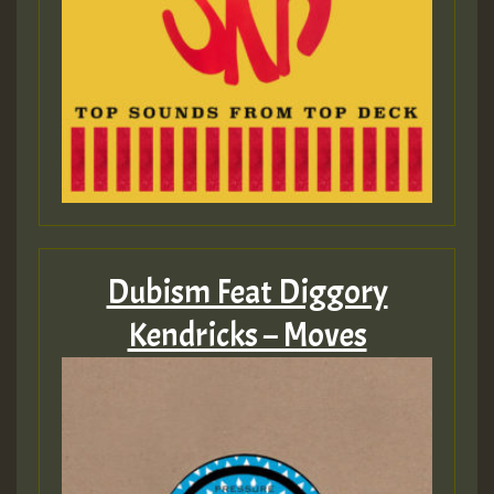
Dubism Feat Diggory
Kendricks – Moves