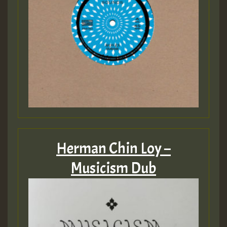
Herman Chin Loy –
Musicism Dub