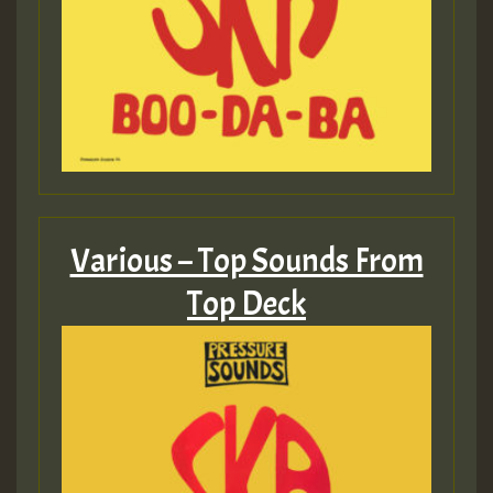
Various – Top Sounds From
Top Deck