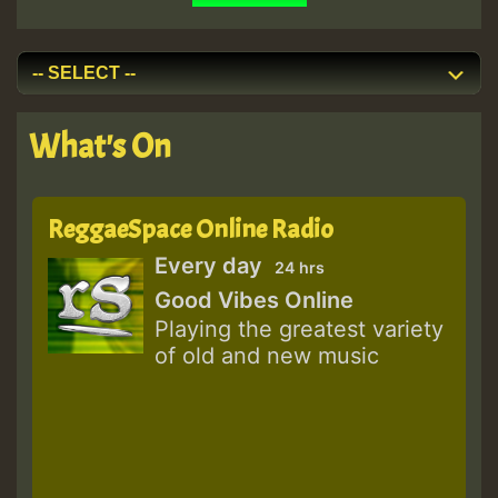
What's On
ReggaeSpace Online Radio
Every day
24 hrs
Good Vibes Online
Playing the greatest variety
of old and new music