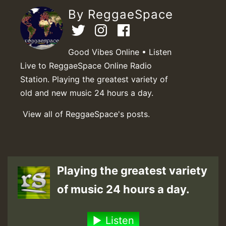
By ReggaeSpace
Good Vibes Online • Listen
Live to ReggaeSpace Online Radio
Station. Playing the greatest variety of
old and new music 24 hours a day.
View all of ReggaeSpace's posts.
Playing the greatest variety
of music 24 hours a day.
Listen