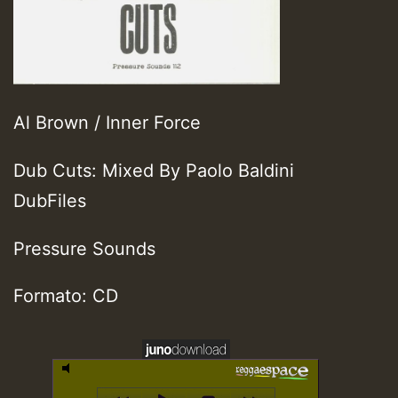
Al Brown / Inner Force
Dub Cuts: Mixed By Paolo Baldini
DubFiles
Pressure Sounds
Formato: CD