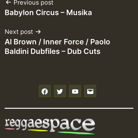
Post
Previous post
Babylon Circus – Musika
navigation
Next post
Al Brown / Inner Force / Paolo
Baldini Dubfiles – Dub Cuts
f
t
y
e