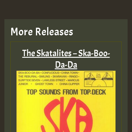
More Releases
The Skatalites – Ska-Boo-
Da-Da