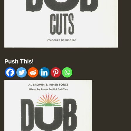
Push This!