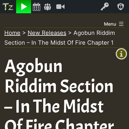
Listen
Video
Log In
Skip
Menu
to
Home
>
New Releases
>
Agobun Riddim
+00:00
content
Section – In The Midst Of Fire Chapter 1
(GMT
+0)
Agobun
Riddim Section
– In The Midst
Of Fire Chapter