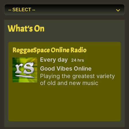
What's On
ReggaeSpace Online Radio
Every day
24 hrs
Good Vibes Online
Playing the greatest variety
of old and new music