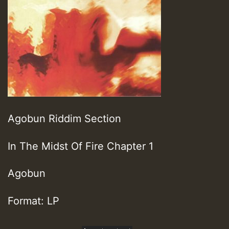
Agobun Riddim Section
In The Midst Of Fire Chapter 1
Agobun
Format: LP