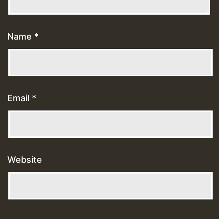
Name
*
Email
*
Website