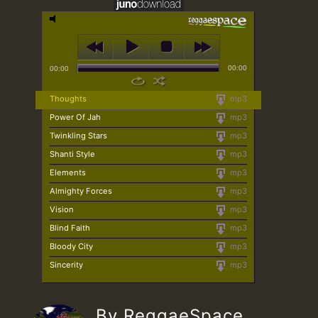
00:00
00:00
Thoughts
mp3
Power Of Jah
mp3
Twinkling Stars
mp3
Shanti Style
mp3
Elements
mp3
Almighty Forces
mp3
Vision
mp3
Blind Faith
mp3
Bloody City
mp3
Sincerity
mp3
By ReggaeSpace