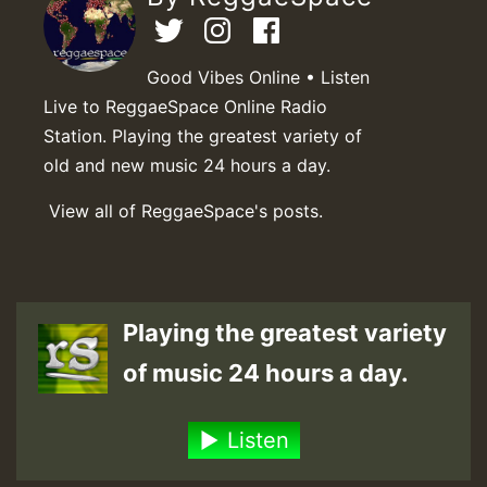
Good Vibes Online • Listen
Live to ReggaeSpace Online Radio
Station. Playing the greatest variety of
old and new music 24 hours a day.
View all of ReggaeSpace's posts.
Playing the greatest variety
of music 24 hours a day.
Listen