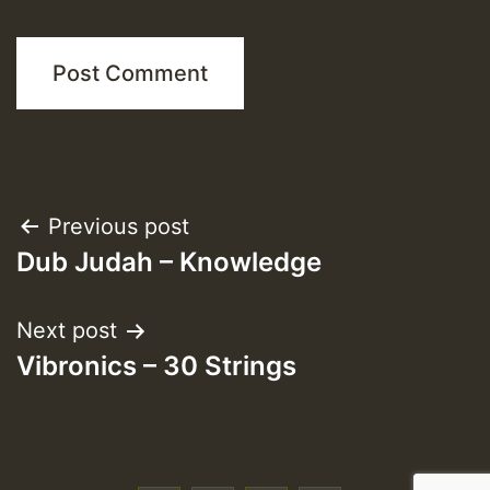
Post
Previous post
Dub Judah – Knowledge
navigation
Next post
Vibronics – 30 Strings