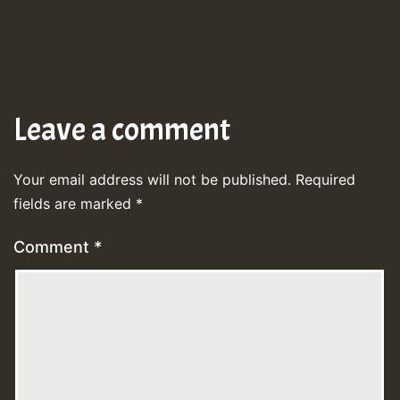
Leave a comment
Your email address will not be published.
Required
fields are marked
*
Comment
*