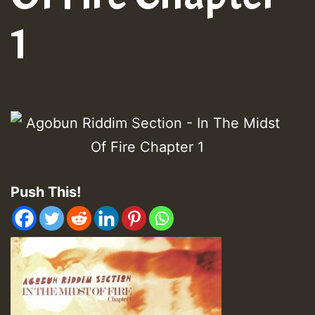
1
Push This!