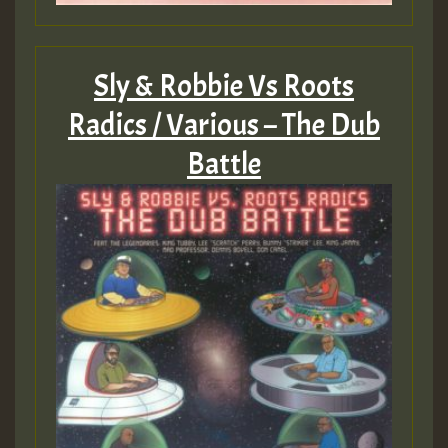
ZZZZZZZZZZZZZZZZZZZZ
Guest_393
Sly & Robbie Vs Roots
Radics / Various – The Dub
Battle
Guest_197
Guest_197
ZZZZZZZZZZZZZZZZZZZZ
Guest_197
SO
HOT 36 2 DAY NO19 HOTER