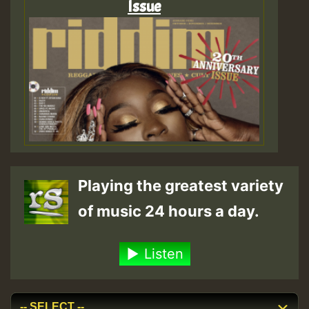
Issue
Playing the greatest variety
of music 24 hours a day.
Listen