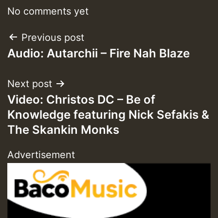
No comments yet
Post
Previous post
Audio: Autarchii – Fire Nah Blaze
navigation
Next post
Video: Christos DC – Be of
Knowledge featuring Nick Sefakis &
The Skankin Monks
Advertisement