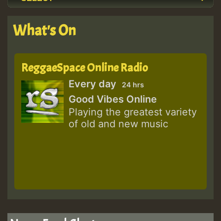
What's On
ReggaeSpace Online Radio
Every day
24 hrs
Good Vibes Online
Playing the greatest variety
of old and new music