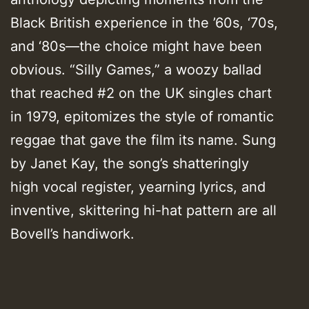
Black British experience in the ’60s, ‘70s,
and ‘80s—the choice might have been
obvious. “Silly Games,” a woozy ballad
that reached #2 on the UK singles chart
in 1979, epitomizes the style of romantic
reggae that gave the film its name. Sung
by Janet Kay, the song’s shatteringly
high vocal register, yearning lyrics, and
inventive, skittering hi-hat pattern are all
Bovell’s handiwork.