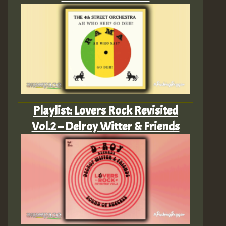
Playlist: Lovers Rock Revisited
Vol.2 – Delroy Witter & Friends