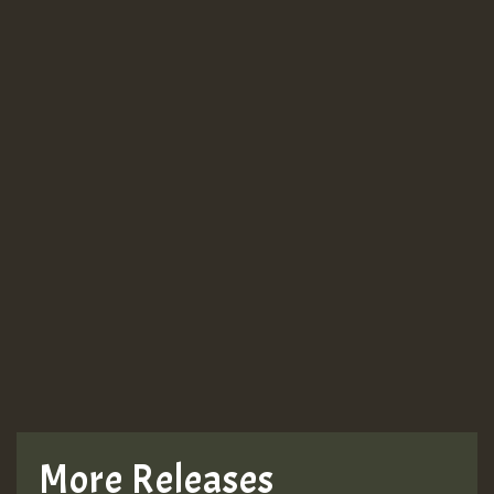
Guest_943
Guest_943
TRAGIC
TRAGIC
TRAGIC
More Releases