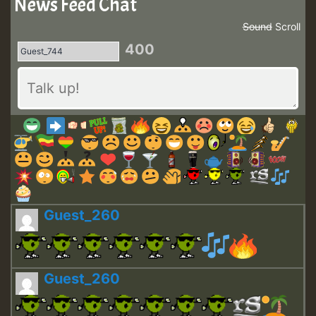
News Feed Chat
Sound
Scroll
400
Guest_260
Guest_260