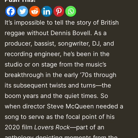
It’s impossible to tell the story of British
reggae without Dennis Bovell. As a
producer, bassist, songwriter, DJ, and
recording engineer, he’s been in the
studio or on stage from the music’s
breakthrough in the early ’70s through
its subsequent twists and turns—the
boom years and the quiet times. So
when director Steve McQueen needed a
song to serve as the focal point of his
2020 film
Lovers Rock
—part of an
anthology depicting moments from the