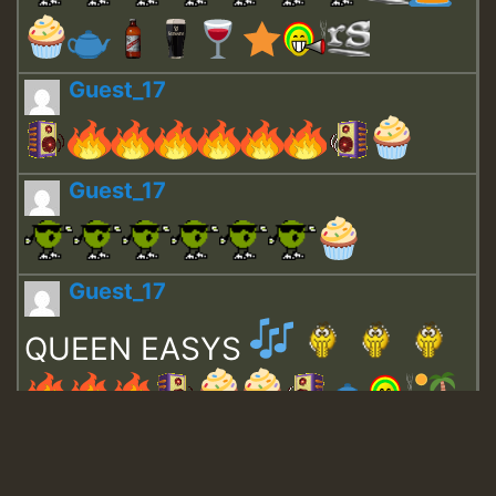
Guest_17
Guest_17
Guest_17
QUEEN EASYS
Guest_643