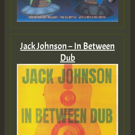
2MOZ
Guest_197
Jack Johnson – In Between
Dub
Hilton