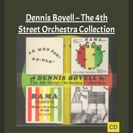
Hilton
Dennis Bovell – The 4th
MEX 2 V ENG 3
Street Orchestra Collection
Guest_22
Guest_805
mex 2 v ecu 0 ft
zzzzzzzzzzzzzzz5 am
Guest_805