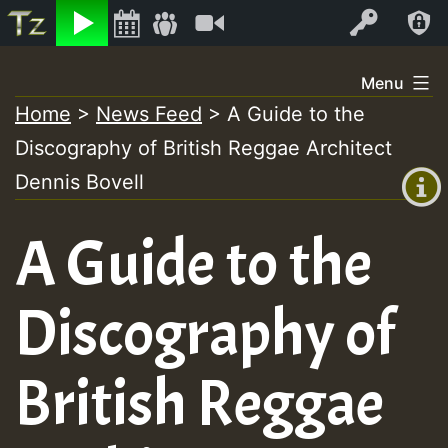
Listen
Video
Log In
Skip
Menu
to
Home
>
News Feed
>
A Guide to the
+00:00
content
Discography of British Reggae Architect
(GMT
+0)
Dennis Bovell
A Guide to the
Discography of
British Reggae