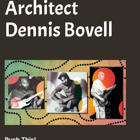
Architect
Dennis Bovell
Push This!