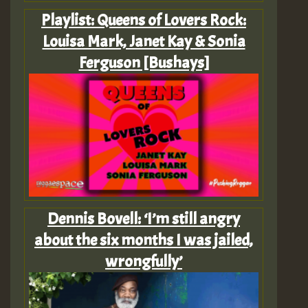
Playlist: Queens of Lovers Rock:
Louisa Mark, Janet Kay & Sonia
Ferguson [Bushays]
Dennis Bovell: ‘I’m still angry
about the six months I was jailed,
wrongfully’