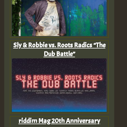
Sly & Robbie vs. Roots Radics “The
Dub Battle”
riddim Mag 20th Anniversary