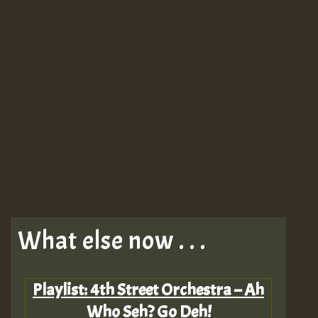
What else now . . .
Playlist: 4th Street Orchestra – Ah
Who Seh? Go Deh!