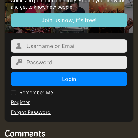
Come and join our community. Expand your network
and get to know new people!
Join us now, it's free!
Login
Remember Me
Register
Forgot Password
Comments