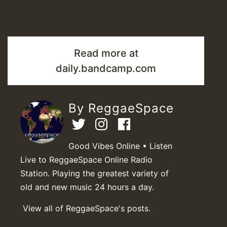
Read more at
daily.bandcamp.com
By ReggaeSpace
Good Vibes Online • Listen
Live to ReggaeSpace Online Radio
Station. Playing the greatest variety of
old and new music 24 hours a day.
View all of ReggaeSpace's posts.