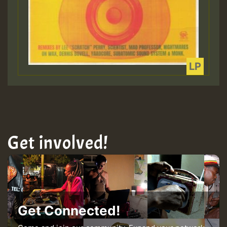
Get involved!
Get Connected!