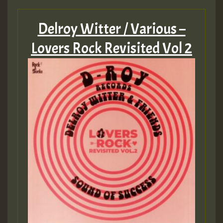
Guest_805
Delroy Witter / Various –
Lovers Rock Revisited Vol 2
Guest_75
Guest_393
Guest_393