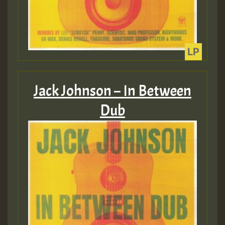
Jack Johnson – In Between
Dub