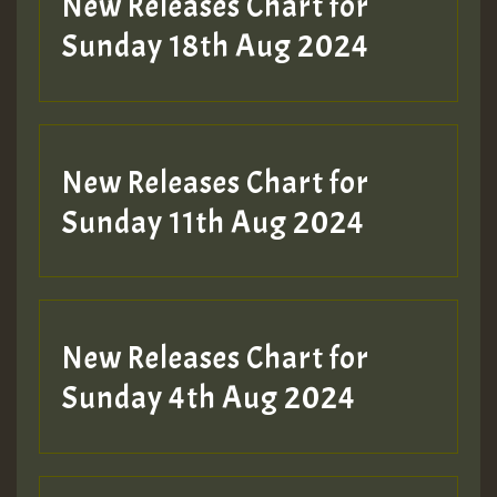
New Releases Chart for
2MOZ
Sunday 18th Aug 2024
Guest_197
New Releases Chart for
Sunday 11th Aug 2024
Hilton
New Releases Chart for
Sunday 4th Aug 2024