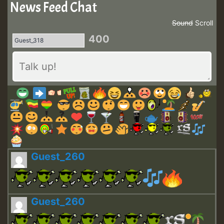
News Feed Chat
Sound
Scroll
400
Guest_260
Guest_260