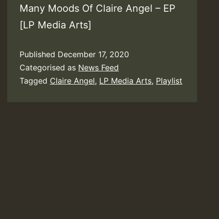
Many Moods Of Claire Angel – EP
[LP Media Arts]
Published
December 17, 2020
Categorised as
News Feed
Tagged
Claire Angel
,
LP Media Arts
,
Playlist