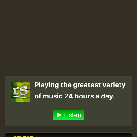
Playing the greatest variety
of music 24 hours a day.
Listen