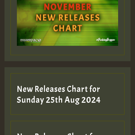
ZZZZZZZZZZZZZZZZZZZZ
Guest_393
Guest_197
Guest_197
New Releases Chart for
ZZZZZZZZZZZZZZZZZZZZ
Sunday 25th Aug 2024
Guest_197
SO
HOT 36 2 DAY NO19 HOTER