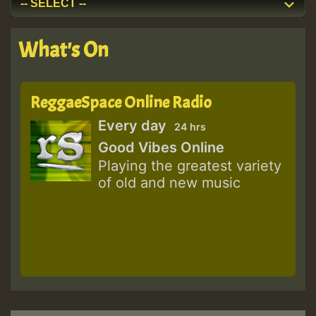
What's On
ReggaeSpace Online Radio
Every day
24 hrs
Good Vibes Online
Playing the greatest variety
of old and new music