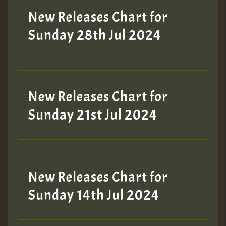
New Releases Chart for
Sunday 28th Jul 2024
New Releases Chart for
Sunday 21st Jul 2024
New Releases Chart for
Sunday 14th Jul 2024