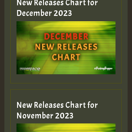
New Releases Chart for
Guest_805
December 2023
Guest_75
Guest_393
New Releases Chart for
Guest_393
November 2023