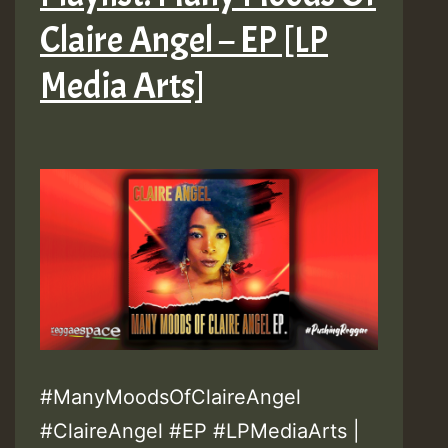
Claire Angel – EP [LP
Media Arts]
#ManyMoodsOfClaireAngel
#ClaireAngel #EP #LPMediaArts |