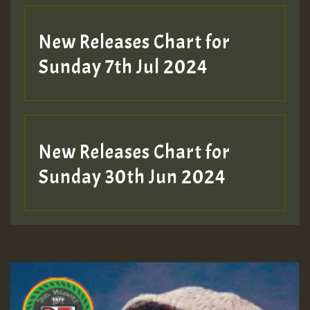
New Releases Chart for
Sunday 7th Jul 2024
New Releases Chart for
Sunday 30th Jun 2024