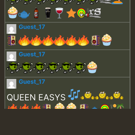
Guest_17
Guest_17
Guest_17
QUEEN EASYS