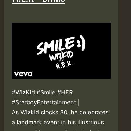
#WizKid #Smile #HER
#StarboyEntertainment |
As Wizkid clocks 30, he celebrates
a landmark event in his illustrious