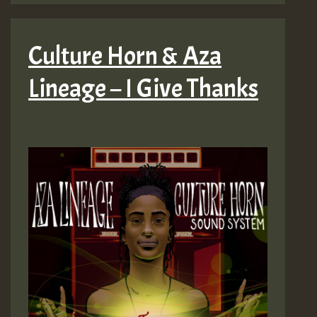
Culture Horn & Aza
Lineage – I Give Thanks