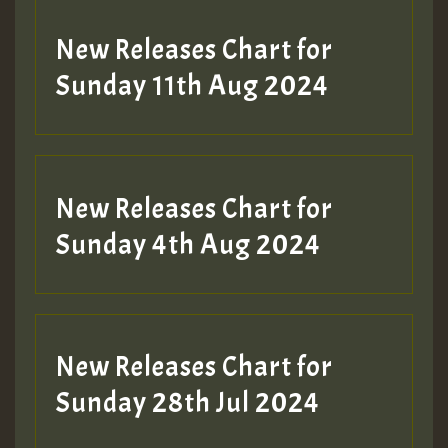
New Releases Chart for
Sunday 11th Aug 2024
Hilton
New Releases Chart for
Sunday 4th Aug 2024
New Releases Chart for
Sunday 28th Jul 2024