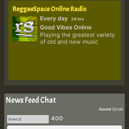
ReggaeSpace Online Radio
Every day
24 hrs
Good Vibes Online
Playing the greatest variety
of old and new music
News Feed Chat
Sound
Scroll
400