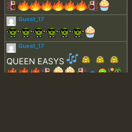
Guest_17
Guest_17
QUEEN EASYS
Guest_643
Guest_943