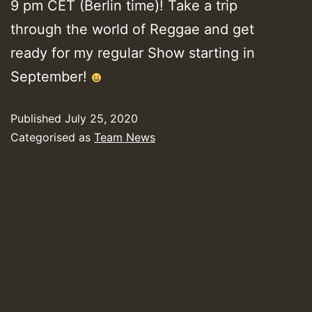
9 pm CET (Berlin time)! Take a trip
through the world of Reggae and get
ready for my regular Show starting in
September!
Published
July 25, 2020
Categorised as
Team News