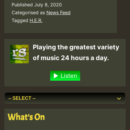
Published
July 8, 2020
Categorised as
News Feed
Tagged
H.E.R.
Playing the greatest variety
of music 24 hours a day.
Listen
What's On