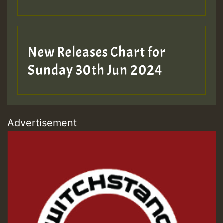
New Releases Chart for
Sunday 30th Jun 2024
Advertisement