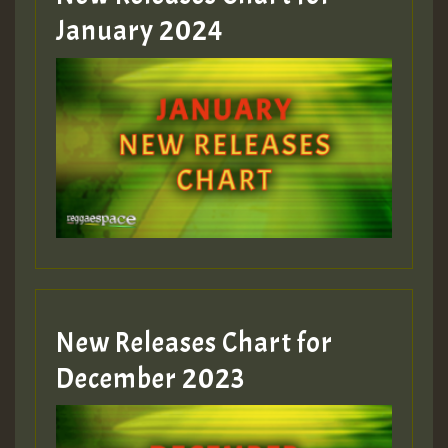
January 2024
Guest_22
Guest_805
mex 2 v ecu 0 ft
zzzzzzzzzzzzzzz5 am
Guest_805
New Releases Chart for
Guest_805
December 2023