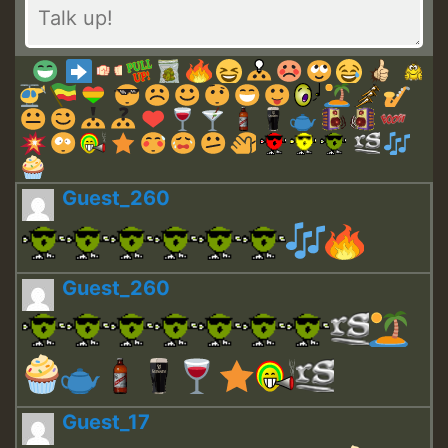
Guest_260
Guest_260
Guest_17