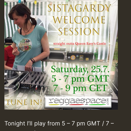
Tonight I’ll play from 5 – 7 pm GMT / 7 –