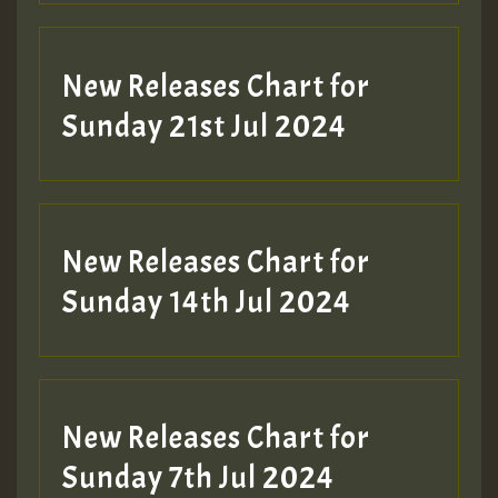
New Releases Chart for
Sunday 21st Jul 2024
New Releases Chart for
Sunday 14th Jul 2024
New Releases Chart for
Sunday 7th Jul 2024