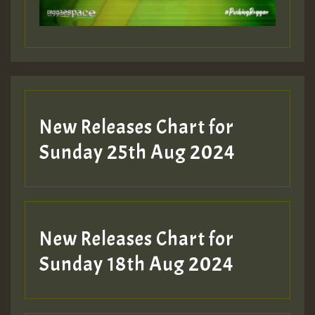
Guest_197
Guest_197
New Releases Chart for
ZZZZZZZZZZZZZZZZZZZZ
Sunday 25th Aug 2024
Guest_197
SO
HOT 36 2 DAY NO19 HOTER
New Releases Chart for
2MOZ
Sunday 18th Aug 2024
Guest_197