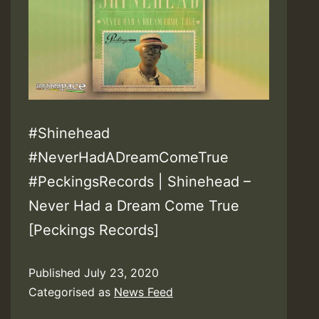
#Shinehead
#NeverHadADreamComeTrue
#PeckingsRecords | Shinehead –
Never Had a Dream Come True
[Peckings Records]
Published
July 23, 2020
Categorised as
News Feed