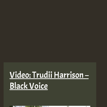
Video: Trudii Harrison –
Black Voice