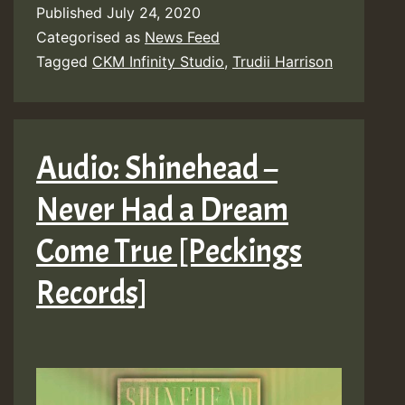
Published
July 24, 2020
Categorised as
News Feed
Tagged
CKM Infinity Studio
,
Trudii Harrison
Audio: Shinehead –
Never Had a Dream
Come True [Peckings
Records]