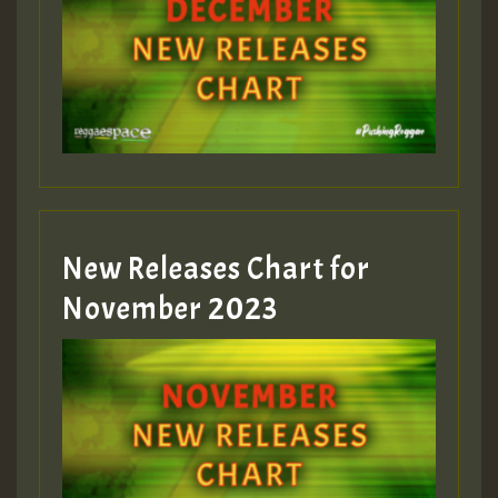
Guest_75
Guest_393
New Releases Chart for
Guest_393
November 2023
ZZZZZZZZZZZZZZZZZZZZ
Guest_393