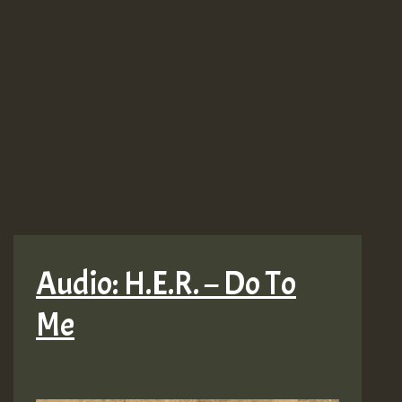
Audio: H.E.R. – Do To
Me