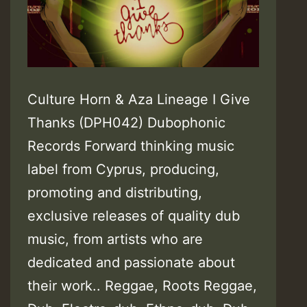
Culture Horn & Aza Lineage I Give
Thanks (DPH042) Dubophonic
Records Forward thinking music
label from Cyprus, producing,
promoting and distributing,
exclusive releases of quality dub
music, from artists who are
dedicated and passionate about
their work.. Reggae, Roots Reggae,