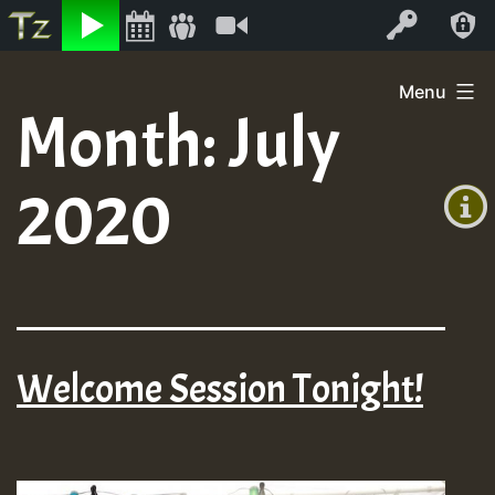
Listen
Video
Log In
Skip
Menu
to
Month:
July
+00:00
content
(GMT
2020
+0)
Welcome Session Tonight!