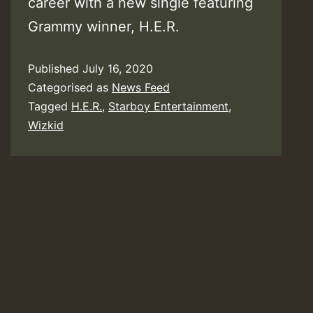
career with a new single featuring
Grammy winner, H.E.R.
Published
July 16, 2020
Categorised as
News Feed
Tagged
H.E.R.
,
Starboy Entertainment
,
Wizkid