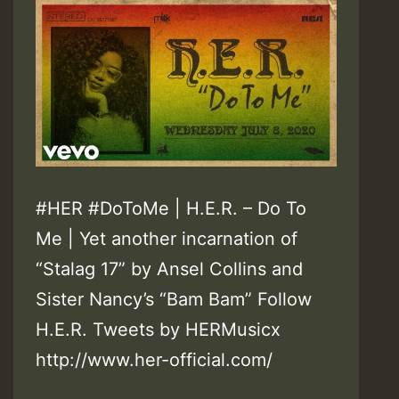
#HER #DoToMe | H.E.R. – Do To
Me | Yet another incarnation of
“Stalag 17” by Ansel Collins and
Sister Nancy’s “Bam Bam” Follow
H.E.R. Tweets by HERMusicx
http://www.her-official.com/