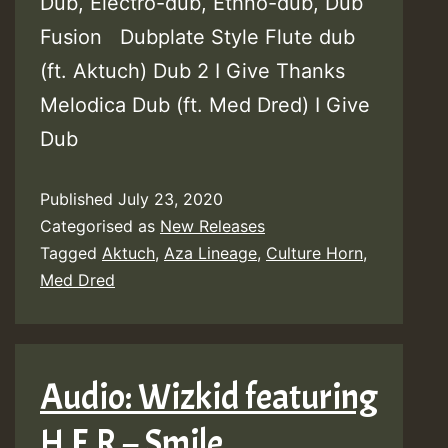
Dub, Electro-dub, Ethno-dub, Dub
Fusion Dubplate Style Flute dub
(ft. Aktuch) Dub 2 I Give Thanks
Melodica Dub (ft. Med Dred) I Give
Dub
Published
July 23, 2020
Categorised as
New Releases
Tagged
Aktuch
,
Aza Lineage
,
Culture Horn
,
Med Dred
Audio: Wizkid featuring
H.E.R – Smile