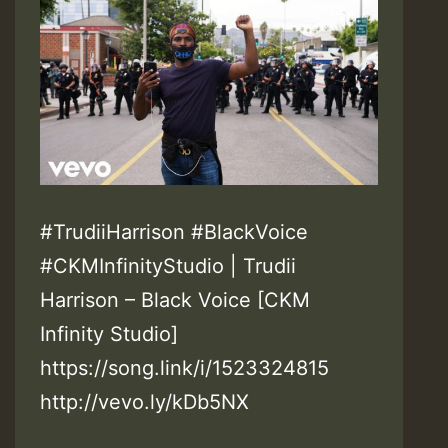
#TrudiiHarrison #BlackVoice
#CKMInfinityStudio | Trudii
Harrison – Black Voice [CKM
Infinity Studio]
https://song.link/i/1523324815
http://vevo.ly/kDb5NX