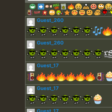
Guest_260
Guest_260
Guest_17
Guest_17
Guest_17