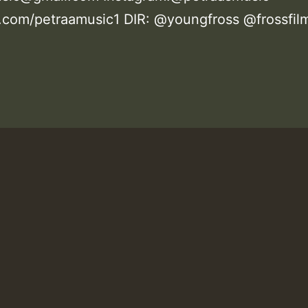
com/petraamusic1 DIR: @youngfross @frossfil