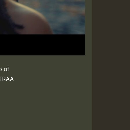
o of
ETRAA