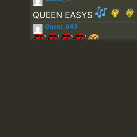
QUEEN EASYS
Guest_643
Guest_943
Guest_943
TRAGIC
TRAGIC
TRAGIC