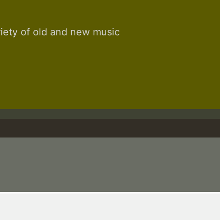
riety of old and new music