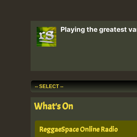
Playing the greatest va
What's On
ReggaeSpace Online Radio