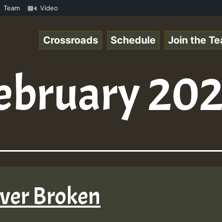
k.mp3 • ReggaeSpace Online Radio Auto Stream - 33 - Hill
Team
Video
Crossroads
Schedule
Join the T
ebruary 20
ever Broken