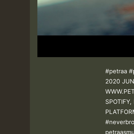
#petraa #
2020 JUN
WWW.PET
SPOTIFY,
PLATFORM
#neverbr
petraasmu