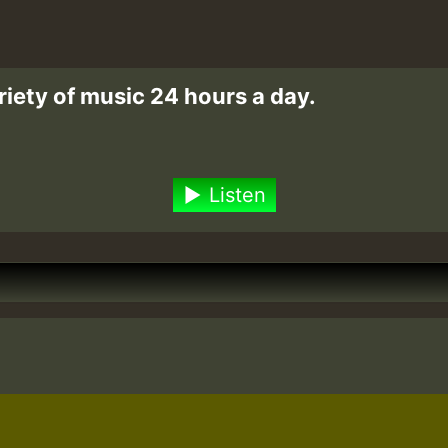
riety of music 24 hours a day.
Listen