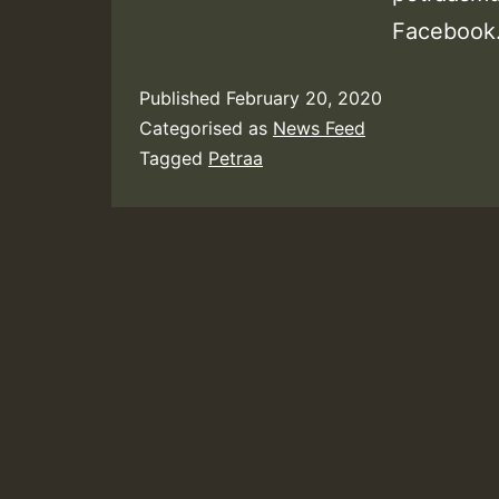
Facebook.
Published
February 20, 2020
Categorised as
News Feed
Tagged
Petraa