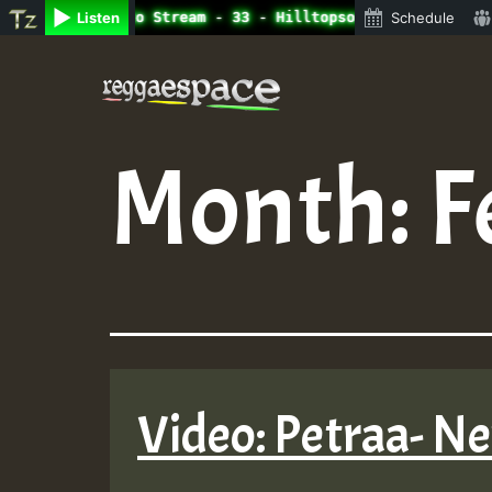
ine Radio Auto Stream - 33 - Hilltopsounds_on_SummeRSkan
Listen
Schedule
Skip
to
content
Month:
F
Video: Petraa- N