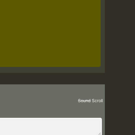
Sound
Scroll