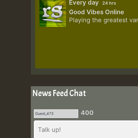
Every day
24 hrs
Good Vibes Online
Playing the greatest va
News Feed Chat
400