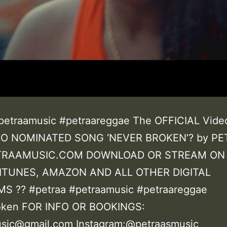
petraamusic #petraareggae The OFFICIAL Vide
O NOMINATED SONG ‘NEVER BROKEN’? by P
RAAMUSIC.COM DOWNLOAD OR STREAM ON
 ITUNES, AMAZON AND ALL OTHER DIGITAL
S ?? #petraa #petraamusic #petraareggae
oken FOR INFO OR BOOKINGS:
sic@gmail.com Instagram:@petraasmusic