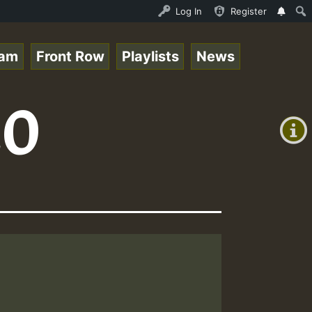
topsounds_on_SummeRSkank.mp3 • ReggaeSpace Online Radio 
Log In
Register
eam
Front Row
Playlists
News
+00:00
20
(GMT
+0)