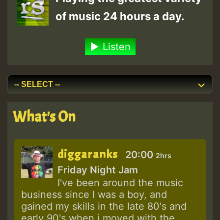
of music 24 hours a day.
Listen
What's On
diggaranks
20:00
2hrs
Friday Night Jam
I've been around the music
business since I was a boy, and
gained my skills in the late 80's and
early 90's when i moved with the