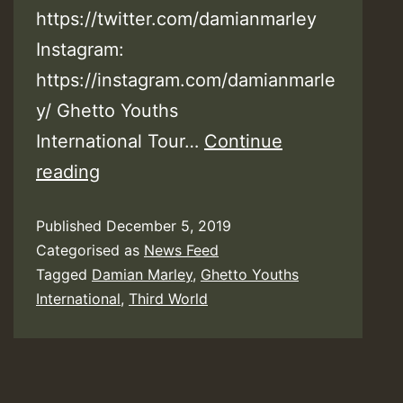
https://twitter.com/damianmarley
Instagram:
https://instagram.com/damianmarle
y/ Ghetto Youths
International Tour…
Continue
Video:
reading
Third
Published
December 5, 2019
World
Categorised as
News Feed
ft.
Tagged
Damian Marley
,
Ghetto Youths
Damian
International
,
Third World
“Jr.
Gong”
Marley