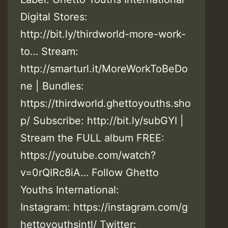
Digital Stores:
http://bit.ly/thirdworld-more-work-
to… Stream:
http://smarturl.it/MoreWorkToBeDo
ne | Bundles:
https://thirdworld.ghettoyouths.sho
p/ Subscribe: http://bit.ly/subGYI |
Stream the FULL album FREE:
https://youtube.com/watch?
v=0rQIRc8iA… Follow Ghetto
Youths International:
Instagram: https://instagram.com/g
hettoyouthsintl/ Twitter: