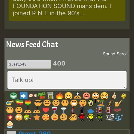
FOUNDATION SOUND mans dem. I
joined R N T in the 90's...
News Feed Chat
Sound
Scroll
400
Guest_260