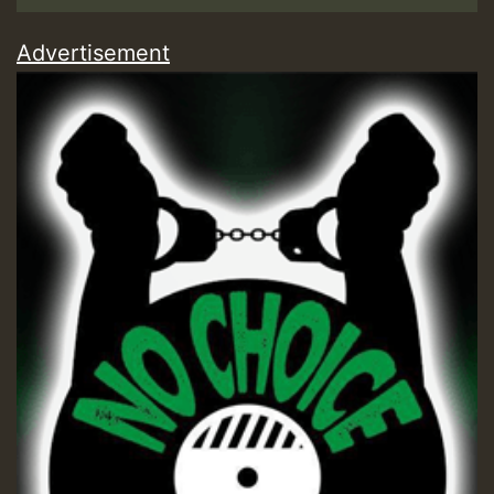
Advertisement