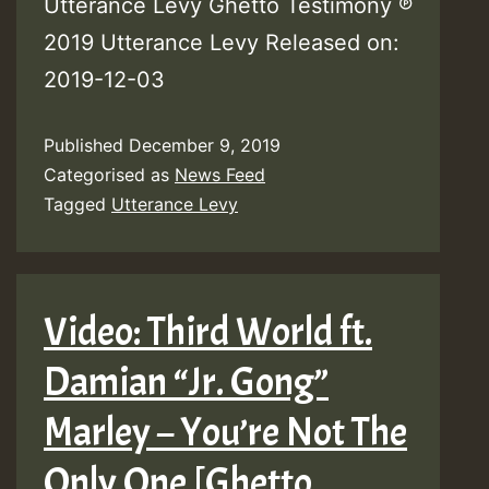
Utterance Levy Ghetto Testimony ℗
2019 Utterance Levy Released on:
2019-12-03
Published
December 9, 2019
Categorised as
News Feed
Tagged
Utterance Levy
Video: Third World ft.
Damian “Jr. Gong”
Marley – You’re Not The
Only One [Ghetto