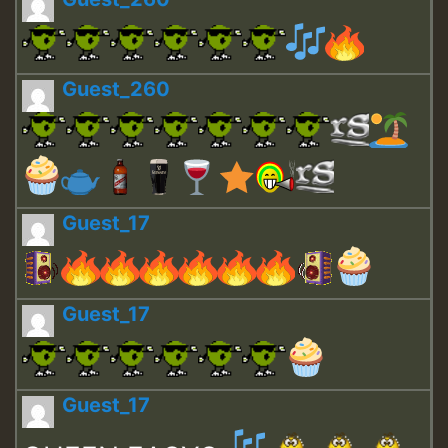
Guest_260
Guest_17
Guest_17
Guest_17