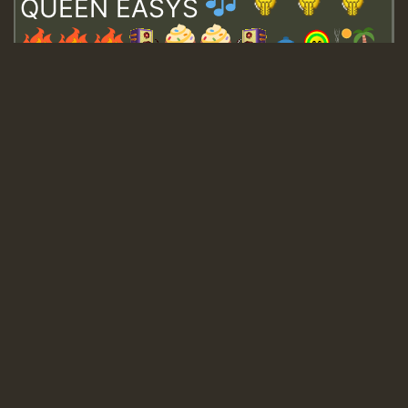
QUEEN EASYS
Guest_643
Guest_943
Guest_943