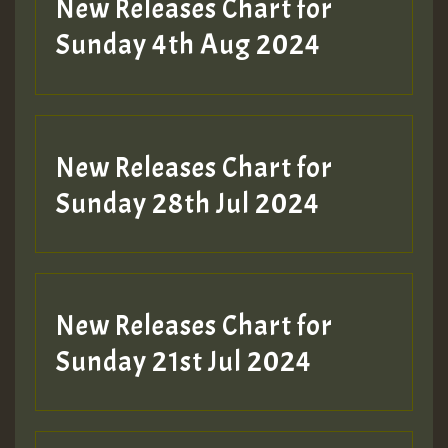
New Releases Chart for
Sunday 4th Aug 2024
New Releases Chart for
Sunday 28th Jul 2024
New Releases Chart for
Sunday 21st Jul 2024