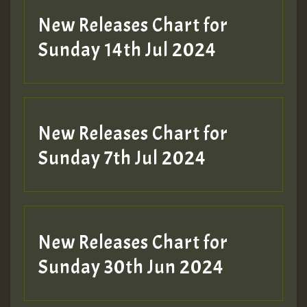
New Releases Chart for
Sunday 14th Jul 2024
New Releases Chart for
Sunday 7th Jul 2024
New Releases Chart for
Sunday 30th Jun 2024