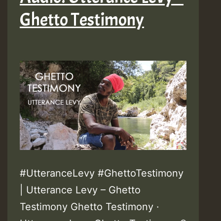
Ghetto Testimony
#UtteranceLevy #GhettoTestimony
| Utterance Levy – Ghetto
Testimony Ghetto Testimony ·