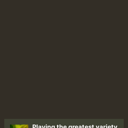
–
You’re
Not
The
Only
One
[Ghetto
Youths
International]
Playing the greatest variety