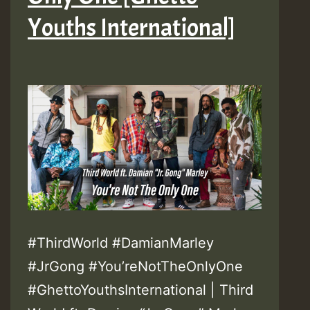
Youths International]
#ThirdWorld #DamianMarley
#JrGong #You’reNotTheOnlyOne
#GhettoYouthsInternational | Third