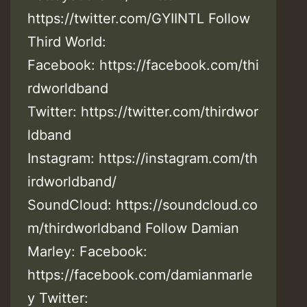
https://twitter.com/GYIINTL Follow
Third World:
Facebook: https://facebook.com/thi
rdworldband
Twitter: https://twitter.com/thirdwor
ldband
Instagram: https://instagram.com/th
irdworldband/
SoundCloud: https://soundcloud.co
m/thirdworldband Follow Damian
Marley: Facebook:
https://facebook.com/damianmarle
y Twitter: