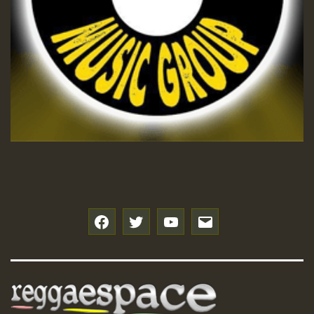
f
t
y
e