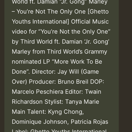
World ft. Damian “Jr. Gong” Marley
– You’re Not The Only One [Ghetto
Youths International] Official Music
video for “You’re Not the Only One”
by Third World ft. Damian ‘Jr. Gong’
Marley from Third World’s Grammy
nominated LP “More Work To Be
Done”. Director: Jay Will (Game
Over) Producer: Bruno Breil DOP:
Marcelo Peschiera Editor: Twain
Richardson Stylist: Tanya Marie
Main Talent: Kyng Chong,
Dominique Johnson, Patricia Rojas
Label: Ghetto Youths International