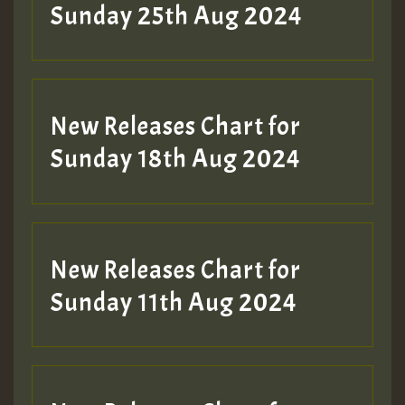
ZZZZZZZZZZZZZZZZZZZZ
Sunday 25th Aug 2024
Guest_197
SO
HOT 36 2 DAY NO19 HOTER
New Releases Chart for
2MOZ
Sunday 18th Aug 2024
Guest_197
New Releases Chart for
Sunday 11th Aug 2024
Hilton