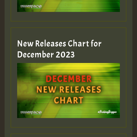
zzzzzzzzzzzzzzz5 am
Guest_805
New Releases Chart for
Guest_805
December 2023
Guest_75
Guest_393