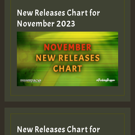
New Releases Chart for
Guest_393
November 2023
ZZZZZZZZZZZZZZZZZZZZ
Guest_393
Guest_197
Guest_197
New Releases Chart for