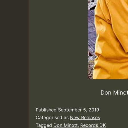
Don Mino
Published
September 5, 2019
Categorised as
New Releases
Tagged
Don Minott
,
Records DK