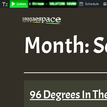
ine Radio Auto Stream - SOLUTION SOUND - LADY COOPZ TRIB
Listen
Schedule
Skip
to
content
Month:
S
96 Degrees In The