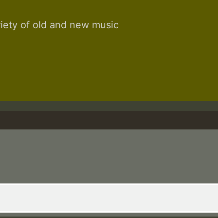
riety of old and new music