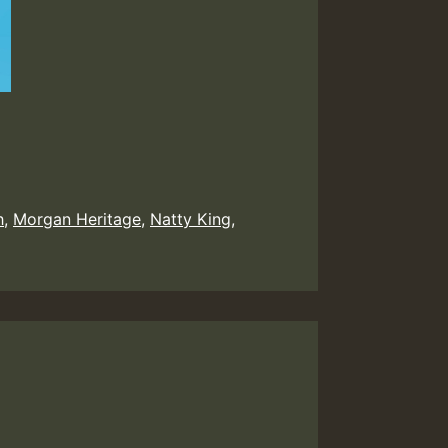
h
,
Morgan Heritage
,
Natty King
,