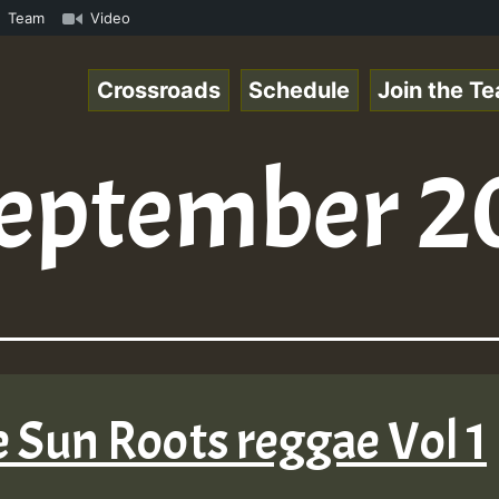
UTE • ReggaeSpace Online Radio Auto Stream - SOLUTION SO
Team
Video
Crossroads
Schedule
Join the T
eptember 2
 Sun Roots reggae Vol 1