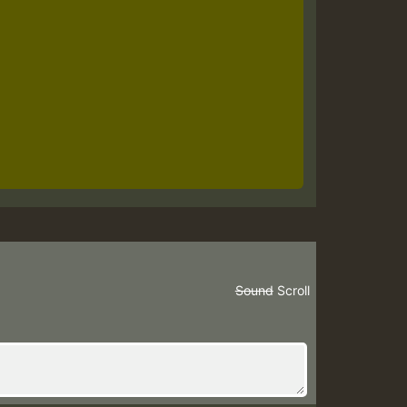
Sound
Scroll