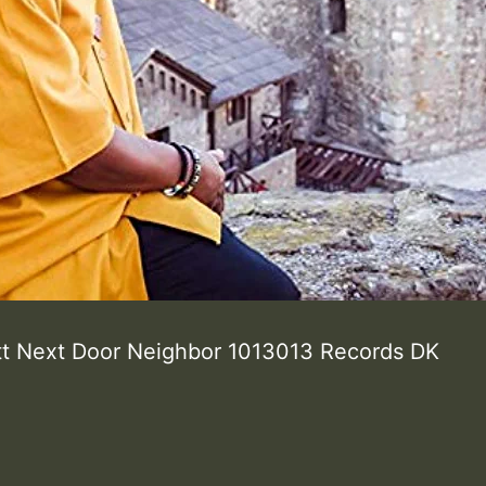
tt Next Door Neighbor 1013013 Records DK