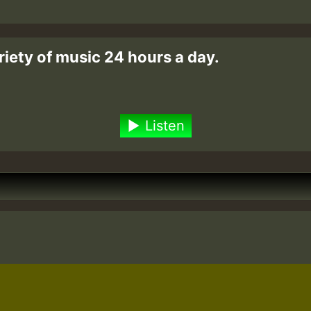
riety of music 24 hours a day.
Listen