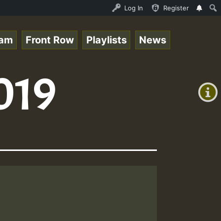
UND - LADY COOPZ TRIBUTE • ReggaeSpace Online Radio Auto
Log In
Register
eam
Front Row
Playlists
News
+00:00
019
(GMT
+0)