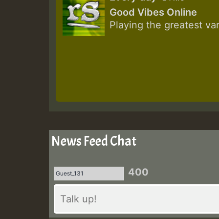
Good Vibes Online
Playing the greatest va
News Feed Chat
400