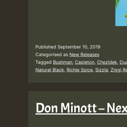
Published
September 10, 2019
Categorised as
New Releases
Tagged
Bushman
,
Capleton
,
Chezidek
,
Du
Natural Black
,
Richie Spice
,
Sizzla
,
Ziggi 
Don Minott – Ne