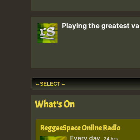
Playing the greatest va
What's On
ReggaeSpace Online Radio
Every day
24 hrs