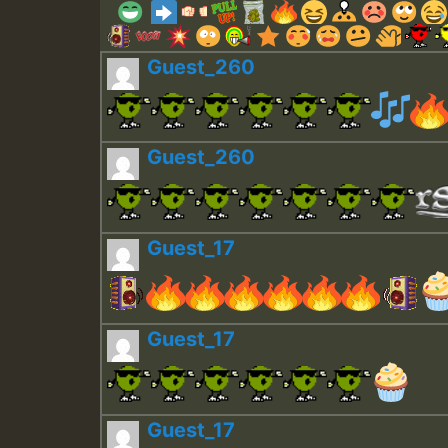
Guest_260
Guest_260
Guest_17
Guest_17
Guest_17