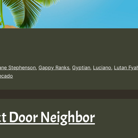
ane Stephenson
,
Gappy Ranks
,
Gyptian
,
Luciano
,
Lutan Fya
Recado
xt Door Neighbor